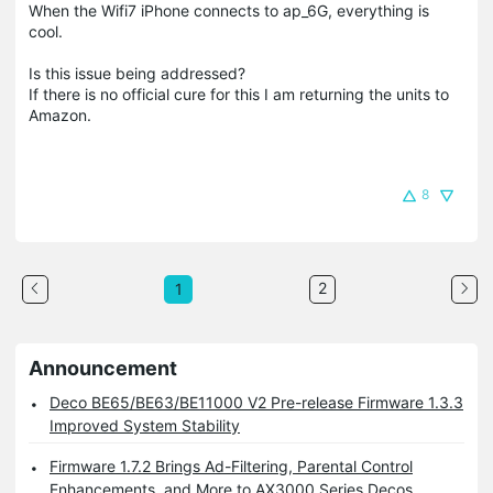
When the Wifi7 iPhone connects to ap_6G, everything is
cool.
Is this issue being addressed?
If there is no official cure for this I am returning the units to
Amazon.
8
2
1
Announcement
Deco BE65/BE63/BE11000 V2 Pre-release Firmware 1.3.3
Improved System Stability
Firmware 1.7.2 Brings Ad-Filtering, Parental Control
Enhancements, and More to AX3000 Series Decos