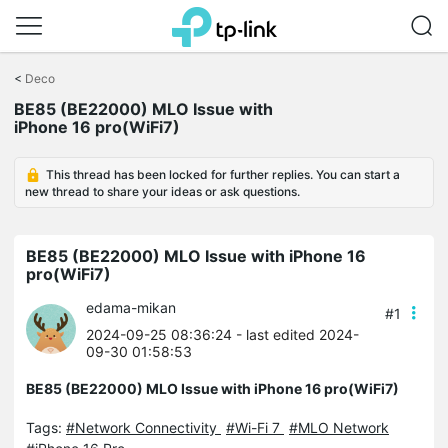
Click
to
<
Deco
skip
BE85 (BE22000) MLO Issue with
the
iPhone 16 pro(WiFi7)
navigation
bar
This thread has been locked for further replies. You can start a
new thread to share your ideas or ask questions.
BE85 (BE22000) MLO Issue with iPhone 16
pro(WiFi7)
edama-mikan
#1
2024-09-25 08:36:24
- last edited 2024-
09-30 01:58:53
BE85 (BE22000) MLO Issue with iPhone 16 pro(WiFi7)
Tags:
#Network Connectivity
#Wi-Fi 7
#MLO Network