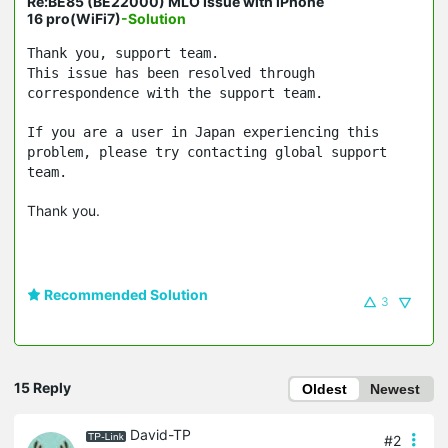
Re:BE85 (BE22000) MLO Issue with iPhone
16 pro(WiFi7)
-Solution
Thank you, support team.
This issue has been resolved through
correspondence with the support team.
If you are a user in Japan experiencing this
problem, please try contacting global support
team.
Thank you.
Recommended Solution
3
15 Reply
Oldest
Newest
David-TP
#2