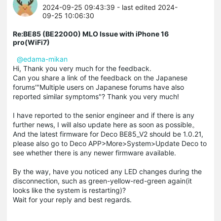
2024-09-25 09:43:39
- last edited 2024-
09-25 10:06:30
Re:BE85 (BE22000) MLO Issue with iPhone 16
pro(WiFi7)
@edama-mikan
Hi, Thank you very much for the feedback.
Can you share a link of the feedback on the Japanese
forums'"Multiple users on Japanese forums have also
reported similar symptoms"? Thank you very much!
I have reported to the senior engineer and if there is any
further news, I will also update here as soon as possible。
And the latest firmware for Deco BE85_V2 should be 1.0.21,
please also go to Deco APP>More>System>Update Deco to
see whether there is any newer firmware available.
By the way, have you noticed any LED changes during the
disconnection, such as green-yellow-red-green again(it
looks like the system is restarting)?
Wait for your reply and best regards.