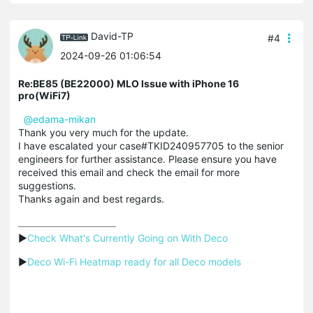
David-TP
#4
2024-09-26 01:06:54
Re:BE85 (BE22000) MLO Issue with iPhone 16
pro(WiFi7)
@edama-mikan
Thank you very much for the update.
I have escalated your case#TKID240957705 to the senior
engineers for further assistance. Please ensure you have
received this email and check the email for more
suggestions.
Thanks again and best regards.
▶
Check What's Currently Going on With Deco
▶
Deco Wi-Fi Heatmap ready for all Deco models