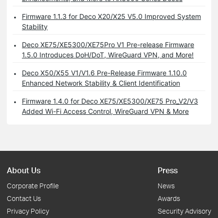
Firmware 1.1.3 for Deco X20/X25 V5.0 Improved System
Stability
Deco XE75/XE5300/XE75Pro V1 Pre-release Firmware
1.5.0 Introduces DoH/DoT, WireGuard VPN, and More!
Deco X50/X55 V1/V1.6 Pre-Release Firmware 1.10.0
Enhanced Network Stability & Client Identification
Firmware 1.4.0 for Deco XE75/XE5300/XE75 Pro_V2/V3
Added Wi-Fi Access Control, WireGuard VPN & More
About Us
Press
Corporate Profile
News
Contact Us
Awards
Privacy Policy
Security Advisory