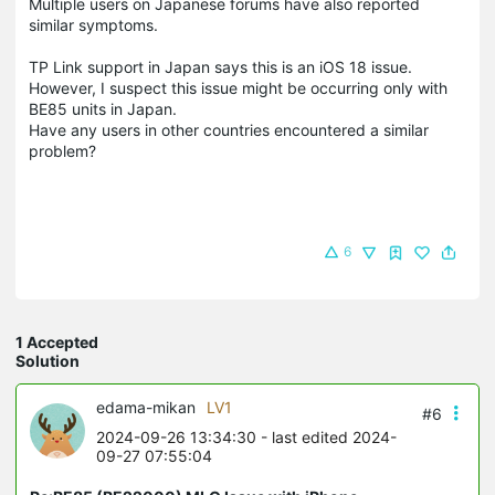
Multiple users on Japanese forums have also reported
similar symptoms.
TP Link support in Japan says this is an iOS 18 issue.
However, I suspect this issue might be occurring only with
BE85 units in Japan.
Have any users in other countries encountered a similar
problem?
6
1 Accepted
Solution
edama-mikan
LV1
#6
2024-09-26 13:34:30
- last edited 2024-
09-27 07:55:04