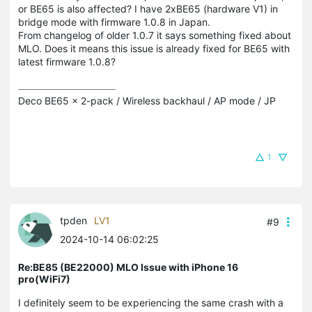
or BE65 is also affected? I have 2xBE65 (hardware V1) in
bridge mode with firmware 1.0.8 in Japan.
From changelog of older 1.0.7 it says something fixed about
MLO. Does it means this issue is already fixed for BE65 with
latest firmware 1.0.8?
Deco BE65 x 2-pack / Wireless backhaul / AP mode / JP
1
tpden
LV1
#9
2024-10-14 06:02:25
Re:BE85 (BE22000) MLO Issue with iPhone 16
pro(WiFi7)
I definitely seem to be experiencing the same crash with a