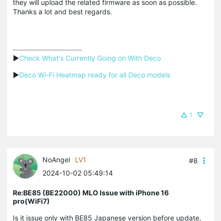
they will upload the related firmware as soon as possible.
Thanks a lot and best regards.
▶
Check What's Currently Going on With Deco
▶
Deco Wi-Fi Heatmap ready for all Deco models
1
NoAngel
LV1
#8
2024-10-02 05:49:14
Re:BE85 (BE22000) MLO Issue with iPhone 16
pro(WiFi7)
Is it issue only with BE85 Japanese version before update,