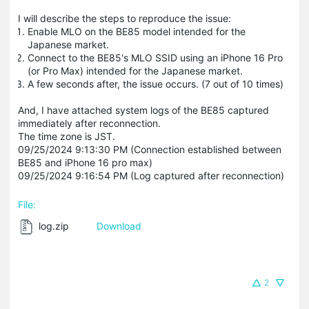
I will describe the steps to reproduce the issue:
Enable MLO on the BE85 model intended for the
Japanese market.
Connect to the BE85's MLO SSID using an iPhone 16 Pro
(or Pro Max) intended for the Japanese market.
A few seconds after, the issue occurs. (7 out of 10 times)
And, I have attached system logs of the BE85 captured
immediately after reconnection.
The time zone is JST.
09/25/2024 9:13:30 PM (Connection established between
BE85 and iPhone 16 pro max)
09/25/2024 9:16:54 PM (Log captured after reconnection)
File:
log.zip
Download
2