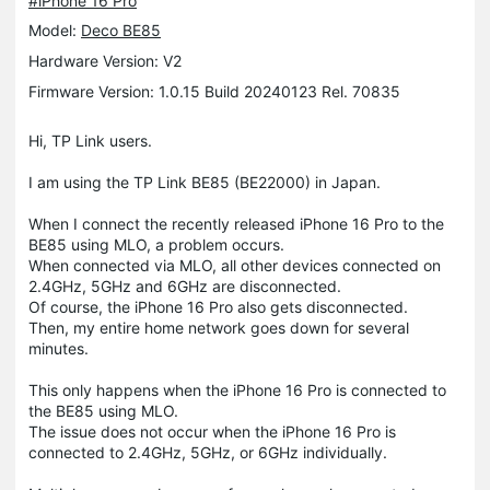
#iPhone 16 Pro
Model:
Deco BE85
Hardware Version: V2
Firmware Version: 1.0.15 Build 20240123 Rel. 70835
Hi, TP Link users.
I am using the TP Link BE85 (BE22000) in Japan.
When I connect the recently released iPhone 16 Pro to the
BE85 using MLO, a problem occurs.
When connected via MLO, all other devices connected on
2.4GHz, 5GHz and 6GHz are disconnected.
Of course, the iPhone 16 Pro also gets disconnected.
Then, my entire home network goes down for several
minutes.
This only happens when the iPhone 16 Pro is connected to
the BE85 using MLO.
The issue does not occur when the iPhone 16 Pro is
connected to 2.4GHz, 5GHz, or 6GHz individually.