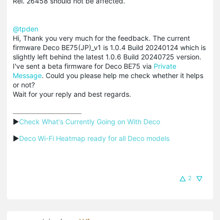
Rel. 26458 should not be affected.
@tpden
Hi, Thank you very much for the feedback. The current
firmware Deco BE75(JP)_v1 is 1.0.4 Build 20240124 which is
slightly left behind the latest 1.0.6 Build 20240725 version.
I've sent a beta firmware for Deco BE75 via
Private
Message
. Could you please help me check whether it helps
or not?
Wait for your reply and best regards.
▶
Check What's Currently Going on With Deco
▶
Deco Wi-Fi Heatmap ready for all Deco models
2