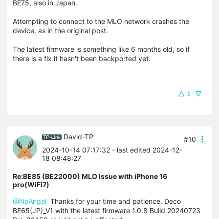
BE75, also in Japan.
Attempting to connect to the MLO network crashes the
device, as in the original post.
The latest firmware is something like 6 months old, so if
there is a fix it hasn't been backported yet.
3
David-TP
#10
2024-10-14 07:17:32
- last edited 2024-12-
18 08:48:27
Re:BE85 (BE22000) MLO Issue with iPhone 16
pro(WiFi7)
@NoAngel
Thanks for your time and patience. Deco
BE65(JP)_V1 with the latest firmware
1.0.8 Build 20240723