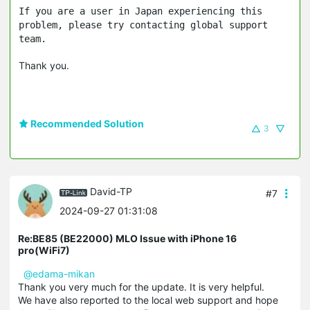
If you are a user in Japan experiencing this
problem, please try contacting global support
team.
Thank you.
Recommended Solution
3
David-TP
#7
2024-09-27 01:31:08
Re:BE85 (BE22000) MLO Issue with iPhone 16
pro(WiFi7)
@edama-mikan
Thank you very much for the update. It is very helpful.
We have also reported to the local web support and hope