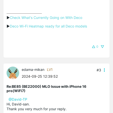
▶
Check What's Currently Going on With Deco
▶
Deco Wi-Fi Heatmap ready for all Deco models
0
edama-mikan
LV1
#3
2024-09-25 12:39:52
Re:BE85 (BE22000) MLO Issue with iPhone 16
pro(WiFi7)
@David-TP
Hi, David-san.
Thank you very much for your reply.