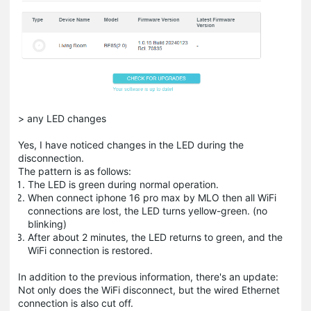
> any LED changes
Yes, I have noticed changes in the LED during the
disconnection.
The pattern is as follows:
The LED is green during normal operation.
When connect iphone 16 pro max by MLO then all WiFi
connections are lost, the LED turns yellow-green. (no
blinking)
After about 2 minutes, the LED returns to green, and the
WiFi connection is restored.
In addition to the previous information, there's an update:
Not only does the WiFi disconnect, but the wired Ethernet
connection is also cut off.