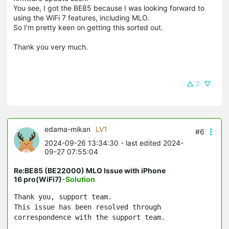
You see, I got the BE85 because I was looking forward to
using the WiFi 7 features, including MLO.
So I'm pretty keen on getting this sorted out.
Thank you very much.
2
edama-mikan
LV1
#6
2024-09-26 13:34:30
- last edited 2024-
09-27 07:55:04
Re:BE85 (BE22000) MLO Issue with iPhone
16 pro(WiFi7)
-Solution
Thank you, support team.
This issue has been resolved through
correspondence with the support team.