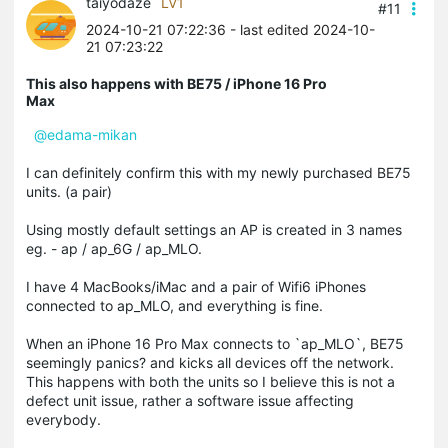
taiyodaze
LV1
#11
2024-10-21 07:22:36
- last edited 2024-10-
21 07:23:22
This also happens with BE75 / iPhone 16 Pro
Max
@edama-mikan
I can definitely confirm this with my newly purchased BE75
units. (a pair)
Using mostly default settings an AP is created in 3 names
eg. - ap / ap_6G / ap_MLO.
I have 4 MacBooks/iMac and a pair of Wifi6 iPhones
connected to ap_MLO, and everything is fine.
When an iPhone 16 Pro Max connects to `ap_MLO`, BE75
seemingly panics? and kicks all devices off the network.
This happens with both the units so I believe this is not a
defect unit issue, rather a software issue affecting
everybody.