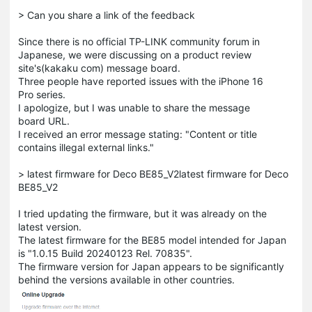
> Can you share a link of the feedback
Since there is no official TP-LINK community forum in
Japanese, we were discussing on a product review
site's(kakaku com) message board.
Three people have reported issues with the iPhone 16
Pro series.
I apologize, but I was unable to share the message
board URL.
I received an error message stating: "Content or title
contains illegal external links."
> latest firmware for Deco BE85_V2latest firmware for Deco
BE85_V2
I tried updating the firmware, but it was already on the
latest version.
The latest firmware for the BE85 model intended for Japan
is "1.0.15 Build 20240123 Rel. 70835".
The firmware version for Japan appears to be significantly
behind the versions available in other countries.