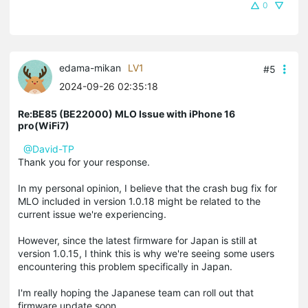
0
edama-mikan
LV1
#5
2024-09-26 02:35:18
Re:BE85 (BE22000) MLO Issue with iPhone 16
pro(WiFi7)
@David-TP
Thank you for your response.
In my personal opinion, I believe that the crash bug fix for
MLO included in version 1.0.18 might be related to the
current issue we're experiencing.
However, since the latest firmware for Japan is still at
version 1.0.15, I think this is why we're seeing some users
encountering this problem specifically in Japan.
I'm really hoping the Japanese team can roll out that
firmware update soon.