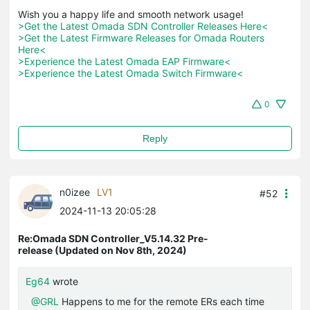
>Get the Latest Omada SDN Controller Releases Here<
>Get the Latest Firmware Releases for Omada Routers 
Here<
>Experience the Latest Omada EAP Firmware<
>Experience the Latest Omada Switch Firmware<
0
Reply
n0izee
LV1
#52
2024-11-13 20:05:28
Re:Omada SDN Controller_V5.14.32 Pre-
release (Updated on Nov 8th, 2024)
Eg64
wrote
@GRL
Happens to me for the remote ERs each time