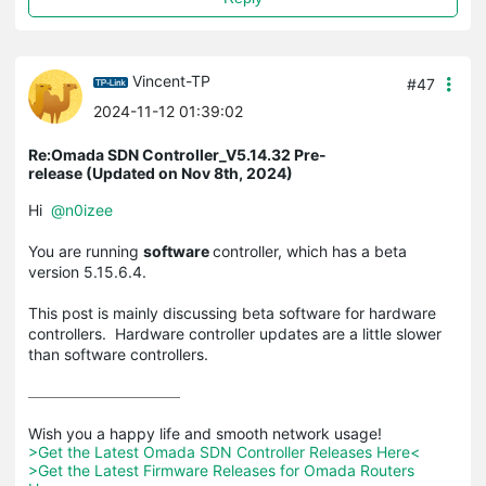
Vincent-TP
#47
2024-11-12 01:39:02
Re:Omada SDN Controller_V5.14.32 Pre-
release (Updated on Nov 8th, 2024)
Hi
@n0izee
You are running
software
controller, which has a beta
version 5.15.6.4.
This post is mainly discussing beta software for hardware
controllers. Hardware controller updates are a little slower
than software controllers.
>Get the Latest Omada SDN Controller Releases Here<
>Get the Latest Firmware Releases for Omada Routers 