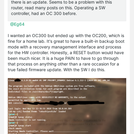
there is an update. Seems to be a problem with this
router, read many posts on this. Operating a SW
controller, had an OC 300 before.
@Eg64
I wanted an OC300 but ended up with the OC200, which is
fine for a home lab. It's great to have a built-in backup boot
mode with a recovery management interface and process
for the HW controller. Honestly, a RESET button would have
been much nicer. It is a huge PAIN to have to go through
that process on anything other than a rare occasion for a
true failed firmware update. With the SW I do this.