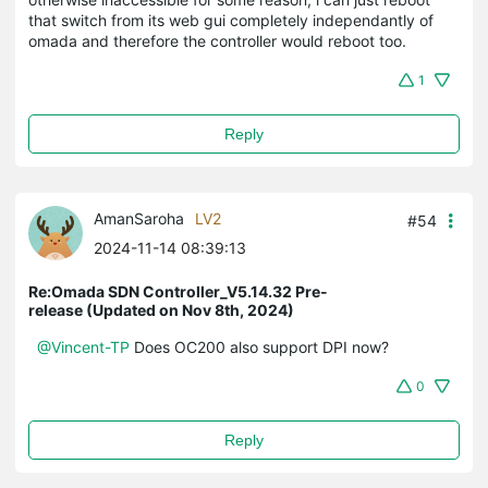
that switch from its web gui completely independantly of
omada and therefore the controller would reboot too.
1
Reply
AmanSaroha
LV2
#54
2024-11-14 08:39:13
Re:Omada SDN Controller_V5.14.32 Pre-
release (Updated on Nov 8th, 2024)
@Vincent-TP
Does OC200 also support DPI now?
0
Reply