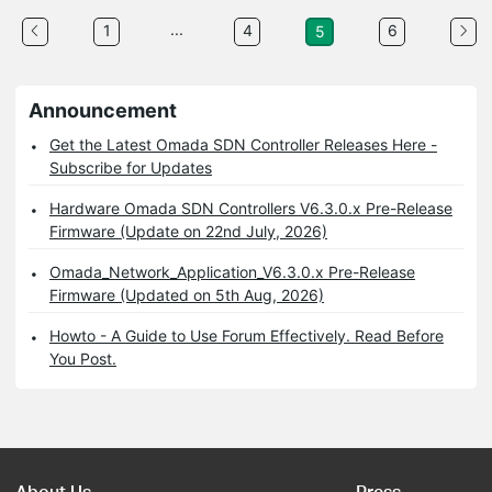
...
1
4
6
5
Announcement
Get the Latest Omada SDN Controller Releases Here -
Subscribe for Updates
Hardware Omada SDN Controllers V6.3.0.x Pre-Release
Firmware (Update on 22nd July, 2026)
Omada_Network_Application_V6.3.0.x Pre-Release
Firmware (Updated on 5th Aug, 2026)
Howto - A Guide to Use Forum Effectively. Read Before
You Post.
About Us
Press