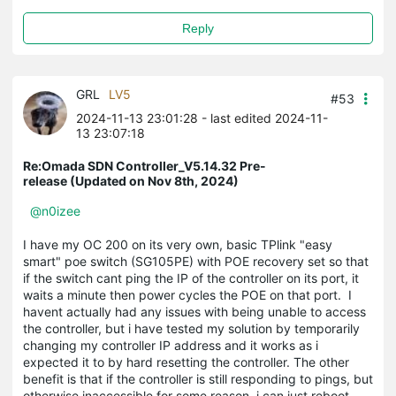
Reply
GRL
LV5
#53
2024-11-13 23:01:28
- last edited 2024-11-
13 23:07:18
Re:Omada SDN Controller_V5.14.32 Pre-
release (Updated on Nov 8th, 2024)
@n0izee
I have my OC 200 on its very own, basic TPlink "easy
smart" poe switch (SG105PE) with POE recovery set so that
if the switch cant ping the IP of the controller on its port, it
waits a minute then power cycles the POE on that port. I
havent actually had any issues with being unable to access
the controller, but i have tested my solution by temporarily
changing my controller IP address and it works as i
expected it to by hard resetting the controller. The other
benefit is that if the controller is still responding to pings, but
otherwise inaccessible for some reason, i can just reboot