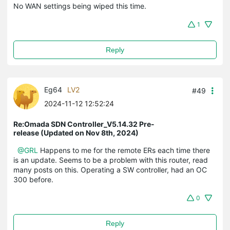
No WAN settings being wiped this time.
1
Reply
Eg64
LV2
#49
2024-11-12 12:52:24
Re:Omada SDN Controller_V5.14.32 Pre-
release (Updated on Nov 8th, 2024)
@GRL
Happens to me for the remote ERs each time there
is an update. Seems to be a problem with this router, read
many posts on this. Operating a SW controller, had an OC
300 before.
0
Reply