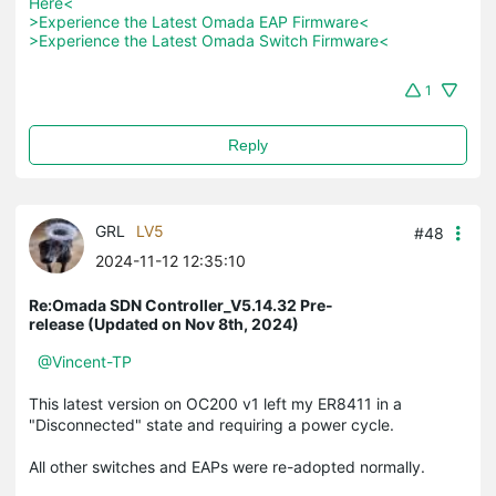
Here<
>Experience the Latest Omada EAP Firmware<
>Experience the Latest Omada Switch Firmware<
1
Reply
GRL
LV5
#48
2024-11-12 12:35:10
Re:Omada SDN Controller_V5.14.32 Pre-
release (Updated on Nov 8th, 2024)
@Vincent-TP
This latest version on OC200 v1 left my ER8411 in a
"Disconnected" state and requiring a power cycle.
All other switches and EAPs were re-adopted normally.