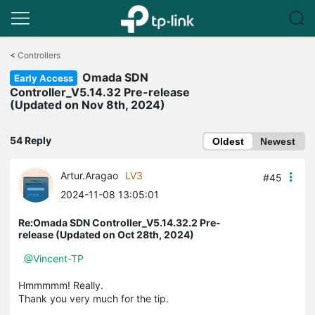
Click
to
<
Controllers
skip
Omada SDN
the
Early Access
navigation
Controller_V5.14.32 Pre-release
bar
(Updated on Nov 8th, 2024)
54 Reply
Oldest
Newest
Artur.Aragao
LV3
#45
2024-11-08 13:05:01
Re:Omada SDN Controller_V5.14.32.2 Pre-
release (Updated on Oct 28th, 2024)
@Vincent-TP
Hmmmmm! Really.
Thank you very much for the tip.