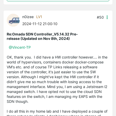
n0izee
LV1
#50
2024-11-12 21:00:10
Re:Omada SDN Controller_V5.14.32 Pre-
release (Updated on Nov 8th, 2024)
@Vincent-TP
OK, thank you. I did have a HW controller however.... in the
world of hypervisors, containers docker docker-compose
VM's etc. and of course TP Links releasing a software
version of the controller, it's just easier to use the SW
version. Although I might've kept the HW controller if it
didn't give me so much trouble with losing access to the
management interface. Mind you, I am using a Jetstream l2
managed switch. I have opted not to use the cloud SDN
features on the switch, I am managing my EAPS with the
SDN though.
I do all this in my home lab and I have deployed a couple of