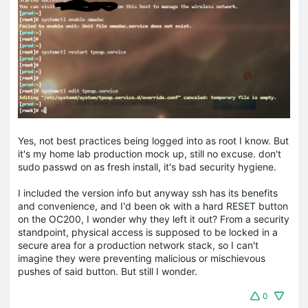
Yes, not best practices being logged into as root I know. But
it's my home lab production mock up, still no excuse. don't
sudo passwd on as fresh install, it's bad security hygiene.
I included the version info but anyway ssh has its benefits
and convenience, and I'd been ok with a hard RESET button
on the OC200, I wonder why they left it out? From a security
standpoint, physical access is supposed to be locked in a
secure area for a production network stack, so I can't
imagine they were preventing malicious or mischievous
pushes of said button. But still I wonder.
0