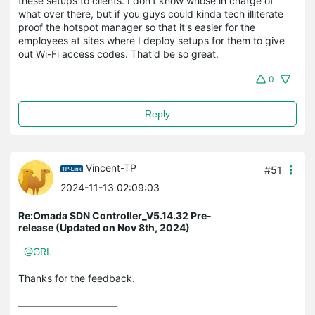
these setups to clients. I don't know whose in charge of
what over there, but if you guys could kinda tech illiterate
proof the hotspot manager so that it's easier for the
employees at sites where I deploy setups for them to give
out Wi-Fi access codes. That'd be so great.
0
Reply
Vincent-TP
#51
2024-11-13 02:09:03
Re:Omada SDN Controller_V5.14.32 Pre-
release (Updated on Nov 8th, 2024)
@GRL
Thanks for the feedback.