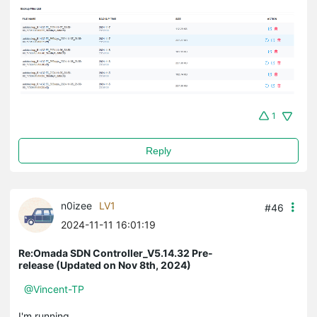
1
Reply
n0izee
LV1
#46
2024-11-11 16:01:19
Re:Omada SDN Controller_V5.14.32 Pre-
release (Updated on Nov 8th, 2024)
@Vincent-TP
I'm running