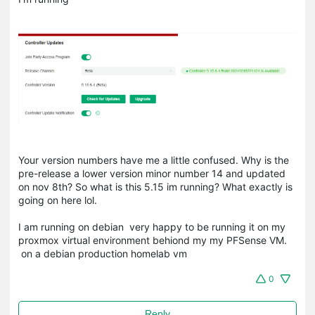
Your version numbers have me a little confused. Why is the
pre-release a lower version minor number 14 and updated
on nov 8th? So what is this 5.15 im running? What exactly is
going on here lol.
I am running on debian very happy to be running it on my
proxmox virtual environment behiond my my PFSense VM.
on a debian production homelab vm
0
Reply