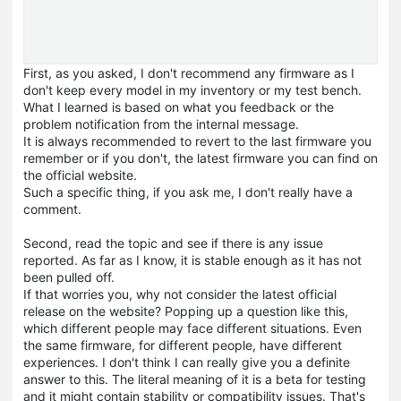
First, as you asked, I don't recommend any firmware as I
don't keep every model in my inventory or my test bench.
What I learned is based on what you feedback or the
problem notification from the internal message.
It is always recommended to revert to the last firmware you
remember or if you don't, the latest firmware you can find on
the official website.
Such a specific thing, if you ask me, I don't really have a
comment.
Second, read the topic and see if there is any issue
reported. As far as I know, it is stable enough as it has not
been pulled off.
If that worries you, why not consider the latest official
release on the website? Popping up a question like this,
which different people may face different situations. Even
the same firmware, for different people, have different
experiences. I don't think I can really give you a definite
answer to this. The literal meaning of it is a beta for testing
and it might contain stability or compatibility issues. That's