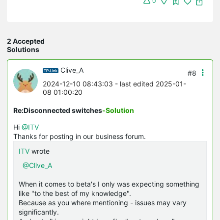
0
2 Accepted
Solutions
Clive_A
#8
2024-12-10 08:43:03
- last edited 2025-01-
08 01:00:20
Re:Disconnected switches
-Solution
Hi
@ITV
Thanks for posting in our business forum.
ITV
wrote
@Clive_A
When it comes to beta's I only was expecting something
like "to the best of my knowledge".
Because as you where mentioning - issues may vary
significantly.