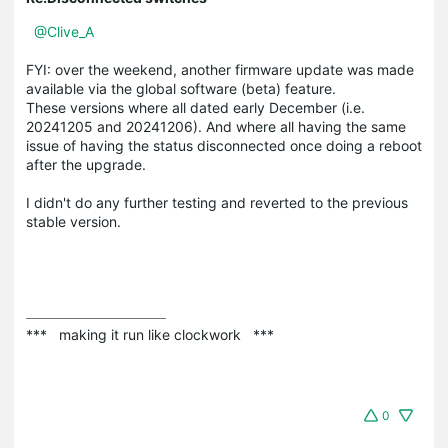
@Clive_A
FYI: over the weekend, another firmware update was made
available via the global software (beta) feature.
These versions where all dated early December (i.e.
20241205 and 20241206). And where all having the same
issue of having the status disconnected once doing a reboot
after the upgrade.
I didn't do any further testing and reverted to the previous
stable version.
***   making it run like clockwork   ***
0