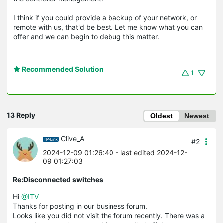
I think if you could provide a backup of your network, or
remote with us, that'd be best. Let me know what you can
offer and we can begin to debug this matter.
Recommended Solution
1
13 Reply
Oldest
Newest
Clive_A
#2
2024-12-09 01:26:40
- last edited 2024-12-
09 01:27:03
Re:Disconnected switches
Hi
@ITV
Thanks for posting in our business forum.
Looks like you did not visit the forum recently. There was a