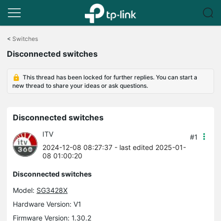
Click
to
<
Switches
skip
Disconnected switches
the
navigation
bar
This thread has been locked for further replies. You can start a
new thread to share your ideas or ask questions.
Disconnected switches
ITV
#1
2024-12-08 08:27:37
- last edited 2025-01-
08 01:00:20
Disconnected switches
Model:
SG3428X
Hardware Version: V1
Firmware Version: 1.30.2