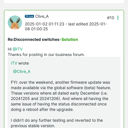
Clive_A
#10
2025-01-02 01:11:23
- last edited 2025-01-
08 01:00:25
Re:Disconnected switches
-Solution
Hi
@ITV
Thanks for posting in our business forum.
ITV
wrote
@Clive_A
FYI: over the weekend, another firmware update was
made available via the global software (beta) feature.
These versions where all dated early December (i.e.
20241205 and 20241206). And where all having the
same issue of having the status disconnected once
doing a reboot after the upgrade.
I didn't do any further testing and reverted to the
previous stable version.