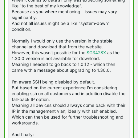
like "to the best of my knowledge".
Because as you where mentioning - issues may vary
significantly.
And not all issues might be a like "system-down"
condition.
Normally I would only use the version in the stable
channel and download that from the website.
However, this wasn't possible for the
SG3428X
as the
1.30.0 version is not available for download.
Meaning I needed to go back to 1.0.12 - which then
came with a message about upgrading to 1.30.0.
I'm aware SSH being disabled by default.
But based on the current experience I'm considering
enabling ssh on all customers and in addition disable the
fall-back IP option.
Meaning all devices should allways come back with their
IP in the management vlan; ideally with ssh enabled.
Which can then be used for further troubleshooting and
worksrounds.
And finally: