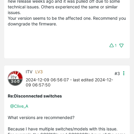
new release weeks ago and it was pulled off due to some
technical issues. Others experienced the same or similar
issues.
Your version seems to be the affected one. Recommend you
downgrade the firmware.
1
ITV
LV3
#3
2024-12-09 06:56:07
- last edited 2024-12-
09 06:57:50
Re:Disconnected switches
@Clive_A
What versions are recommended?
Because I have multiple switches/models with this issue.