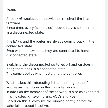
Team,
About 4-6 weeks ago the switches received the latest
firmware.
Since then, every (scheduled) reboot leaves some of them
in a disconnected state.
The EAP's and the router are always coming back in the
connected state.
Even when the switches they are connected to have a
disconnected state.
Switching the disconnected switches off and on doesn't
bring them back in a connected state.
The same applies when restarting the controller.
What makes this interesting is that the ping to the IP
addresses mentioned in the controller works.
In addition the behavior of the network is also as expected -
this includes lights-off, vlans, ACL's and PoE.
Based on this it looks like the running config before the
scheduled reboot is active.