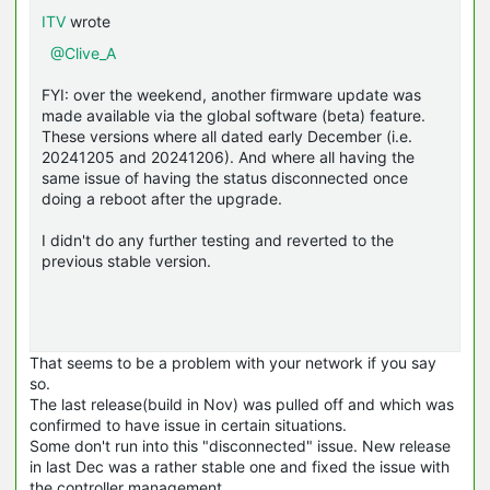
ITV
wrote
@Clive_A
FYI: over the weekend, another firmware update was
made available via the global software (beta) feature.
These versions where all dated early December (i.e.
20241205 and 20241206). And where all having the
same issue of having the status disconnected once
doing a reboot after the upgrade.
I didn't do any further testing and reverted to the
previous stable version.
That seems to be a problem with your network if you say
so.
The last release(build in Nov) was pulled off and which was
confirmed to have issue in certain situations.
Some don't run into this "disconnected" issue. New release
in last Dec was a rather stable one and fixed the issue with
the controller management.