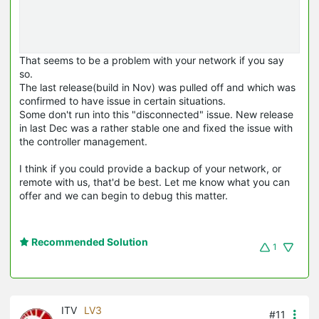
That seems to be a problem with your network if you say
so.
The last release(build in Nov) was pulled off and which was
confirmed to have issue in certain situations.
Some don't run into this "disconnected" issue. New release
in last Dec was a rather stable one and fixed the issue with
the controller management.
I think if you could provide a backup of your network, or
remote with us, that'd be best. Let me know what you can
offer and we can begin to debug this matter.
Recommended Solution
1
ITV
LV3
#11