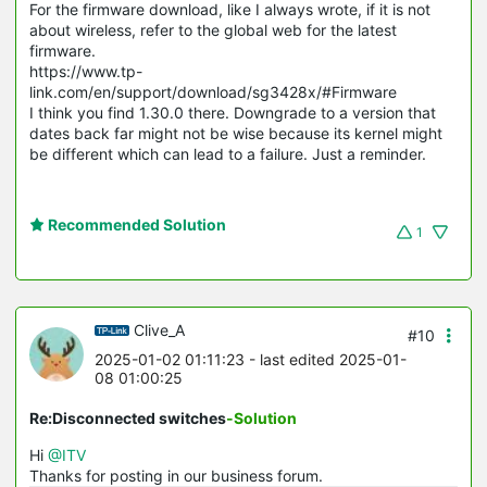
For the firmware download, like I always wrote, if it is not
about wireless, refer to the global web for the latest
firmware.
https://www.tp-
link.com/en/support/download/sg3428x/#Firmware
I think you find 1.30.0 there. Downgrade to a version that
dates back far might not be wise because its kernel might
be different which can lead to a failure. Just a reminder.
Recommended Solution
1
Clive_A
#10
2025-01-02 01:11:23
- last edited 2025-01-
08 01:00:25
Re:Disconnected switches
-Solution
Hi
@ITV
Thanks for posting in our business forum.