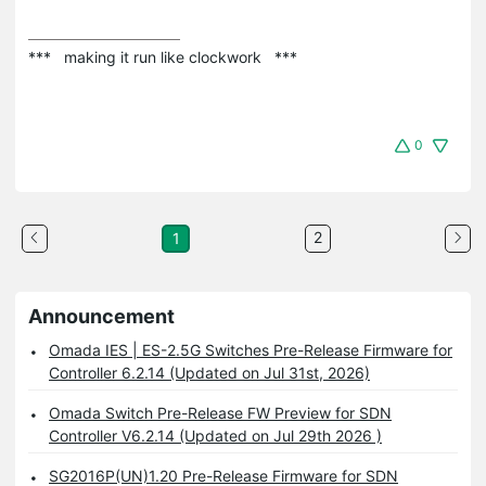
***   making it run like clockwork   ***
0
2
1
Announcement
Omada IES | ES-2.5G Switches Pre-Release Firmware for
Controller 6.2.14 (Updated on Jul 31st, 2026)
Omada Switch Pre-Release FW Preview for SDN
Controller V6.2.14 (Updated on Jul 29th 2026 )
SG2016P(UN)1.20 Pre-Release Firmware for SDN