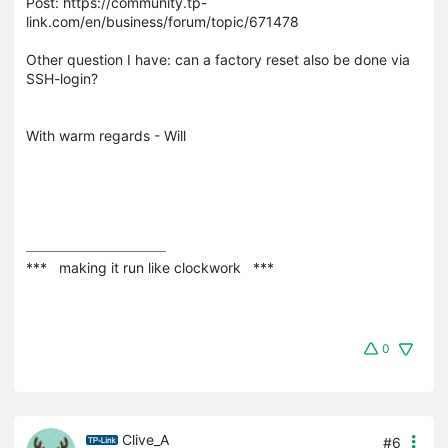
Post: https://community.tp-
link.com/en/business/forum/topic/671478
Other question I have: can a factory reset also be done via
SSH-login?
With warm regards - Will
***   making it run like clockwork   ***
0
Clive_A
#6