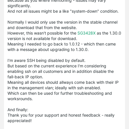
Because as you where mentioning - issues may vary
significantly.
And not all issues might be a like "system-down" condition.
Normally I would only use the version in the stable channel
and download that from the website.
However, this wasn't possible for the
SG3428X
as the 1.30.0
version is not available for download.
Meaning I needed to go back to 1.0.12 - which then came
with a message about upgrading to 1.30.0.
I'm aware SSH being disabled by default.
But based on the current experience I'm considering
enabling ssh on all customers and in addition disable the
fall-back IP option.
Meaning all devices should allways come back with their IP
in the management vlan; ideally with ssh enabled.
Which can then be used for further troubleshooting and
worksrounds.
And finally:
Thank you for your support and honest feedback - really
appreciated!