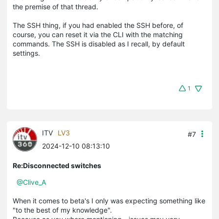
the premise of that thread.
The SSH thing, if you had enabled the SSH before, of
course, you can reset it via the CLI with the matching
commands. The SSH is disabled as I recall, by default
settings.
1
ITV
LV3
#7
2024-12-10 08:13:10
Re:Disconnected switches
@Clive_A
When it comes to beta's I only was expecting something like
"to the best of my knowledge".