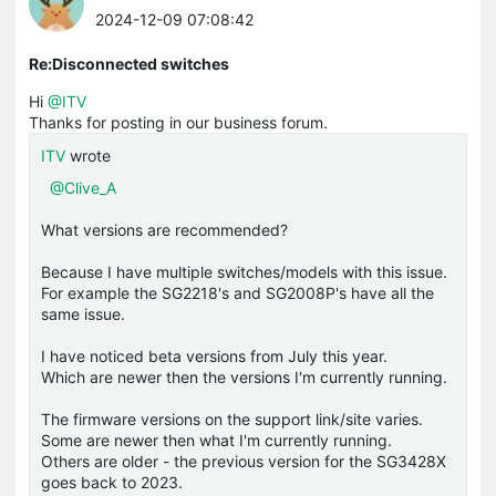
2024-12-09 07:08:42
Re:Disconnected switches
Hi
@ITV
Thanks for posting in our business forum.
ITV
wrote
@Clive_A
What versions are recommended?
Because I have multiple switches/models with this issue.
For example the SG2218's and SG2008P's have all the
same issue.
I have noticed beta versions from July this year.
Which are newer then the versions I'm currently running.
The firmware versions on the support link/site varies.
Some are newer then what I'm currently running.
Others are older - the previous version for the SG3428X
goes back to 2023.