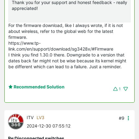
Thank you for your support and honest feedback - really
appreciated!
For the firmware download, like I always wrote, if it is not
about wireless, refer to the global web for the latest
firmware.
https://www.tp-
link.com/en/support/download/sg3428x/#Firmware
I think you find 1.30.0 there. Downgrade to a version that
dates back far might not be wise because its kernel might
be different which can lead to a failure. Just a reminder.
Recommended Solution
1
ITV
LV3
#9
2024-12-30 07:55:12
Re:Disconnected switches