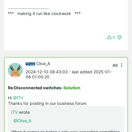
***   making it run like clockwork   ***
0
Clive_A
#8
2024-12-10 08:43:03
- last edited 2025-01-
08 01:00:20
Re:Disconnected switches
-Solution
Hi
@ITV
Thanks for posting in our business forum.
ITV
wrote
@Clive_A
When it comes to beta's I only was expecting something