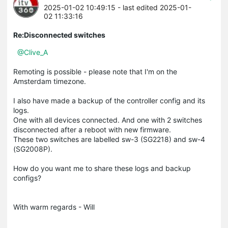
2025-01-02 10:49:15
- last edited 2025-01-
02 11:33:16
Re:Disconnected switches
@Clive_A
Remoting is possible - please note that I'm on the
Amsterdam timezone.
I also have made a backup of the controller config and its
logs.
One with all devices connected. And one with 2 switches
disconnected after a reboot with new firmware.
These two switches are labelled sw-3 (SG2218) and sw-4
(SG2008P).
How do you want me to share these logs and backup
configs?
With warm regards - Will