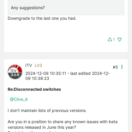
Any suggestions?
Downgrade to the last one you had.
1
ITV
LV3
#5
2024-12-09 10:35:11
- last edited 2024-12-
09 10:38:23
Re:Disconnected switches
@Clive_A
I don't maintain lists of previous versions.
Are you in a position to share any known issues with beta
versions released in June this year?