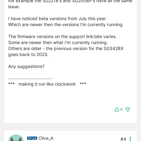
For example the SG2218's and SG2008P's have all the same
issue.
I have noticed beta versions from July this year.
Which are newer then the versions I'm currently running.
The firmware versions on the support link/site varies.
Some are newer then what I'm currently running.
Others are older - the previous version for the SG3428X
goes back to 2023.
Any suggestions?
***   making it run like clockwork   ***
0
Clive_A
#4