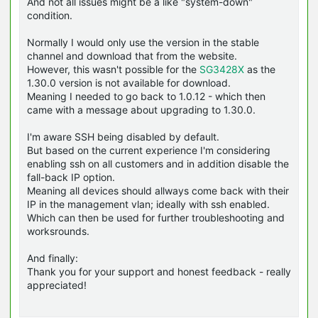
And not all issues might be a like "system-down"
condition.
Normally I would only use the version in the stable
channel and download that from the website.
However, this wasn't possible for the
SG3428X
as the
1.30.0 version is not available for download.
Meaning I needed to go back to 1.0.12 - which then
came with a message about upgrading to 1.30.0.
I'm aware SSH being disabled by default.
But based on the current experience I'm considering
enabling ssh on all customers and in addition disable the
fall-back IP option.
Meaning all devices should allways come back with their
IP in the management vlan; ideally with ssh enabled.
Which can then be used for further troubleshooting and
worksrounds.
And finally:
Thank you for your support and honest feedback - really
appreciated!