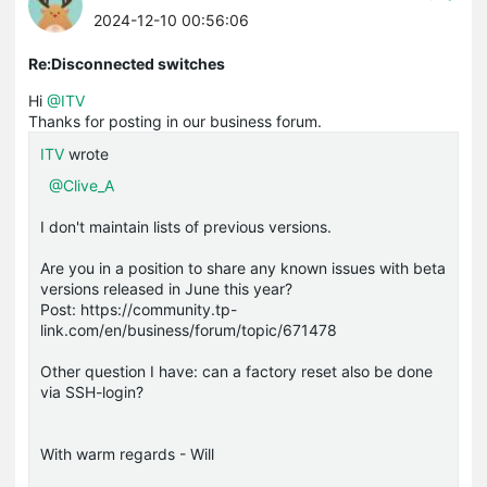
2024-12-10 00:56:06
Re:Disconnected switches
Hi
@ITV
Thanks for posting in our business forum.
ITV
wrote
@Clive_A
I don't maintain lists of previous versions.
Are you in a position to share any known issues with beta
versions released in June this year?
Post: https://community.tp-
link.com/en/business/forum/topic/671478
Other question I have: can a factory reset also be done
via SSH-login?
With warm regards - Will