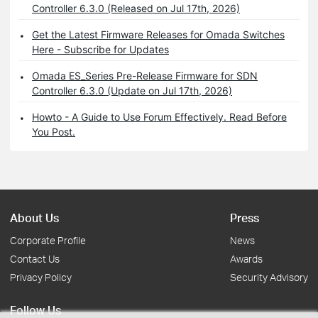
Controller 6.3.0 (Released on Jul 17th, 2026)
Get the Latest Firmware Releases for Omada Switches
Here - Subscribe for Updates
Omada ES_Series Pre-Release Firmware for SDN
Controller 6.3.0 (Update on Jul 17th, 2026)
Howto - A Guide to Use Forum Effectively. Read Before
You Post.
About Us
Press
Corporate Profile
News
Contact Us
Awards
Privacy Policy
Security Advisory
Follow Us