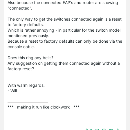
Also because the connected EAP's and router are showing
"connected".
The only way to get the switches connected again is a reset
to factory defaults.
Which is rather annoying - in particular for the switch model
mentioned previously.
Because a reset to factory defaults can only be done via the
console cable.
Does this ring any bells?
Any suggestion on getting them connected again without a
factory reset?
With warm regards,
- Will
***   making it run like clockwork   ***