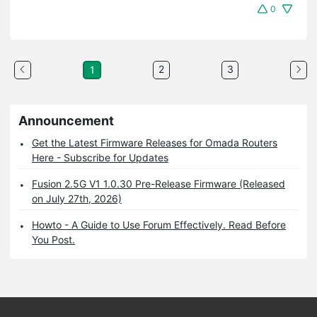
0
2
3
1
Announcement
Get the Latest Firmware Releases for Omada Routers
Here - Subscribe for Updates
Fusion 2.5G V1 1.0.30 Pre-Release Firmware (Released
on July 27th, 2026)
Howto - A Guide to Use Forum Effectively. Read Before
You Post.