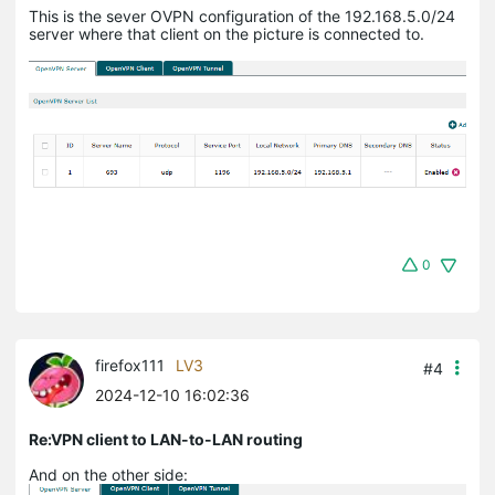
This is the sever OVPN configuration of the 192.168.5.0/24
server where that client on the picture is connected to.
0
firefox111
LV3
#4
2024-12-10 16:02:36
Re:VPN client to LAN-to-LAN routing
And on the other side: