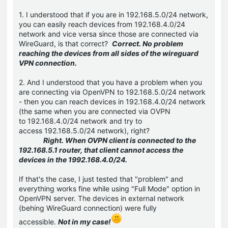
1. I understood that if you are in 192.168.5.0/24 network,
you can easily reach devices from 192.168.4.0/24
network and vice versa since those are connected via
WireGuard, is that correct?
Correct. No problem
reaching the devices from all sides of the wireguard
VPN connection.
2. And I understood that you have a problem when you
are connecting via OpenVPN to 192.168.5.0/24 network
- then you can reach devices in 192.168.4.0/24 network
(the same when you are connected via OVPN
to 192.168.4.0/24 network and try to
access 192.168.5.0/24 network), right?
Right. When OVPN client is connected to the
192.168.5.1 router, that client cannot access the
devices in the 1992.168.4.0/24.
If that's the case, I just tested that "problem" and
everything works fine while using "Full Mode" option in
OpenVPN server. The devices in external network
(behing WireGuard connection) were fully
accessible.
Not in my case!