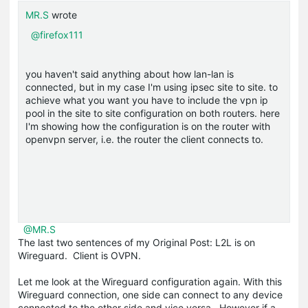
MR.S
wrote
@firefox111
you haven't said anything about how lan-lan is
connected, but in my case I'm using ipsec site to site. to
achieve what you want you have to include the vpn ip
pool in the site to site configuration on both routers. here
I'm showing how the configuration is on the router with
openvpn server, i.e. the router the client connects to.
@MR.S
The last two sentences of my Original Post: L2L is on
Wireguard. Client is OVPN.
Let me look at the Wireguard configuration again. With this
Wireguard connection, one side can connect to any device
connected to the other side and vice versa. However if a