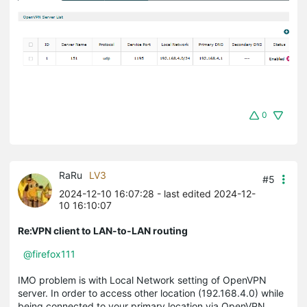
0
RaRu
LV3
#5
2024-12-10 16:07:28
- last edited 2024-12-
10 16:10:07
Re:VPN client to LAN-to-LAN routing
@firefox111
IMO problem is with Local Network setting of OpenVPN
server. In order to access other location (192.168.4.0) while
being connected to your primary location via OpenVPN