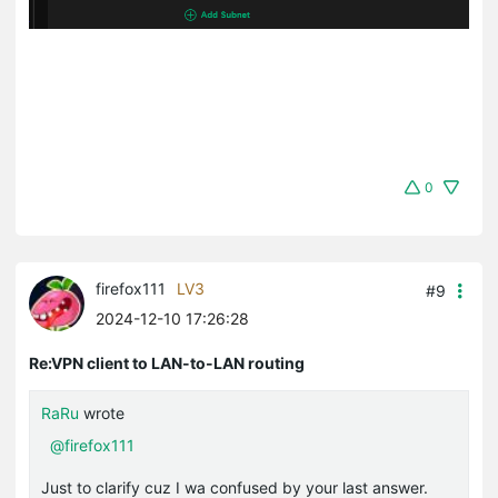
0
firefox111
LV3
#9
2024-12-10 17:26:28
Re:VPN client to LAN-to-LAN routing
RaRu
wrote
@firefox111
Just to clarify cuz I wa confused by your last answer.