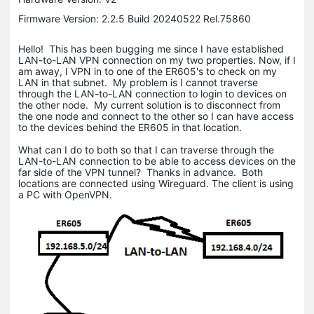
Firmware Version: 2.2.5 Build 20240522 Rel.75860
Hello! This has been bugging me since I have established
LAN-to-LAN VPN connection on my two properties. Now, if I
am away, I VPN in to one of the ER605's to check on my
LAN in that subnet. My problem is I cannot traverse
through the LAN-to-LAN connection to login to devices on
the other node. My current solution is to disconnect from
the one node and connect to the other so I can have access
to the devices behind the ER605 in that location.
What can I do to both so that I can traverse through the
LAN-to-LAN connection to be able to access devices on the
far side of the VPN tunnel? Thanks in advance. Both
locations are connected using Wireguard. The client is using
a PC with OpenVPN.