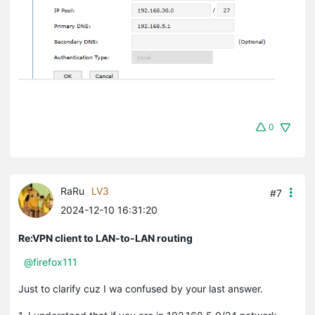
0
RaRu
LV3
#7
2024-12-10 16:31:20
Re:VPN client to LAN-to-LAN routing
@firefox111
Just to clarify cuz I wa confused by your last answer.