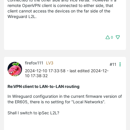
remote OpenVPN client is connected to either side, that
client cannot access the devices on the far side of the
Wireguard L2L.
0
firefox111
LV3
#11
2024-12-10 17:33:58
- last edited 2024-12-
10 17:38:32
Re:VPN client to LAN-to-LAN routing
In Wireguard configuration in the current firmware version of
the ER605, there is no setting for "Local Networks".
Shall I switch to ipSec L2L?