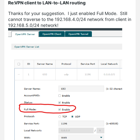
Re:VPN client to LAN-to-LAN routing
Thanks for your suggestion. I just enabled Full Mode. Still
cannot traverse to the 192.168.4.0/24 network from client in
192.168.5.0/24 network!