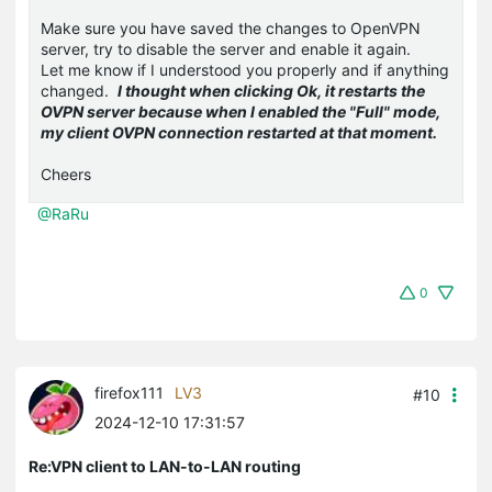
Make sure you have saved the changes to OpenVPN
server, try to disable the server and enable it again.
Let me know if I understood you properly and if anything
changed.
I thought when clicking Ok, it restarts the
OVPN server because when I enabled the "Full" mode,
my client OVPN connection restarted at that moment.
Cheers
@RaRu
0
firefox111
LV3
#10
2024-12-10 17:31:57
Re:VPN client to LAN-to-LAN routing