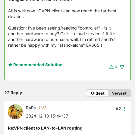
All is well now. OVPN client can now reach the farthest
devices.
Question: I've been seeing/reading "controller" - is it
another hardware to buy? Or is it cloud services? If it is
another hardware to purchase, well, I'm retired and I'd
rather be happy with my "stand-alone" ER605's.
Recommended Solution
0
22 Reply
Oldest
Newest
RaRu
LV3
#2
2024-12-10 15:44:37
Re:VPN client to LAN-to-LAN routing