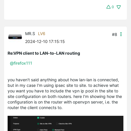
0
MR.S
LV6
#8
2024-12-10 17:15:15
Re:VPN client to LAN-to-LAN routing
@firefox111
you haven't said anything about how lan-lan is connected,
but in my case I'm using ipsec site to site. to achieve what
you want you have to include the vpn ip pool in the site to
site configuration on both routers. here I'm showing how the
configuration is on the router with openvpn server, i.e. the
router the client connects to.