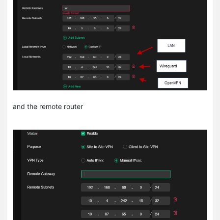
and the remote router