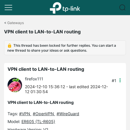
Click
to
<
Gateways
skip
VPN client to LAN-to-LAN routing
the
navigation
bar
This thread has been locked for further replies. You can start a
new thread to share your ideas or ask questions.
VPN client to LAN-to-LAN routing
firefox111
#1
2024-12-10 15:36:12
- last edited 2024-12-
12 01:30:54
VPN client to LAN-to-LAN routing
Tags:
#VPN
#OpenVPN
#WireGuard
Model:
ER605 (TL-R605)
Hardware Version: V2