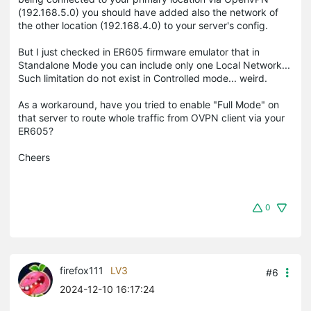
(192.168.5.0) you should have added also the network of
the other location (192.168.4.0) to your server's config.
But I just checked in ER605 firmware emulator that in
Standalone Mode you can include only one Local Network...
Such limitation do not exist in Controlled mode... weird.
As a workaround, have you tried to enable "Full Mode" on
that server to route whole traffic from OVPN client via your
ER605?
Cheers
0
firefox111
LV3
#6
2024-12-10 16:17:24