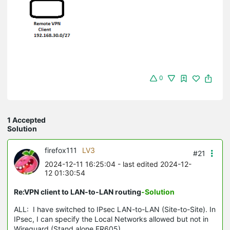
0
1 Accepted
Solution
firefox111
LV3
#21
2024-12-11 16:25:04
- last edited 2024-12-
12 01:30:54
Re:VPN client to LAN-to-LAN routing
-Solution
ALL: I have switched to IPsec LAN-to-LAN (Site-to-Site). In
IPsec, I can specify the Local Networks allowed but not in
Wireguard (Stand alone ER605).