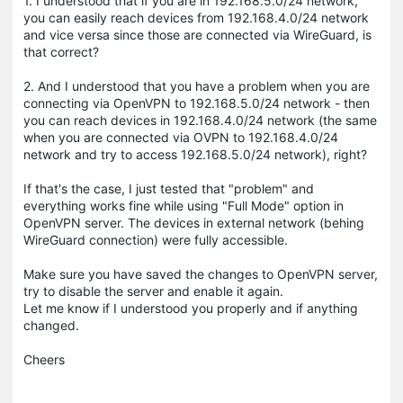
1. I understood that if you are in 192.168.5.0/24 network,
you can easily reach devices from 192.168.4.0/24 network
and vice versa since those are connected via WireGuard, is
that correct?
2. And I understood that you have a problem when you are
connecting via OpenVPN to 192.168.5.0/24 network - then
you can reach devices in 192.168.4.0/24 network (the same
when you are connected via OVPN to 192.168.4.0/24
network and try to access 192.168.5.0/24 network), right?
If that's the case, I just tested that "problem" and
everything works fine while using "Full Mode" option in
OpenVPN server. The devices in external network (behing
WireGuard connection) were fully accessible.
Make sure you have saved the changes to OpenVPN server,
try to disable the server and enable it again.
Let me know if I understood you properly and if anything
changed.
Cheers