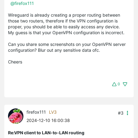
@firefox111
Wireguard is already creating a proper routing between
those two routers, therefore if the VPN configuration is
proper, you should be able to easily access any device.
My guess is that your OpenVPN configuration is incorrect.
Can you share some screenshots on your OpenVPN server
configuration? Blur out any sensitive data ofc.
Cheers
0
firefox111
LV3
#3
2024-12-10 16:00:38
Re:VPN client to LAN-to-LAN routing