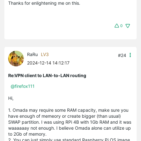
Thanks for enlightening me on this.
0
RaRu
LV3
#24
2024-12-14 14:12:17
Re:VPN client to LAN-to-LAN routing
@firefox111
Hi,
1. Omada may require some RAM capacity, make sure you
have enough of memeory or create bigger (than usual)
SWAP partition. I was using RPi 4B with 1Gb RAM and it was
waaaaaay not enough. I believe Omada alone can utilize up
to 2Gb of memory.
2. You can just simply use standard Raspberry Pi OS image