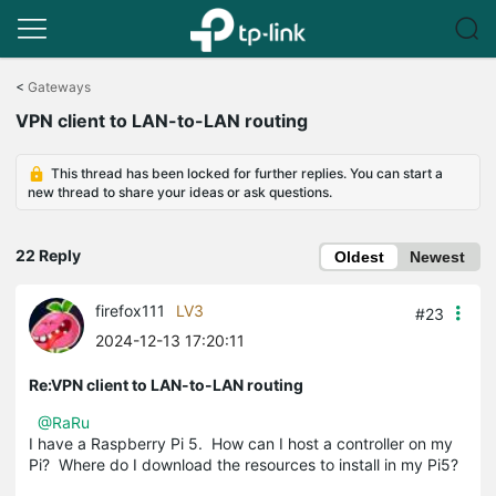
Click
to
<
Gateways
skip
VPN client to LAN-to-LAN routing
the
navigation
bar
This thread has been locked for further replies. You can start a
new thread to share your ideas or ask questions.
22 Reply
Oldest
Newest
firefox111
LV3
#23
2024-12-13 17:20:11
Re:VPN client to LAN-to-LAN routing
@RaRu
I have a Raspberry Pi 5. How can I host a controller on my
Pi? Where do I download the resources to install in my Pi5?