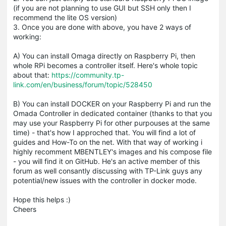
(if you are not planning to use GUI but SSH only then I
recommend the lite OS version)
3. Once you are done with above, you have 2 ways of
working:
A) You can install Omaga directly on Raspberry Pi, then
whole RPi becomes a controller itself. Here's whole topic
about that:
https://community.tp-
link.com/en/business/forum/topic/528450
B) You can install DOCKER on your Raspberry Pi and run the
Omada Controller in dedicated container (thanks to that you
may use your Raspberry Pi for other purpouses at the same
time) - that's how I approched that. You will find a lot of
guides and How-To on the net. With that way of working i
highly recomment MBENTLEY's images and his compose file
- you will find it on GitHub. He's an active member of this
forum as well consantly discussing with TP-Link guys any
potential/new issues with the controller in docker mode.
Hope this helps :)
Cheers