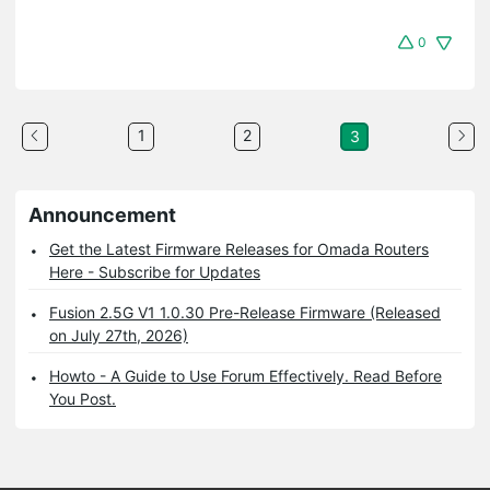
0
1
2
3
Announcement
Get the Latest Firmware Releases for Omada Routers
Here - Subscribe for Updates
Fusion 2.5G V1 1.0.30 Pre-Release Firmware (Released
on July 27th, 2026)
Howto - A Guide to Use Forum Effectively. Read Before
You Post.