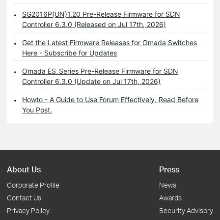
SG2016P(UN)1.20 Pre-Release Firmware for SDN
Controller 6.3.0 (Released on Jul 17th, 2026)
Get the Latest Firmware Releases for Omada Switches
Here - Subscribe for Updates
Omada ES_Series Pre-Release Firmware for SDN
Controller 6.3.0 (Update on Jul 17th, 2026)
Howto - A Guide to Use Forum Effectively. Read Before
You Post.
About Us
Press
Corporate Profile
News
Contact Us
Awards
Privacy Policy
Security Advisory