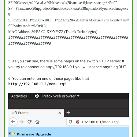
SF:20Geneva,\x20Arial,\x20Helvetica,\x20sans-serif;letter-spacing:\.45pt\"

SF:>Firmware\x20upgrade\x20mode\.\x20Please\x20upload\x20your\x20image\x2
0

SF:by\x20TFTP\x20or\x20HTTP\x20\n\x20\x20<p>\n</fieldset>\n\n</center>\n</

SF:body>\n</html>\n\0");

MAC Address: 30:B5:C2:XX:YY:ZZ (Tp-link Technologies)
########################################################
####################

5. As you can see, there is some pages on the switch HTTP server. If
you try to connect on http://192.168.0.1 you will not see anything BUT
6. You can enter on one of those pages like that
http://192.168.0.1/menu.cgi