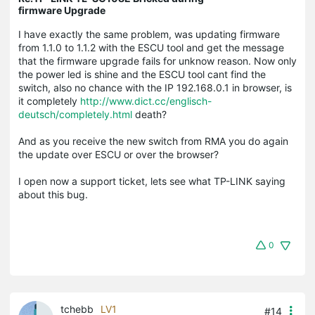
firmware Upgrade
I have exactly the same problem, was updating firmware
from 1.1.0 to 1.1.2 with the ESCU tool and get the message
that the firmware upgrade fails for unknow reason. Now only
the power led is shine and the ESCU tool cant find the
switch, also no chance with the IP 192.168.0.1 in browser, is
it completely
http://www.dict.cc/englisch-
deutsch/completely.html
death?
And as you receive the new switch from RMA you do again
the update over ESCU or over the browser?
I open now a support ticket, lets see what TP-LINK saying
about this bug.
0
tchebb
LV1
#14