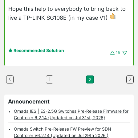
Hope this help to everybody to bring back to
live a TP-LINK SG108E (in my case V1)
Recommended Solution
15
1
2
Announcement
Omada IES | ES-2.5G Switches Pre-Release Firmware for
Controller 6.2.14 (Updated on Jul 31st, 2026)
Omada Switch Pre-Release FW Preview for SDN
Controller V6.2.14 (Updated on Jul 29th 2026 )