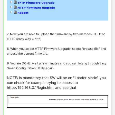
7. Now you are able to upload the firmware by two methods, TFTP or
HTTP (easy way = http)
8. When you select HTTP Firmware Upgrade, select "browse file" and
choose the correct firmware.
9. You are DONE, wait a few minutes and you can loging through Easy
Smart Configuration Utility again.
NOTE: Is mandatory that SW will be on "Loader Mode" you
can check for example trying to access to
http://192.168.0.1/login.html and see that