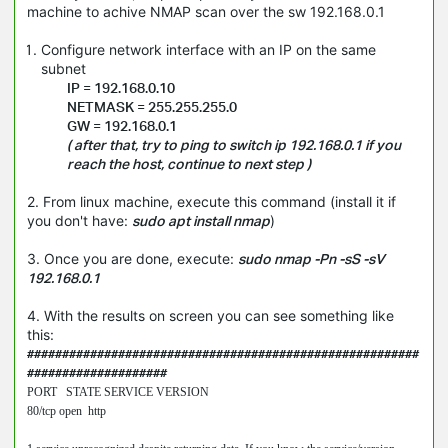
machine to achive NMAP scan over the sw 192.168.0.1
Configure network interface with an IP on the same
subnet
IP = 192.168.0.10
NETMASK = 255.255.255.0
GW = 192.168.0.1
( after that, try to ping to switch ip 192.168.0.1 if you
reach the host, continue to next step )
2. From linux machine, execute this command (install it if
you don't have:
sudo apt install nmap
)
3. Once you are done, execute:
sudo nmap -Pn -sS -sV
192.168.0.1
4. With the results on screen you can see something like
this:
########################################################
####################
PORT   STATE SERVICE VERSION

80/tcp open  http