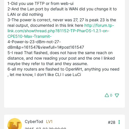
1-Did you use TFTP or from web-ui
2-And the Lan port by default is WAN did you chsnge it to
LAN or did nothing
3-The power is correct, never was 27, 27 is peak 23 is the
real output, documented in this link here
http://forum.tp-
link.com/showthread.php?81152-TP-PharOS-1.2.1-on-
CPE510-Max-Transmit-
4-Power-is-23-dBm-not-27-
dBm&p=161547&viewfull=1#post161547
5-I read That flashed, does not have the same reach on
distance, and now reading your post and the one I linked
maybe they refer to that and they assume.
6-all my routers are flashed to OpenWrt, anything you need
, let me know, I don't like CLI I use LuCi
0
CyberTod
LV1
#28