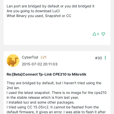
Lan port are bridged by default or you did bridged it
Are you going to download LuCi
What Binary you used, Snapshot or CC
0
CyberTod
LV1
#30
2015-07-02 20:11:03
Re:[Beta]Connect Tp-Link CPE210 to Mikrotik
They are bridged by default, but i haven't tried using the
2nd lan.
I used the latest snapshot. There is no image for the cpe210
in the stable release which is from last year.
I installed luci and some other packages.
I tried using CC 15.05rc2. It cannot be flashed from the
default firmware, it gives an error. I was able to flash it after