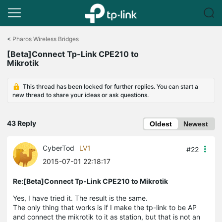
Click
to
<
Pharos Wireless Bridges
skip
[Beta]Connect Tp-Link CPE210 to
the
Mikrotik
navigation
bar
This thread has been locked for further replies. You can start a
new thread to share your ideas or ask questions.
43 Reply
Oldest
Newest
CyberTod
LV1
#22
2015-07-01 22:18:17
Re:[Beta]Connect Tp-Link CPE210 to Mikrotik
Yes, I have tried it. The result is the same.
The only thing that works is if I make the tp-link to be AP
and connect the mikrotik to it as station, but that is not an