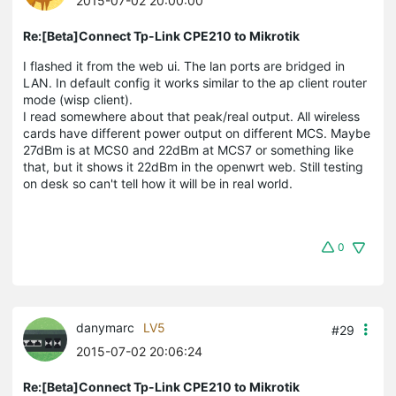
2015-07-02 20:00:00
Re:[Beta]Connect Tp-Link CPE210 to Mikrotik
I flashed it from the web ui. The lan ports are bridged in
LAN. In default config it works similar to the ap client router
mode (wisp client).
I read somewhere about that peak/real output. All wireless
cards have different power output on different MCS. Maybe
27dBm is at MCS0 and 22dBm at MCS7 or something like
that, but it shows it 22dBm in the openwrt web. Still testing
on desk so can't tell how it will be in real world.
0
danymarc
LV5
#29
2015-07-02 20:06:24
Re:[Beta]Connect Tp-Link CPE210 to Mikrotik