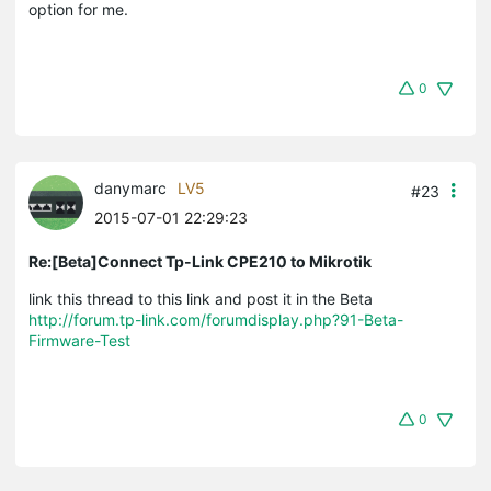
option for me.
0
danymarc
LV5
#23
2015-07-01 22:29:23
Re:[Beta]Connect Tp-Link CPE210 to Mikrotik
link this thread to this link and post it in the Beta
http://forum.tp-link.com/forumdisplay.php?91-Beta-
Firmware-Test
0