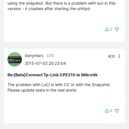
using the snapshot. But there is a problem with luci in this
version - it crashes after starting the uhttpd.
0
danymarc
LV5
#31
2015-07-02 20:23:04
Re:[Beta]Connect Tp-Link CPE210 to Mikrotik
The problem with LuCi is with CC or with the Snapshot
Please update tests in the real world.
0