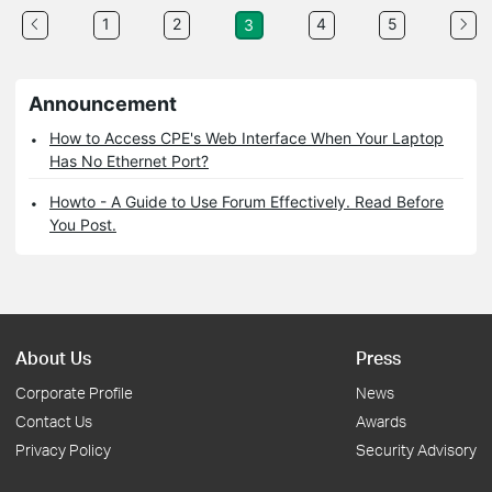
1
2
4
5
3
Announcement
How to Access CPE's Web Interface When Your Laptop
Has No Ethernet Port?
Howto - A Guide to Use Forum Effectively. Read Before
You Post.
About Us
Press
Corporate Profile
News
Contact Us
Awards
Privacy Policy
Security Advisory