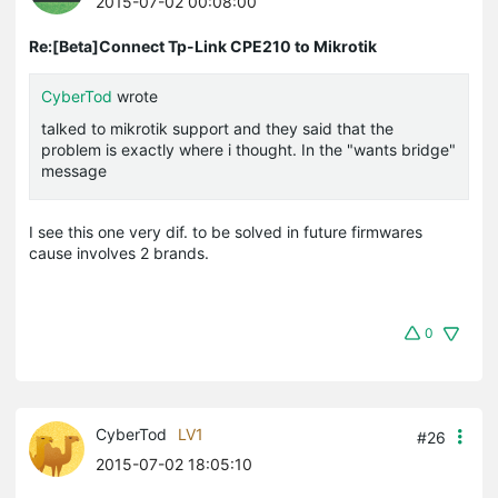
2015-07-02 00:08:00
Re:[Beta]Connect Tp-Link CPE210 to Mikrotik
CyberTod
wrote
talked to mikrotik support and they said that the
problem is exactly where i thought. In the "wants bridge"
message
I see this one very dif. to be solved in future firmwares
cause involves 2 brands.
0
CyberTod
LV1
#26
2015-07-02 18:05:10