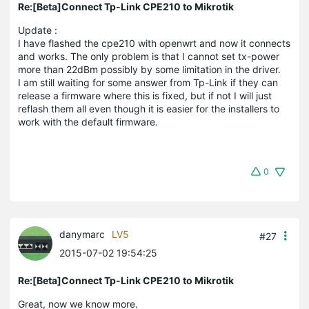
Re:[Beta]Connect Tp-Link CPE210 to Mikrotik
Update :
I have flashed the cpe210 with openwrt and now it connects
and works. The only problem is that I cannot set tx-power
more than 22dBm possibly by some limitation in the driver.
I am still waiting for some answer from Tp-Link if they can
release a firmware where this is fixed, but if not I will just
reflash them all even though it is easier for the installers to
work with the default firmware.
0
danymarc
LV5
#27
2015-07-02 19:54:25
Re:[Beta]Connect Tp-Link CPE210 to Mikrotik
Great, now we know more.