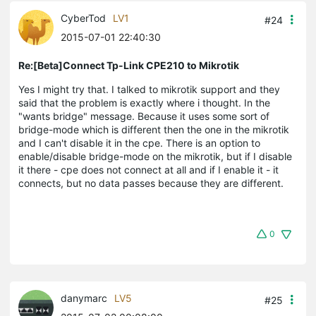
CyberTod
LV1
#24
2015-07-01 22:40:30
Re:[Beta]Connect Tp-Link CPE210 to Mikrotik
Yes I might try that. I talked to mikrotik support and they
said that the problem is exactly where i thought. In the
"wants bridge" message. Because it uses some sort of
bridge-mode which is different then the one in the mikrotik
and I can't disable it in the cpe. There is an option to
enable/disable bridge-mode on the mikrotik, but if I disable
it there - cpe does not connect at all and if I enable it - it
connects, but no data passes because they are different.
0
danymarc
LV5
#25