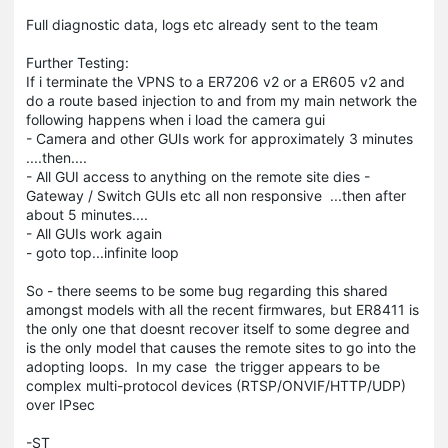
Full diagnostic data, logs etc already sent to the team
Further Testing:
If i terminate the VPNS to a ER7206 v2 or a ER605 v2 and
do a route based injection to and from my main network the
following happens when i load the camera gui
- Camera and other GUIs work for approximately 3 minutes
....then....
- All GUI access to anything on the remote site dies -
Gateway / Switch GUIs etc all non responsive ...then after
about 5 minutes....
- All GUIs work again
- goto top...infinite loop
So - there seems to be some bug regarding this shared
amongst models with all the recent firmwares, but ER8411 is
the only one that doesnt recover itself to some degree and
is the only model that causes the remote sites to go into the
adopting loops. In my case the trigger appears to be
complex multi-protocol devices (RTSP/ONVIF/HTTP/UDP)
over IPsec
-ST