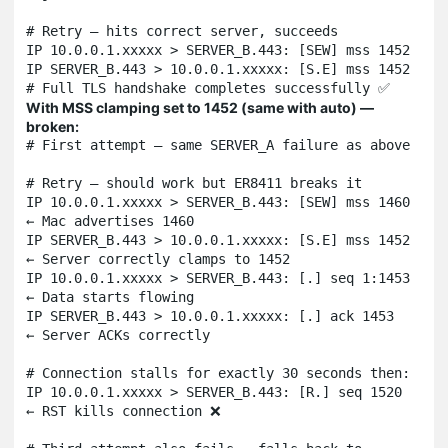
# Retry — hits correct server, succeeds

IP 10.0.0.1.xxxxx > SERVER_B.443: [SEW] mss 1452

IP SERVER_B.443 > 10.0.0.1.xxxxx: [S.E] mss 1452

# Full TLS handshake completes successfully ✅
With MSS clamping set to 1452 (same with auto) —
broken:
# First attempt — same SERVER_A failure as above

# Retry — should work but ER8411 breaks it

IP 10.0.0.1.xxxxx > SERVER_B.443: [SEW] mss 1460  
← Mac advertises 1460

IP SERVER_B.443 > 10.0.0.1.xxxxx: [S.E] mss 1452  
← Server correctly clamps to 1452

IP 10.0.0.1.xxxxx > SERVER_B.443: [.] seq 1:1453   
← Data starts flowing

IP SERVER_B.443 > 10.0.0.1.xxxxx: [.] ack 1453     
← Server ACKs correctly

# Connection stalls for exactly 30 seconds then:

IP 10.0.0.1.xxxxx > SERVER_B.443: [R.] seq 1520    
← RST kills connection ❌
