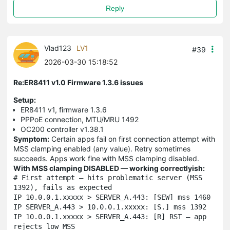
Reply
Vlad123
LV1
#39
2026-03-30 15:18:52
Re:ER8411 v1.0 Firmware 1.3.6 issues
Setup:
ER8411 v1, firmware 1.3.6
PPPoE connection, MTU/MRU 1492
OC200 controller v1.38.1
Symptom:
Certain apps fail on first connection attempt with
MSS clamping enabled (any value). Retry sometimes
succeeds. Apps work fine with MSS clamping disabled.
With MSS clamping DISABLED — working correctlyish:
# First attempt — hits problematic server (MSS 
1392), fails as expected

IP 10.0.0.1.xxxxx > SERVER_A.443: [SEW] mss 1460

IP SERVER_A.443 > 10.0.0.1.xxxxx: [S.] mss 1392

IP 10.0.0.1.xxxxx > SERVER_A.443: [R] RST — app 
rejects low MSS
