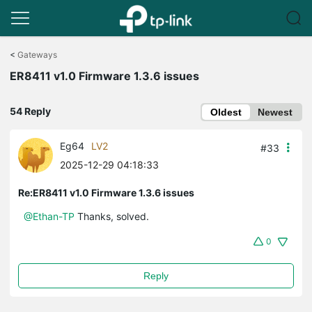
Click
to
<
Gateways
skip
ER8411 v1.0 Firmware 1.3.6 issues
the
navigation
bar
54 Reply
Oldest
Newest
Eg64
LV2
#33
2025-12-29 04:18:33
Re:ER8411 v1.0 Firmware 1.3.6 issues
@Ethan-TP
Thanks, solved.
0
Reply