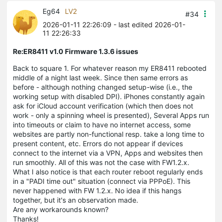
Eg64
LV2
#34
2026-01-11 22:26:09
- last edited 2026-01-
11 22:26:33
Re:ER8411 v1.0 Firmware 1.3.6 issues
Back to square 1. For whatever reason my ER8411 rebooted
middle of a night last week. Since then same errors as
before - although nothing changed setup-wise (i.e., the
working setup with disabled DPI). iPhones constantly again
ask for iCloud account verification (which then does not
work - only a spinning wheel is presented), Several Apps run
into timeouts or claim to have no internet access, some
websites are partly non-functional resp. take a long time to
present content, etc. Errors do not appear if devices
connect to the internet via a VPN, Apps and websites then
run smoothly. All of this was not the case with FW1.2.x.
What I also notice is that each router reboot regularly ends
in a "PADI time out" situation (connect via PPPoE). This
never happened with FW 1.2.x. No idea if this hangs
together, but it's an observation made.
Are any workarounds known?
Thanks!