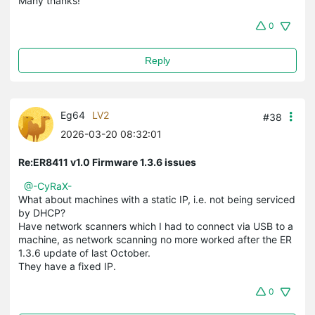
Many thanks!
0
Reply
Eg64
LV2
#38
2026-03-20 08:32:01
Re:ER8411 v1.0 Firmware 1.3.6 issues
@-CyRaX-
What about machines with a static IP, i.e. not being serviced
by DHCP?
Have network scanners which I had to connect via USB to a
machine, as network scanning no more worked after the ER
1.3.6 update of last October.
They have a fixed IP.
0