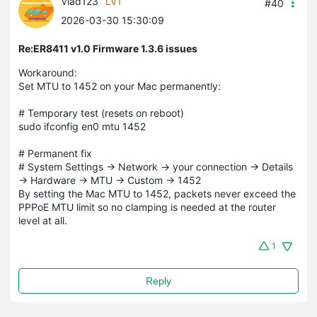
Vlad123
LV1
#40
2026-03-30 15:30:09
Re:ER8411 v1.0 Firmware 1.3.6 issues
Workaround:
Set MTU to 1452 on your Mac permanently:
# Temporary test (resets on reboot)
sudo ifconfig en0 mtu 1452
# Permanent fix
# System Settings → Network → your connection → Details
→ Hardware → MTU → Custom → 1452
By setting the Mac MTU to 1452, packets never exceed the
PPPoE MTU limit so no clamping is needed at the router
level at all.
1
Reply