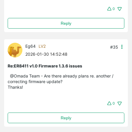
0
Reply
Eg64
LV2
#35
2026-01-30 14:52:48
Re:ER8411 v1.0 Firmware 1.3.6 issues
@Omada Team - Are there already plans re. another /
correcting firmware update?
Thanks!
0
Reply