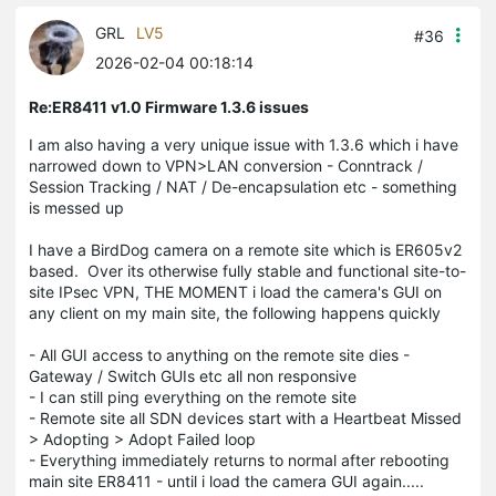
GRL
LV5
#36
2026-02-04 00:18:14
Re:ER8411 v1.0 Firmware 1.3.6 issues
I am also having a very unique issue with 1.3.6 which i have
narrowed down to VPN>LAN conversion - Conntrack /
Session Tracking / NAT / De-encapsulation etc - something
is messed up
I have a BirdDog camera on a remote site which is ER605v2
based. Over its otherwise fully stable and functional site-to-
site IPsec VPN, THE MOMENT i load the camera's GUI on
any client on my main site, the following happens quickly
- All GUI access to anything on the remote site dies -
Gateway / Switch GUIs etc all non responsive
- I can still ping everything on the remote site
- Remote site all SDN devices start with a Heartbeat Missed
> Adopting > Adopt Failed loop
- Everything immediately returns to normal after rebooting
main site ER8411 - until i load the camera GUI again.....