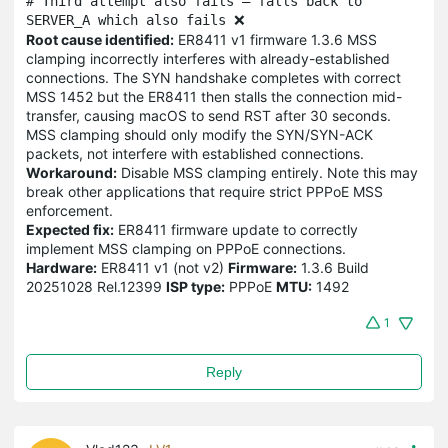
# Third attempt also fails — falls back to 
SERVER_A which also fails ❌
Root cause identified:
ER8411 v1 firmware 1.3.6 MSS
clamping incorrectly interferes with already-established
connections. The SYN handshake completes with correct
MSS 1452 but the ER8411 then stalls the connection mid-
transfer, causing macOS to send RST after 30 seconds.
MSS clamping should only modify the SYN/SYN-ACK
packets, not interfere with established connections.
Workaround:
Disable MSS clamping entirely. Note this may
break other applications that require strict PPPoE MSS
enforcement.
Expected fix:
ER8411 firmware update to correctly
implement MSS clamping on PPPoE connections.
Hardware:
ER8411 v1 (not v2)
Firmware:
1.3.6 Build
20251028 Rel.12399
ISP type:
PPPoE
MTU:
1492
1
Reply