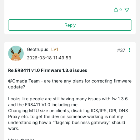
0
Reply
Geotrupus
LV1
#37
2026-03-18 11:49:53
Re:ER8411 v1.0 Firmware 1.3.6 issues
@Omada Team - are there any plans for correcting firmware
update?
Looks like people are still having many issues with fw 1.3.6
and the ER8411 V1.0 including me.
Changing MTU size on clients, disabling IDS/IPS, DPI, DNS
Proxy etc. to get the device somehow working is not my
understanding how a "flagship business gateway" should
work.