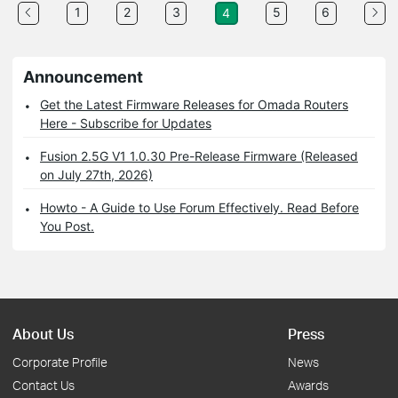
1
2
3
5
6
4
Announcement
Get the Latest Firmware Releases for Omada Routers
Here - Subscribe for Updates
Fusion 2.5G V1 1.0.30 Pre-Release Firmware (Released
on July 27th, 2026)
Howto - A Guide to Use Forum Effectively. Read Before
You Post.
About Us
Press
Corporate Profile
News
Contact Us
Awards