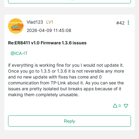
Vlad123
LV1
#42
2026-04-09 11:45:08
Re:ER8411 v1.0 Firmware 1.3.6 issues
@ICA-IT
if everything is working fine for you I would not update it.
Once you go to 1.3.5 or 1.3.6 it is not reversible any more
and no new update with fixes has come and 0
communication from TP-Link about it. As you can see the
issues are pretty isolated but breaks apps because of it
making them completely unusable.
0
Reply