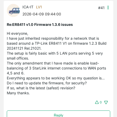
ICA-IT
LV1
#41
2026-04-09 09:44:00
Re:ER8411 v1.0 Firmware 1.3.6 issues
Hi everyone,
I have just inherited responsibility for a network that is
based around a TP-Link ER8411 V1 on firmware 1.2.3 Build
20241121 Rel.21021.
The setup is fairly basic with 5 LAN ports serving 5 very
small offices.
The only amendment that I have made is enable load-
balancing of 3 StarLink internet connections to WAN ports
4,5 and 6.
Everything appears to be working OK so my question is...
Do I need to update the firmware, for security?
If so, what is the latest (safest) revision?
Many thanks.
0
Reply