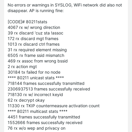
No errors or warnings in SYSLOG, WiFi network did also not
disappear. AP is running fine:
[CODE]# 80211stats
4067 rx w/ wrong direction
39 rx discard 'cuz sta !assoc
172 rx discard mgt frames
1013 rx discard ctrl frames
31 rx required element missing
6505 rx frame ssid mismatch
469 rx assoc from wrong bssid
2 rx action mgt
30184 tx failed for no node
**** 80211 unicast stats ****
718144 frames successfully transmitted
2306937513 frames successfully received
718130 rx w/ incorrect keyid
62 rx decrypt okay
11330 rx TKIP countermeasure activation count
**** 80211 multicast stats ****
4451 frames successfully transmitted
1552666 frames successfully received
76 rx w/o wep and privacy on