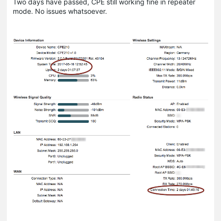
Two days have passed, CPE still working fine in repeater
mode. No issues whatsoever.