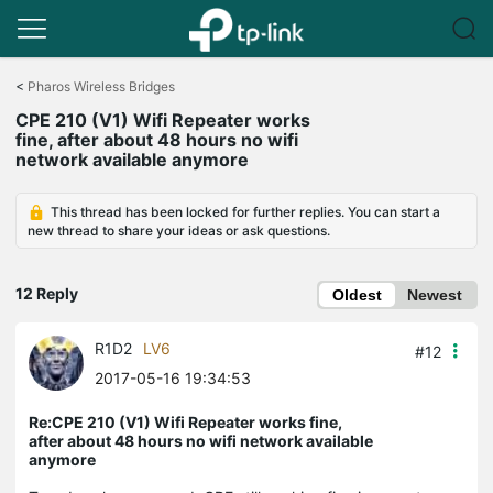
Click
to
<
Pharos Wireless Bridges
skip
CPE 210 (V1) Wifi Repeater works
the
fine, after about 48 hours no wifi
navigation
network available anymore
bar
This thread has been locked for further replies. You can start a
new thread to share your ideas or ask questions.
12 Reply
Oldest
Newest
R1D2
LV6
#12
2017-05-16 19:34:53
Re:CPE 210 (V1) Wifi Repeater works fine,
after about 48 hours no wifi network available
anymore