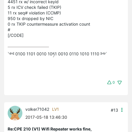
4451 rx w/ incorrect keyid
5 rx ICV check failed (TKIP)
11 rx seq# violation (CCMP)
950 tx dropped by NIC
0 rx TKIP countermeasure activation count
#
[/CODE]
༺ 0100 1101 0010 10ཏ1 0010 0110 1010 1110 ༻
0
volker71042
LV1
#13
2017-05-18 13:46:30
Re:CPE 210 (V1) Wifi Repeater works fine,