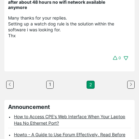
after about 48 hours no wifi network available
anymore
Many thanks for your replies.
Setting up a watch dog rule is the solution within the
software i was looking for.
Thx
0
1
2
Announcement
How to Access CPE's Web Interface When Your Laptop
Has No Ethernet Port?
Howto - A Guide to Use Forum Effectively. Read Before