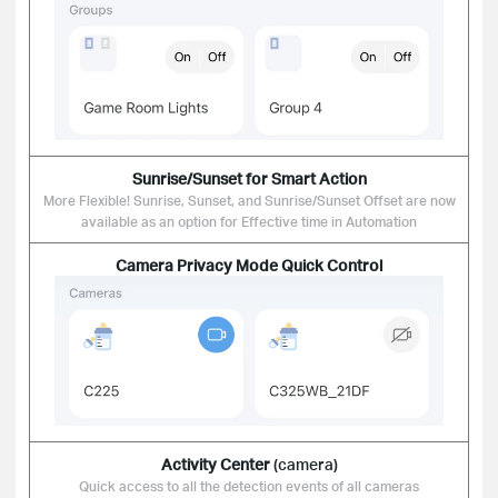
Sunrise/Sunset
for Smart Action
More Flexible! Sunrise, Sunset, and Sunrise/Sunset Offset are now
available as an option for Effective time in Automation
Camera
Privacy Mode
Quick Control
Activity Center
(camera)
Quick access to all the detection events of all cameras