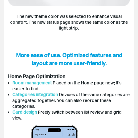
The new theme color was selected to enhance visual
comfort. The new status page shows the same color as the
light strip.
More ease of use. Optimized features and
layout are more user-friendly.
Home Page Optimization
Room management
Placed on the Home page now; it’s
easier to find.
Categories integration
Devices of the same categories are
aggregated together. You can also reorder these
categories.
Card design
Freely switch between list review and grid
view.