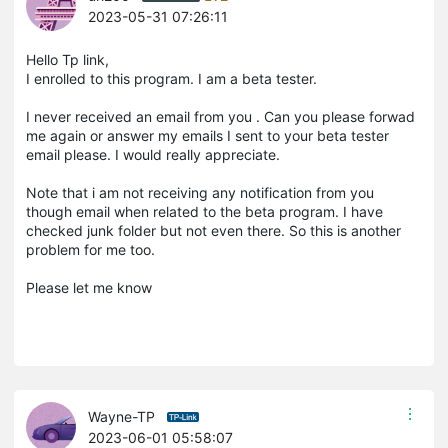
2023-05-31 07:26:11
Hello Tp link,
I enrolled to this program. I am a beta tester.
I never received an email from you . Can you please forwad
me again or answer my emails I sent to your beta tester
email please. I would really appreciate.
Note that i am not receiving any notification from you
though email when related to the beta program. I have
checked junk folder but not even there. So this is another
problem for me too.
Please let me know
Wayne-TP
2023-06-01 05:58:07