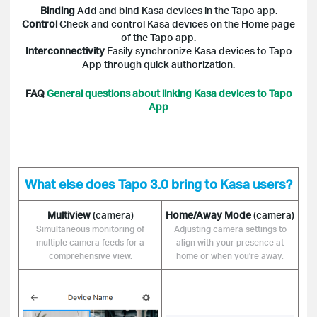
Binding
Add and bind Kasa devices in the Tapo app.
Control
Check and control Kasa devices on the Home page
of the Tapo app.
Interconnectivity
Easily synchronize Kasa devices to Tapo
App through quick authorization.
FAQ
General questions about linking Kasa devices to Tapo
App
What else does Tapo 3.0 bring to Kasa users?
Multiview
(camera)
Home/Away Mode
(camera)
Simultaneous monitoring of
Adjusting camera settings to
multiple camera feeds for a
align with your presence at
comprehensive view.
home or when you're away.