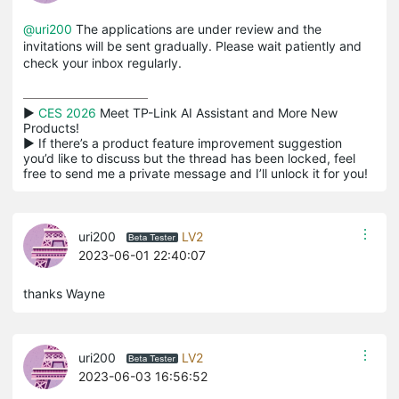
@uri200
The applications are under review and the
invitations will be sent gradually. Please wait patiently and
check your inbox regularly.
▶ 
CES 2026
 Meet TP-Link AI Assistant and More New 
Products!

▶ If there’s a product feature improvement suggestion 
you’d like to discuss but the thread has been locked, feel 
free to send me a private message and I’ll unlock it for you!
uri200
LV2
2023-06-01 22:40:07
thanks Wayne
uri200
LV2
2023-06-03 16:56:52