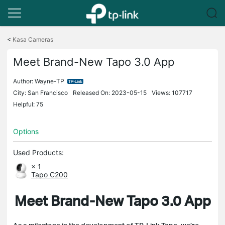
Click
to
<
Kasa Cameras
skip
the
Meet Brand-New Tapo 3.0 App
navigation
bar
Author:
Wayne-TP
City: San Francisco
Released On: 2023-05-15
Views: 107717
Helpful: 75
Options
Used Products:
× 1
Tapo C200
Meet Brand-New Tapo 3.0 App