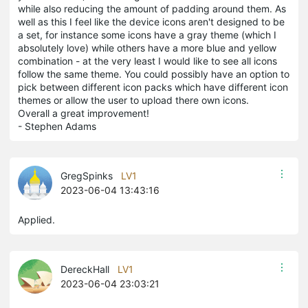
while also reducing the amount of padding around them. As
well as this I feel like the device icons aren't designed to be
a set, for instance some icons have a gray theme (which I
absolutely love) while others have a more blue and yellow
combination - at the very least I would like to see all icons
follow the same theme. You could possibly have an option to
pick between different icon packs which have different icon
themes or allow the user to upload there own icons.
Overall a great improvement!
- Stephen Adams
GregSpinks
LV1
2023-06-04 13:43:16
Applied.
DereckHall
LV1
2023-06-04 23:03:21