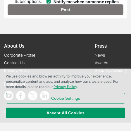
Subscriptions:
Notify me when someone replies
Post
About Us
Press
Corporate Profile
News
Contact Us
Awards
Privacy Policy
Security Advisory
We use cookies and browser activity to improve your experience,
personalize content and ads, and analyze how our sites are used. For
Follow Us
more details, please read our
Privacy Policy
.
Cookie Settings
Copyright © 2026 TP-Link Systems Inc. All rights reserved.
Accept All Cookies