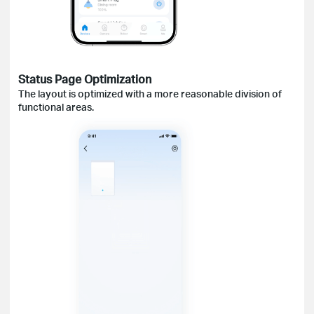
Status
Page Optimization
The layout is optimized with a more reasonable division of
functional areas.