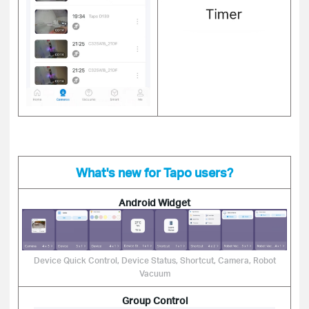
What's new for Tapo users?
Android Widget
Device Quick Control, Device Status, Shortcut, Camera, Robot
Vacuum
Group Control