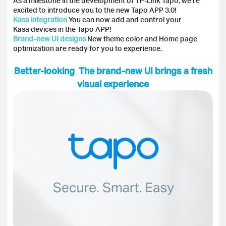
As a milestone in the development of TP-Link Tapo, we’re
excited to introduce you to the new Tapo APP 3.0!
Kasa integration
You can now add and control your
Kasa devices in the Tapo APP!
Brand-new UI designs
New theme color and Home page
optimization are ready for you to experience.
Better-looking The brand-new UI brings a fresh
visual experience