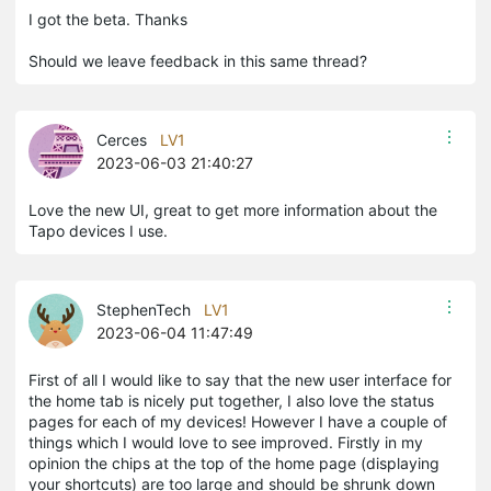
I got the beta. Thanks
Should we leave feedback in this same thread?
Cerces
LV1
2023-06-03 21:40:27
Love the new UI, great to get more information about the
Tapo devices I use.
StephenTech
LV1
2023-06-04 11:47:49
First of all I would like to say that the new user interface for
the home tab is nicely put together, I also love the status
pages for each of my devices! However I have a couple of
things which I would love to see improved. Firstly in my
opinion the chips at the top of the home page (displaying
your shortcuts) are too large and should be shrunk down