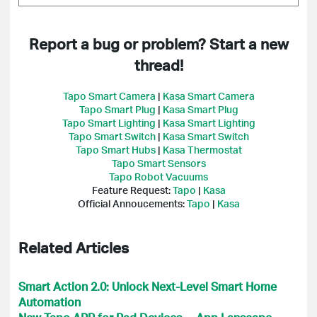
Report a bug or problem? Start a new
thread!
Tapo Smart Camera
|
Kasa Smart Camera
Tapo Smart Plug
|
Kasa Smart Plug
Tapo Smart Lighting
|
Kasa Smart Lighting
Tapo Smart Switch
|
Kasa Smart Switch
Tapo Smart Hubs
|
Kasa Thermostat
Tapo Smart Sensors
Tapo Robot Vacuums
Feature Request:
Tapo
|
Kasa
Official Annoucements:
Tapo
|
Kasa
Related Articles
Smart Action 2.0: Unlock Next-Level Smart Home
Automation