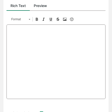
Rich Text
Preview
Format