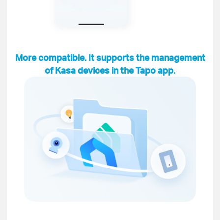
More compatible. It supports the management
of Kasa devices in the Tapo app.