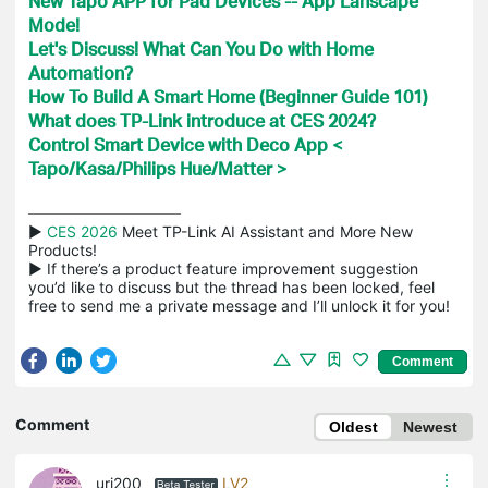
New Tapo APP for Pad Devices -- App Lanscape
Mode!
Let's Discuss! What Can You Do with Home
Automation?
How To Build A Smart Home (Beginner Guide 101)
What does TP-Link introduce at CES 2024?
Control Smart Device with Deco App <
Tapo/Kasa/Philips Hue/Matter >
▶ 
CES 2026
 Meet TP-Link AI Assistant and More New 
Products!

▶ If there’s a product feature improvement suggestion 
you’d like to discuss but the thread has been locked, feel 
free to send me a private message and I’ll unlock it for you!
Comment
Comment
Oldest
Newest
uri200
LV2