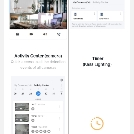
Activity Center
(camera)
Timer
Quick access to all the detection
(Kasa Lighting)
events of all cameras