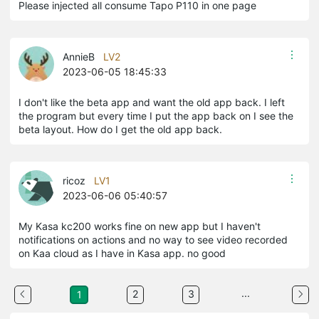
Please injected all consume Tapo P110 in one page
AnnieB
LV2
2023-06-05 18:45:33
I don't like the beta app and want the old app back. I left
the program but every time I put the app back on I see the
beta layout. How do I get the old app back.
ricoz
LV1
2023-06-06 05:40:57
My Kasa kc200 works fine on new app but I haven't
notifications on actions and no way to see video recorded
on Kaa cloud as I have in Kasa app. no good
...
2
3
1