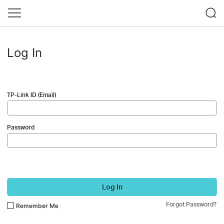
Log In
TP-Link ID (Email)
Password
Log In
Forgot Password?
Remember Me