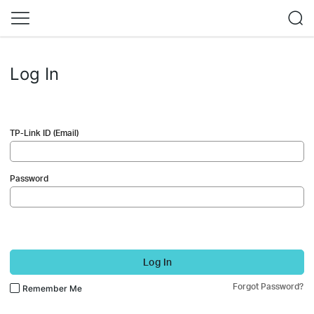
Log In
TP-Link ID (Email)
Password
Log In
Forgot Password?
Remember Me