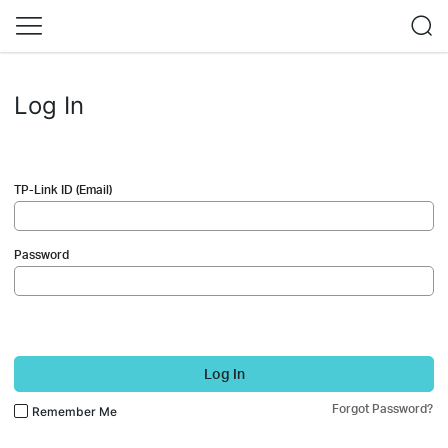
Log In
TP-Link ID (Email)
Password
Log In
Forgot Password?
Remember Me