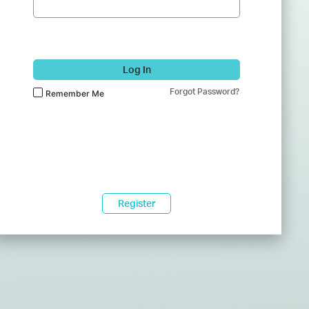
Log In
Forgot Password?
Remember Me
Register