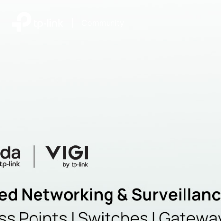
|
Community