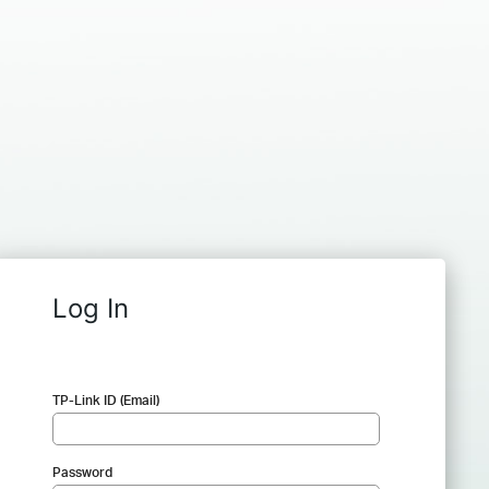
Log In
TP-Link ID (Email)
Password