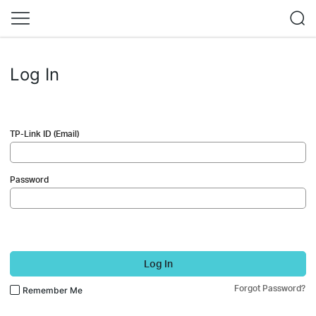
Log In
TP-Link ID (Email)
Password
Log In
Forgot Password?
Remember Me