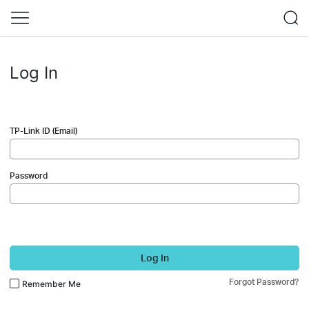
Log In
TP-Link ID (Email)
Password
Log In
Forgot Password?
Remember Me