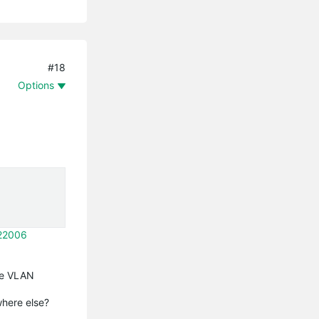
#18
Options
322006
the VLAN
where else?