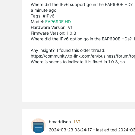
Where did the IPv6 support go in the EAP690E HD?
a minute ago
Tags: #IPv6
Model:
EAP690E HD
Hardware Version: V1
Firmware Version: 1.0.3
Where did the IPv6 option go in the EAP690E HDs? I s
Any insight? I found this older thread:
https://community.tp-link.com/en/business/forum/t
Where is seems to indicate it is fixed in 1.0.3, so...
bmaddison
LV1
2024-03-23 03:24:17
- last edited 2024-0