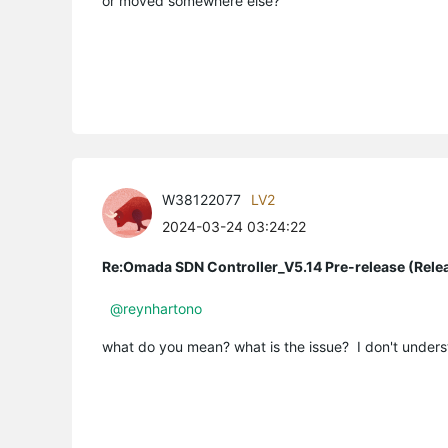
or moved somewhere else?
W38122077
LV2
2024-03-24 03:24:22
Re:Omada SDN Controller_V5.14 Pre-release (Rele
@reynhartono
what do you mean? what is the issue? I don't unders