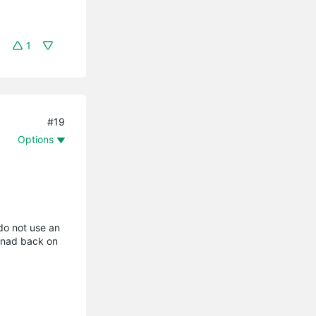
1
#19
Options
 do not use an
 nad back on