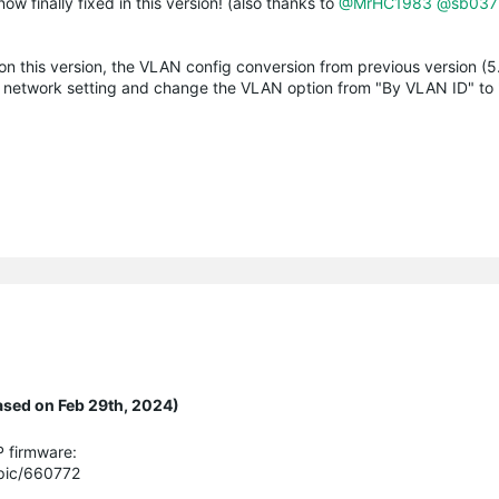
ow finally fixed in this version! (also thanks to
@MrHC1983
@sb037
n this version, the VLAN config conversion from previous version (5.
fi network setting and change the VLAN option from "By VLAN ID" to
ased on Feb 29th, 2024)
P firmware:
opic/660772