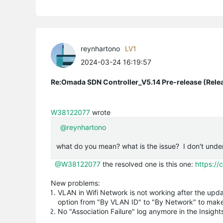
reynhartono
LV1
2024-03-24 16:19:57
Re:Omada SDN Controller_V5.14 Pre-release (Rele
W38122077
wrote
@reynhartono
what do you mean? what is the issue? I don't unde
@W38122077
the resolved one is this one:
https:/
New problems:
VLAN in Wifi Network is not working after the upd
option from "By VLAN ID" to "By Network" to make
No "Association Failure" log anymore in the Insig