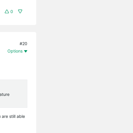
0
#20
Options
eature
are still able