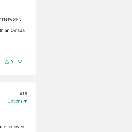
y Network".
with an Omada
0
#16
Options
ature removed