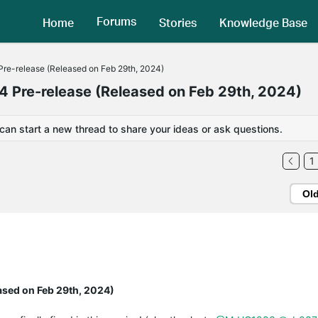
Forums
Home
Stories
Knowledge Base
re-release (Released on Feb 29th, 2024)
 Pre-release (Released on Feb 29th, 2024)
 can start a new thread to share your ideas or ask questions.
1
Ol
ased on Feb 29th, 2024)