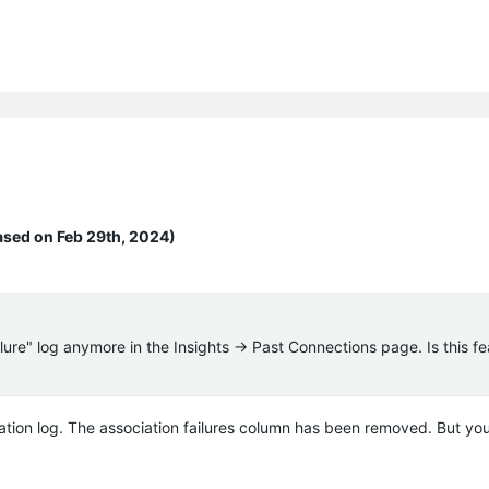
ased on Feb 29th, 2024)
ailure" log anymore in the Insights -> Past Connections page. Is this f
iation log. The association failures column has been removed. But you 