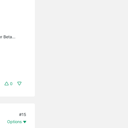
r Beta...
0
#15
Options