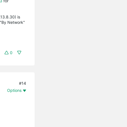
3
for
13.8.30) is
 "By Network"
0
#14
Options