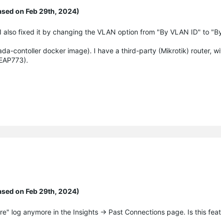
ased on Feb 29th, 2024)
I also fixed it by changing the VLAN option from "By VLAN ID" to "B
ada-contoller docker image). I have a third-party (Mikrotik) router, 
 EAP773).
ased on Feb 29th, 2024)
lure" log anymore in the Insights -> Past Connections page. Is this fe