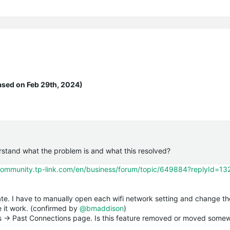
ased on Feb 29th, 2024)
rstand what the problem is and what this resolved?
/community.tp-link.com/en/business/forum/topic/649884?replyId=1
ate. I have to manually open each wifi network setting and change 
 it work. (confirmed by
@bmaddison
)
hts -> Past Connections page. Is this feature removed or moved some