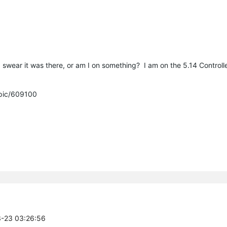
wear it was there, or am I on something? I am on the 5.14 Controlle
opic/609100
3-23 03:26:56