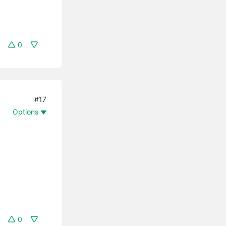
0
#17
Options
0