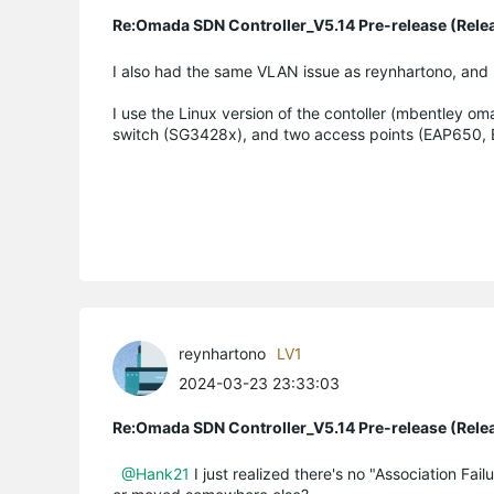
Re:Omada SDN Controller_V5.14 Pre-release (Rele
I also had the same VLAN issue as reynhartono, and 
I use the Linux version of the contoller (mbentley om
switch (SG3428x), and two access points (EAP650,
reynhartono
LV1
2024-03-23 23:33:03
Re:Omada SDN Controller_V5.14 Pre-release (Rele
@Hank21
I just realized there's no "Association Fai