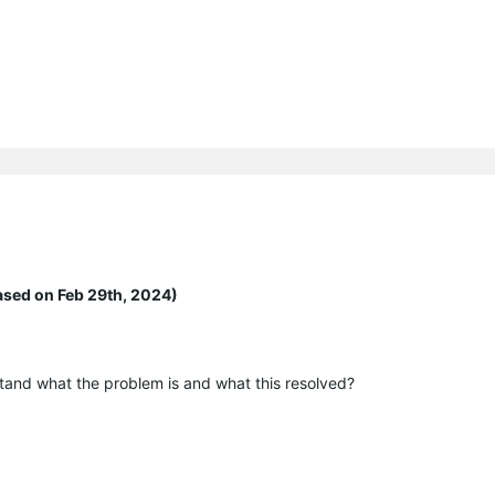
ased on Feb 29th, 2024)
tand what the problem is and what this resolved?