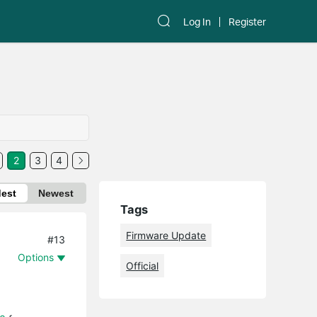
Log In
Register
2
3
4
dest
Newest
Tags
Firmware Update
#13
Options
Official