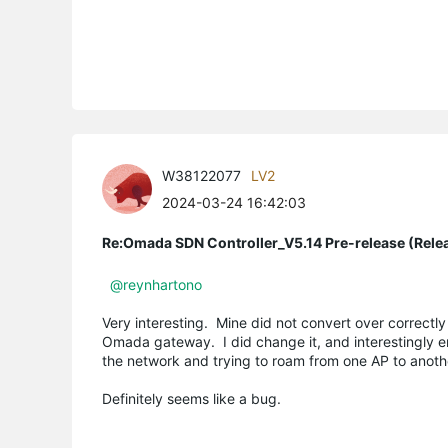
W38122077
LV2
2024-03-24 16:42:03
Re:Omada SDN Controller_V5.14 Pre-release (Rele
@reynhartono
Very interesting. Mine did not convert over correctly 
Omada gateway. I did change it, and interestingly 
the network and trying to roam from one AP to anot
Definitely seems like a bug.