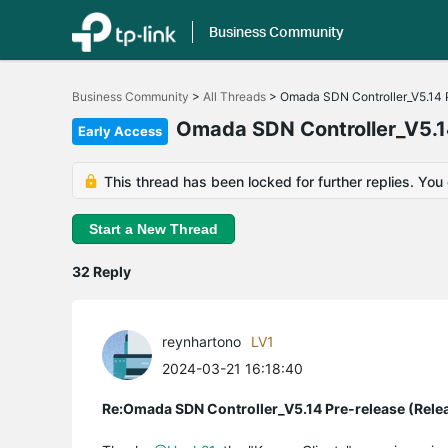
Business Community
Click
to
Business Community
>
All Threads
>
Omada SDN Controller_V5.14 P
skip
the
Omada SDN Controller_V5.14
Early Access
navigation
bar
This thread has been locked for further replies. You
Start a New Thread
32 Reply
reynhartono
LV1
2024-03-21 16:18:40
Re:Omada SDN Controller_V5.14 Pre-release (Rele