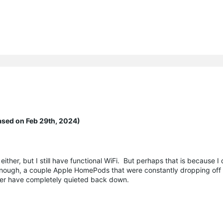
ased on Feb 29th, 2024)
either, but I still have functional WiFi. But perhaps that is because I
enough, a couple Apple HomePods that were constantly dropping off
her have completely quieted back down.