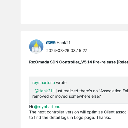
Hank21
2024-03-26 08:15:27
Re:Omada SDN Controller_V5.14 Pre-release (Rele
reynhartono
wrote
@Hank21
I just realized there's no "Association F
removed or moved somewhere else?
Hi
@reynhartono
The next controller version will optimize Client assoc
to find the detail logs in Logs page. Thanks.