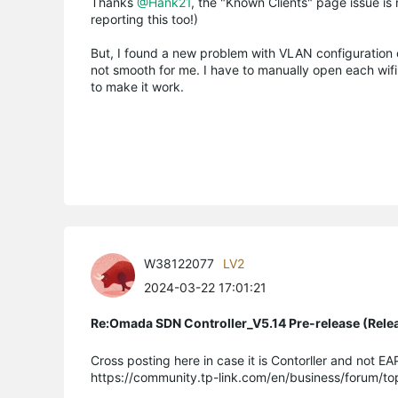
Thanks
@Hank21
, the "Known Clients" page issue is n
reporting this too!)
But, I found a new problem with VLAN configuration o
not smooth for me. I have to manually open each wi
to make it work.
W38122077
LV2
2024-03-22 17:01:21
Re:Omada SDN Controller_V5.14 Pre-release (Rele
Cross posting here in case it is Contorller and not EA
https://community.tp-link.com/en/business/forum/t