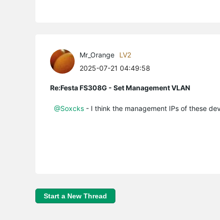
Mr_Orange
LV2
2025-07-21 04:49:58
Re:Festa FS308G - Set Management VLAN
@Soxcks
- I think the management IPs of these dev
Start a New Thread