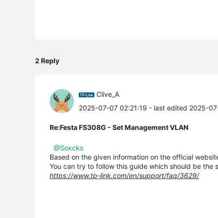
2 Reply
Clive_A
2025-07-07 02:21:19
- last edited 2025-0
Re:Festa FS308G - Set Management VLAN
@Soxcks
Based on the given information on the official webs
You can try to follow this guide which should be the 
https://www.tp-link.com/en/support/faq/3629/