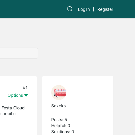
Log In
Register
#1
Options
Soxcks
 Festa Cloud
 specific
Posts: 5
Helpful: 0
Solutions: 0