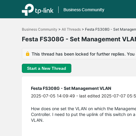
Business Community
Click
to
Business Community
>
All Threads
>
Festa FS308G - Set Manage
skip
the
Festa FS308G - Set Management VLA
navigation
bar
This thread has been locked for further replies. You
Start a New Thread
Festa FS308G - Set Management VLAN
2025-07-05 14:09:49
- last edited 2025-07-07 05:
How does one set the VLAN on which the Management 
Controller. I need to put the uplink of this switch on
VLAN.