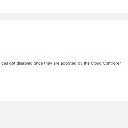
ices get disabled once they are adopted by the Cloud Controller.