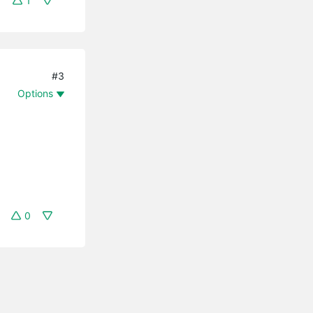
1
#3
Options
0