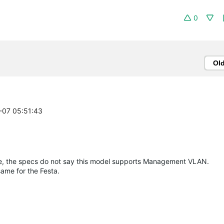
0
Ol
7-07 05:51:43
ite, the specs do not say this model supports Management VLAN.
same for the Festa.