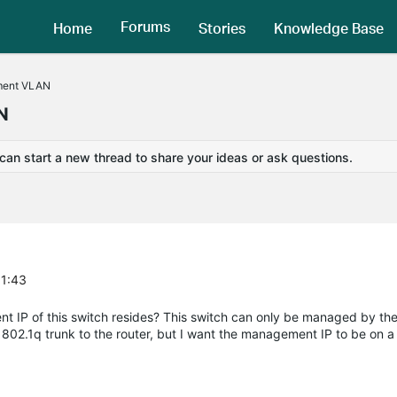
Forums
Home
Stories
Knowledge Base
ment VLAN
N
 can start a new thread to share your ideas or ask questions.
51:43
IP of this switch resides? This switch can only be managed by the
 a 802.1q trunk to the router, but I want the management IP to be on a