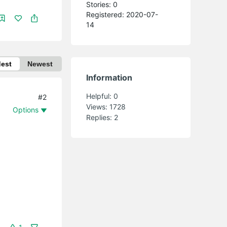
Stories: 0
Registered: 2020-07-
14
dest
Newest
Information
Helpful:
0
#2
Views:
1728
Options
Replies:
2