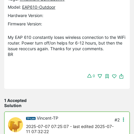
Model:
EAP610-Outdoor
Hardware Version:
Firmware Version:
My EAP 610 constantly loses wireless connection to the WiFi
router. Power turn off/on helps for 6-12 hours, but then the
issue reoccurs again. Thanks for your comments.
BR
0
1 Accepted
Solution
Vincent-TP
#2
2025-07-07 07:25:07
- last edited 2025-07-
11 07:32:22