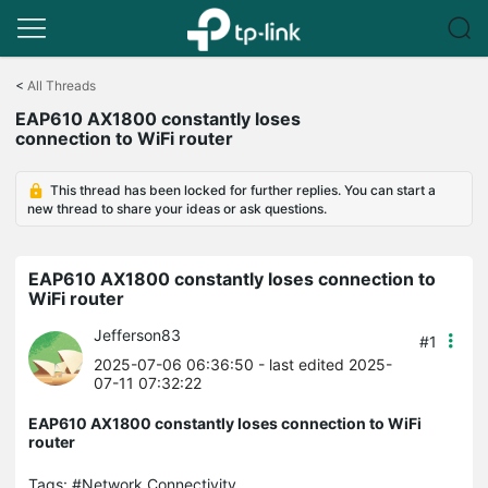
Click
to
<
All Threads
skip
EAP610 AX1800 constantly loses
the
connection to WiFi router
navigation
bar
This thread has been locked for further replies. You can start a
new thread to share your ideas or ask questions.
EAP610 AX1800 constantly loses connection to
WiFi router
Jefferson83
#1
2025-07-06 06:36:50
- last edited 2025-
07-11 07:32:22
EAP610 AX1800 constantly loses connection to WiFi
router
Tags:
#Network Connectivity