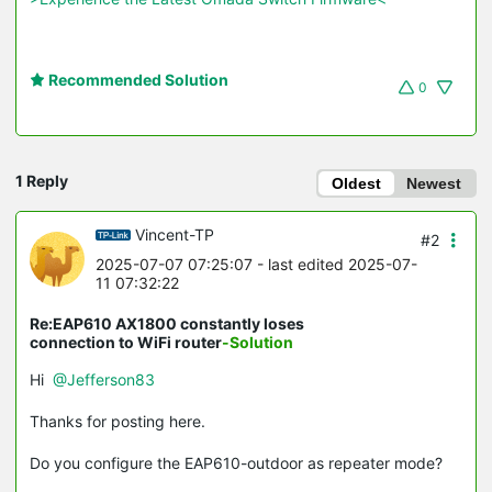
Recommended Solution
0
1 Reply
Oldest
Newest
Vincent-TP
#2
2025-07-07 07:25:07
- last edited 2025-07-
11 07:32:22
Re:EAP610 AX1800 constantly loses
connection to WiFi router
-Solution
Hi
@Jefferson83
Thanks for posting here.
Do you configure the EAP610-outdoor as repeater mode?