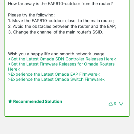
How far away is the EAP610-outdoor from the router?
Please try the following:
1. Move the EAP610-outdoor closer to the main router;
2. Avoid the obstacles between the router and the EAP;
3. Change the channel of the main router's SSID.
>Get the Latest Omada SDN Controller Releases Here<
>Get the Latest Firmware Releases for Omada Routers 
Here<
>Experience the Latest Omada EAP Firmware<
>Experience the Latest Omada Switch Firmware<
Recommended Solution
0