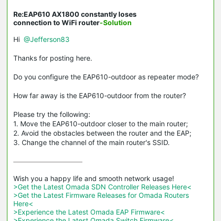
Re:EAP610 AX1800 constantly loses
connection to WiFi router
-Solution
Hi
@Jefferson83
Thanks for posting here.
Do you configure the EAP610-outdoor as repeater mode?
How far away is the EAP610-outdoor from the router?
Please try the following:
1. Move the EAP610-outdoor closer to the main router;
2. Avoid the obstacles between the router and the EAP;
3. Change the channel of the main router's SSID.
>Get the Latest Omada SDN Controller Releases Here<
>Get the Latest Firmware Releases for Omada Routers 
Here<
>Experience the Latest Omada EAP Firmware<
>Experience the Latest Omada Switch Firmware<