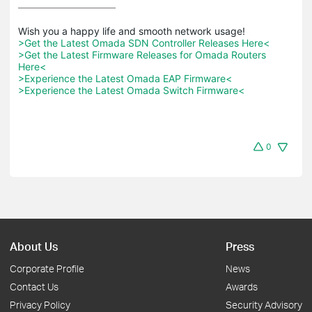
>Get the Latest Omada SDN Controller Releases Here<
>Get the Latest Firmware Releases for Omada Routers 
Here<
>Experience the Latest Omada EAP Firmware<
>Experience the Latest Omada Switch Firmware<
0
About Us
Press
Corporate Profile
News
Contact Us
Awards
Privacy Policy
Security Advisory