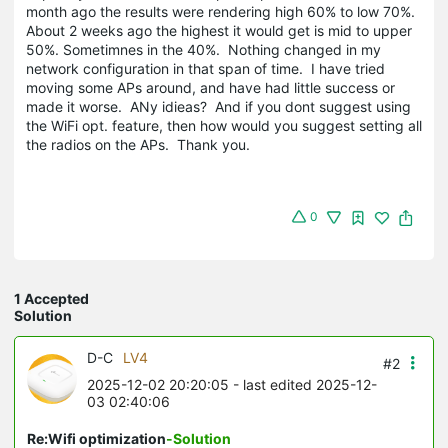
month ago the results were rendering high 60% to low 70%.
About 2 weeks ago the highest it would get is mid to upper
50%. Sometimnes in the 40%. Nothing changed in my
network configuration in that span of time. I have tried
moving some APs around, and have had little success or
made it worse. ANy idieas? And if you dont suggest using
the WiFi opt. feature, then how would you suggest setting all
the radios on the APs. Thank you.
0
1 Accepted
Solution
D-C
LV4
#2
2025-12-02 20:20:05
- last edited 2025-12-
03 02:40:06
Re:Wifi optimization
-Solution