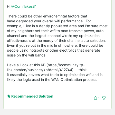
Hi
@Cornflakes81
,
There could be other environemntal factors that
have degraded your overall wifi performance. For
example, I live in a densly populated area and I'm sure most
of my neighbors set their wifi to max transmit power, auto
channel and the largest channel width; my optimization
effectivness is at the mercy of their channel auto selection.
Even if you're out in the midlle of nowhere, there could be
people using hotspots or other electrolics that generate
noise on the wifi bands.
Have a l look at this KB (https://community.tp-
link.com/en/business/kb/detail/412744). I think
it essentially covers what to do to optimization wifi and is
likely the logic used in the WAN Optimization process.
Recommended Solution
1