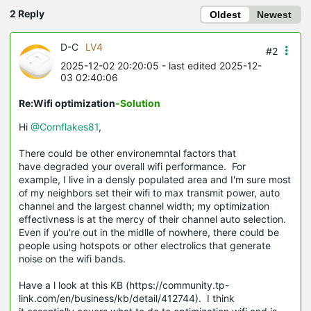
2 Reply
Oldest
Newest
D-C
LV4
#2
2025-12-02 20:20:05
- last edited 2025-12-
03 02:40:06
Re:Wifi optimization
-Solution
Hi
@Cornflakes81
,
There could be other environemntal factors that
have degraded your overall wifi performance. For
example, I live in a densly populated area and I'm sure most
of my neighbors set their wifi to max transmit power, auto
channel and the largest channel width; my optimization
effectivness is at the mercy of their channel auto selection.
Even if you're out in the midlle of nowhere, there could be
people using hotspots or other electrolics that generate
noise on the wifi bands.
Have a l look at this KB (https://community.tp-
link.com/en/business/kb/detail/412744). I think