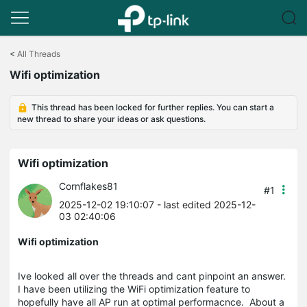
Click
to
<
All Threads
skip
Wifi optimization
the
navigation
bar
This thread has been locked for further replies. You can start a
new thread to share your ideas or ask questions.
Wifi optimization
Cornflakes81
#1
2025-12-02 19:10:07
- last edited 2025-12-
03 02:40:06
Wifi optimization
Ive looked all over the threads and cant pinpoint an answer.
I have been utilizing the WiFi optimization feature to
hopefully have all AP run at optimal performacnce. About a