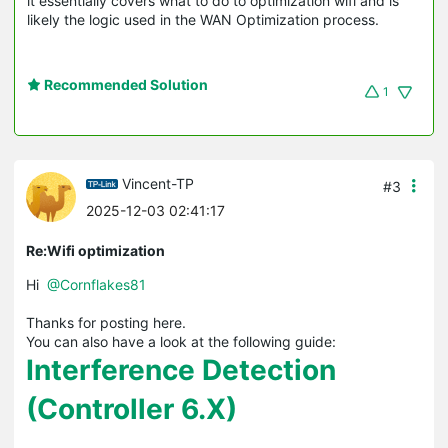
it essentially covers what to do to optimization wifi and is
likely the logic used in the WAN Optimization process.
Recommended Solution
1
Vincent-TP
#3
2025-12-03 02:41:17
Re:Wifi optimization
Hi
@Cornflakes81
Thanks for posting here.
You can also have a look at the following guide:
Interference Detection
(Controller 6.X)