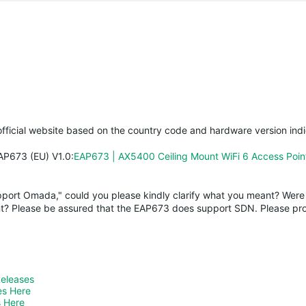
fficial website based on the country code and hardware version ind
EAP673 (EU) V1.0:
EAP673 | AX5400 Ceiling Mount WiFi 6 Access Poi
upport Omada," could you please kindly clarify what you meant? Were 
t? Please be assured that the EAP673 does support SDN. Please pro
Releases
es Here
 Here 