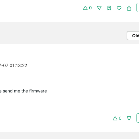
0
Ol
7-07 01:13:22
e send me the firmware
0