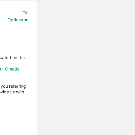
#3
Options
icated on the
nt | Omada
you referring
vide us with