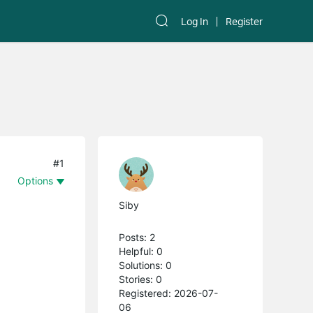
Log In
Register
#1
Options
Siby
Posts: 2
Helpful: 0
Solutions: 0
Stories: 0
Registered: 2026-07-
06