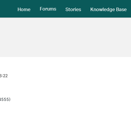
Forums
Home
Stories
Knowledge Base
3:22
(4555)