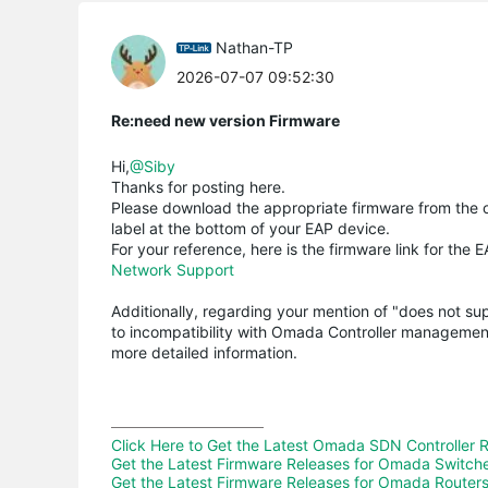
Nathan-TP
2026-07-07 09:52:30
Re:need new version Firmware
Hi,
@Siby
Thanks for posting here.
Please download the appropriate firmware from the o
label at the bottom of your EAP device.
For your reference, here is the firmware link for the 
Network Support
Additionally, regarding your mention of "does not s
to incompatibility with Omada Controller managemen
more detailed information.
Click Here to Get the Latest Omada SDN Controller 
Get the Latest Firmware Releases for Omada Switch
Get the Latest Firmware Releases for Omada Routers