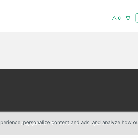
0
erience, personalize content and ads, and analyze how our 
Copyright © 2026 TP-Link Systems Inc. All rights reserved.