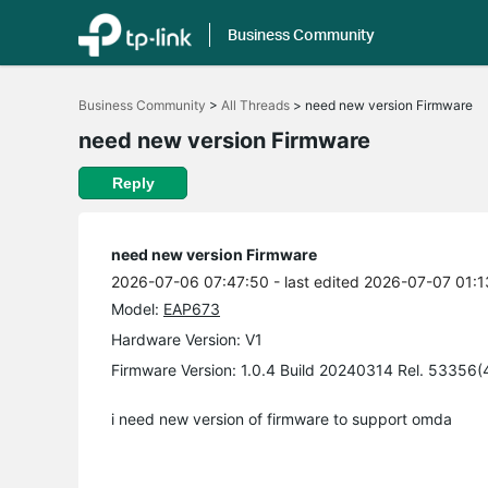
Business Community
Click
to
Business Community
>
All Threads
>
need new version Firmware
skip
the
need new version Firmware
navigation
bar
Reply
need new version Firmware
2026-07-06 07:47:50
- last edited 2026-07-07 01:1
Model:
EAP673
Hardware Version: V1
Firmware Version: 1.0.4 Build 20240314 Rel. 53356
i need new version of firmware to support omda