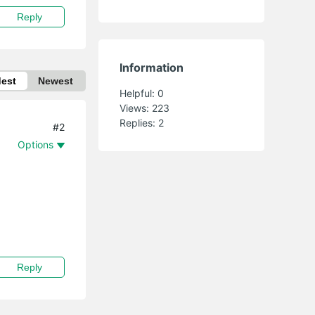
Reply
Information
dest
Newest
Helpful:
0
Views:
223
Replies:
2
#2
Options
Reply