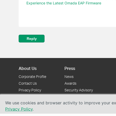
Experience the Latest Omada EAP Firmware
Reply
About Us
Press
Corporate Profile
News
Contact Us
Awards
Privacy Policy
Security Advisory
We use cookies and browser activity to improve your exp
Privacy Policy
.