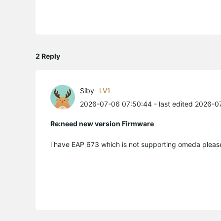
2 Reply
Siby
LV1
2026-07-06 07:50:44
- last edited 2026-0
Re:need new version Firmware
i have EAP 673 which is not supporting omeda pleas