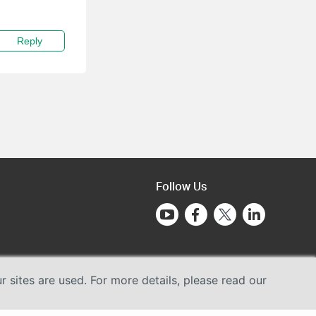
Reply
Follow Us
sites are used. For more details, please read our