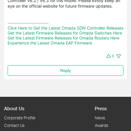
Controller V6.2 / V6.3 for this model. Please kindly keep an
eye on the official website for future firmware updates.
Click Here to Get the Latest Omada SDN Controller Releases
Get the Latest Firmware Releases for Omada Switches Here
Get the Latest Firmware Releases for Omada Routers Here 
Experience the Latest Omada EAP Firmware
0
Reply
About Us
Press
Corporate Profile
News
Contact Us
Awards