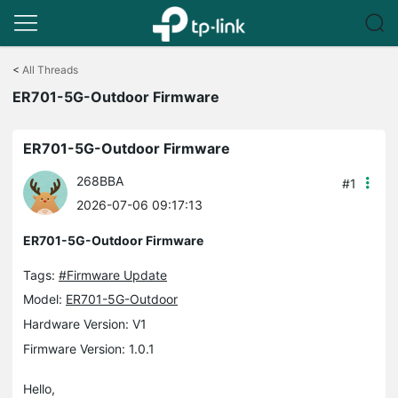
Click
to
<
All Threads
skip
ER701-5G-Outdoor Firmware
the
navigation
bar
ER701-5G-Outdoor Firmware
268BBA
#1
2026-07-06 09:17:13
ER701-5G-Outdoor Firmware
Tags:
#Firmware Update
Model:
ER701-5G-Outdoor
Hardware Version: V1
Firmware Version: 1.0.1
Hello,