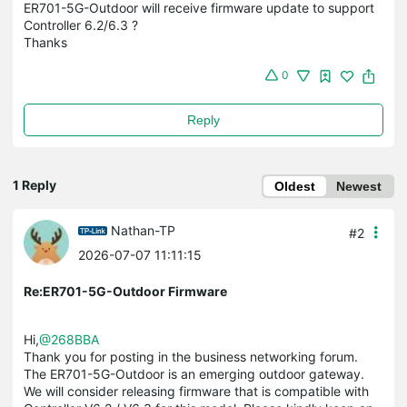
ER701-5G-Outdoor will receive firmware update to support
Controller 6.2/6.3 ?
Thanks
0
Reply
1 Reply
Oldest
Newest
Nathan-TP
#2
2026-07-07 11:11:15
Re:ER701-5G-Outdoor Firmware
Hi,
@268BBA
Thank you for posting in the business networking forum.
The ER701-5G-Outdoor is an emerging outdoor gateway.
We will consider releasing firmware that is compatible with