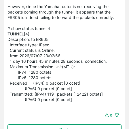
However, since the Yamaha router is not receiving the
packets coming through the tunnel, it appears that the
ER605 is indeed failing to forward the packets correctly.
# show status tunnel 4
TUNNEL[4]:
Description: to ER605
Interface type: IPsec
Current status is Online.
from 2026/07/07 23:02:56.
1 day 16 hours 45 minutes 28 seconds connection.
Maximum Transmission Unit(MTU):
IPv4: 1280 octets
IPv6: 1280 octets
Received: (IPv4) 0 packet [0 octet]
(IPv6) 0 packet [0 octet]
Transmitted: (IPv4) 1191 packets [124221 octets]
(IPv6) 0 packet [0 octet]
0