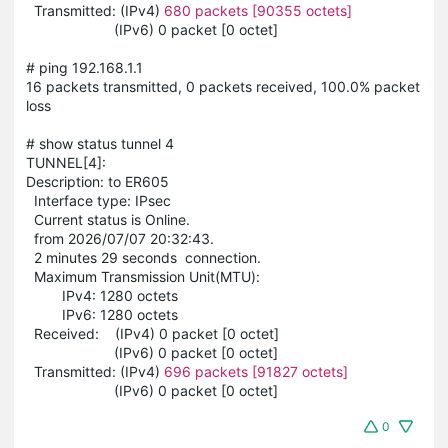
Transmitted: (IPv4)
680 packets [90355 octets]
(IPv6) 0 packet [0 octet]
# ping 192.168.1.1
16 packets transmitted, 0 packets received, 100.0% packet
loss
# show status tunnel 4
TUNNEL[4]:
Description: to ER605
Interface type: IPsec
Current status is Online.
from 2026/07/07 20:32:43.
2 minutes 29 seconds connection.
Maximum Transmission Unit(MTU):
IPv4: 1280 octets
IPv6: 1280 octets
Received: (IPv4) 0 packet [0 octet]
(IPv6) 0 packet [0 octet]
Transmitted: (IPv4)
696 packets [91827 octets]
(IPv6) 0 packet [0 octet]
0