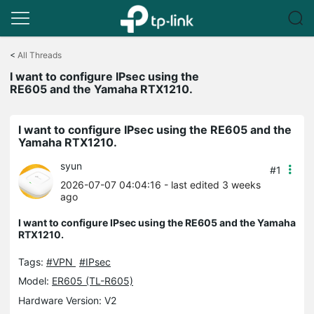
Click
to
<
All Threads
skip
I want to configure IPsec using the
the
RE605 and the Yamaha RTX1210.
navigation
bar
I want to configure IPsec using the RE605 and the
Yamaha RTX1210.
syun
#1
2026-07-07 04:04:16
- last edited 3 weeks
ago
I want to configure IPsec using the RE605 and the Yamaha
RTX1210.
Tags:
#VPN
#IPsec
Model:
ER605 (TL-R605)
Hardware Version: V2