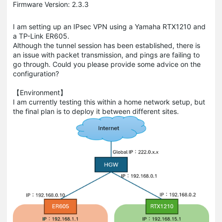
Firmware Version: 2.3.3
I am setting up an IPsec VPN using a Yamaha RTX1210 and
a TP-Link ER605.
Although the tunnel session has been established, there is
an issue with packet transmission, and pings are failing to
go through. Could you please provide some advice on the
configuration?
【Environment】
I am currently testing this within a home network setup, but
the final plan is to deploy it between different sites.