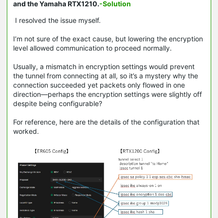
and the Yamaha RTX1210.
-Solution
I resolved the issue myself.
I’m not sure of the exact cause, but lowering the encryption
level allowed communication to proceed normally.
Usually, a mismatch in encryption settings would prevent
the tunnel from connecting at all, so it’s a mystery why the
connection succeeded yet packets only flowed in one
direction—perhaps the encryption settings were slightly off
despite being configurable?
For reference, here are the details of the configuration that
worked.