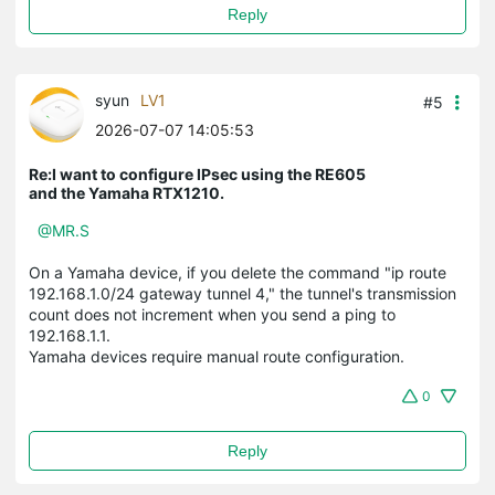
Reply
syun
LV1
#5
2026-07-07 14:05:53
Re:I want to configure IPsec using the RE605
and the Yamaha RTX1210.
@MR.S
On a Yamaha device, if you delete the command "ip route
192.168.1.0/24 gateway tunnel 4," the tunnel's transmission
count does not increment when you send a ping to
192.168.1.1.
Yamaha devices require manual route configuration.
0
Reply