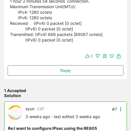
1 hour 2 minutes 58 seconds connection.
Maximum Transmission Unit(MTU):
IPv4: 1280 octets
IPv6: 1280 octets
Received: (IPv4) 0 packet [0 octet]
(IPv6) 0 packet [0 octet]
Transmitted: (IPv4) 666 packets [89067 octets]
(IPv6) 0 packet [0 octet]
0
Reply
1 Accepted
Solution
syun
LV1
#7
3 weeks ago
- last edited 3 weeks ago
Re:I want to configure IPsec using the RE605