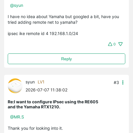
@syun
I have no idea about Yamaha but googled a bit, have you
tried adding remote net to yamaha?
ipsec ike remote id 4 192.168.1.0/24
0
Reply
syun
LV1
#3
2026-07-07 11:38:02
Re:I want to configure IPsec using the RE605
and the Yamaha RTX1210.
@MR.S
Thank you for looking into it.