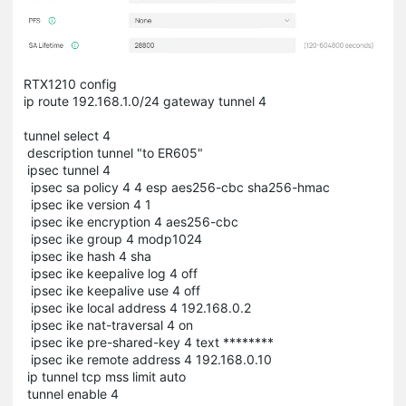
RTX1210 config
ip route 192.168.1.0/24 gateway tunnel 4
tunnel select 4
description tunnel "to ER605"
ipsec tunnel 4
ipsec sa policy 4 4 esp aes256-cbc sha256-hmac
ipsec ike version 4 1
ipsec ike encryption 4 aes256-cbc
ipsec ike group 4 modp1024
ipsec ike hash 4 sha
ipsec ike keepalive log 4 off
ipsec ike keepalive use 4 off
ipsec ike local address 4 192.168.0.2
ipsec ike nat-traversal 4 on
ipsec ike pre-shared-key 4 text ********
ipsec ike remote address 4 192.168.0.10
ip tunnel tcp mss limit auto
tunnel enable 4