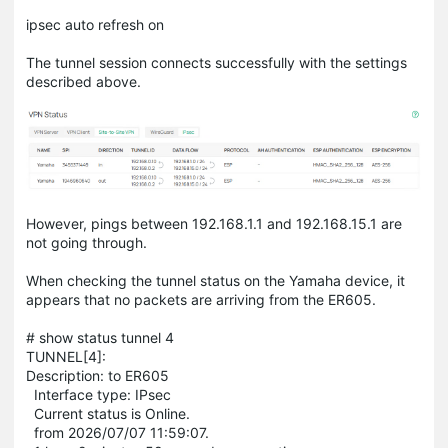
ipsec auto refresh on
The tunnel session connects successfully with the settings
described above.
However, pings between 192.168.1.1 and 192.168.15.1 are
not going through.
When checking the tunnel status on the Yamaha device, it
appears that no packets are arriving from the ER605.
# show status tunnel 4
TUNNEL[4]:
Description: to ER605
Interface type: IPsec
Current status is Online.
from 2026/07/07 11:59:07.