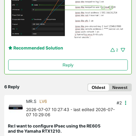
Recommended Solution
2
Reply
6 Reply
Oldest
Newest
MR.S
LV6
#2
2026-07-07 10:27:43
- last edited 2026-07-
07 10:29:06
Re:I want to configure IPsec using the RE605
and the Yamaha RTX1210.