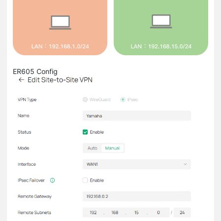
ER605 Config