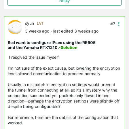
Reply
syun
LV1
#7
3 weeks ago
- last edited 3 weeks ago
Re:I want to configure IPsec using the RE605
and the Yamaha RTX1210.
-Solution
I resolved the issue myself.
I’m not sure of the exact cause, but lowering the encryption
level allowed communication to proceed normally.
Usually, a mismatch in encryption settings would prevent
the tunnel from connecting at all, so it’s a mystery why the
connection succeeded yet packets only flowed in one
direction—perhaps the encryption settings were slightly off
despite being configurable?
For reference, here are the details of the configuration that
worked.