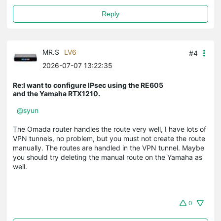
Reply
MR.S
LV6
#4
2026-07-07 13:22:35
Re:I want to configure IPsec using the RE605
and the Yamaha RTX1210.
@syun
The Omada router handles the route very well, I have lots of
VPN tunnels, no problem, but you must not create the route
manually. The routes are handled in the VPN tunnel. Maybe
you should try deleting the manual route on the Yamaha as
well.
0