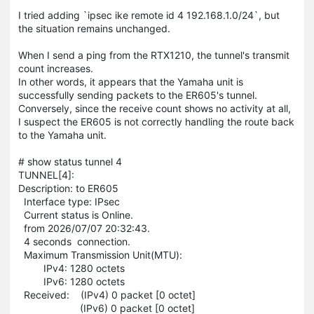
I tried adding `ipsec ike remote id 4 192.168.1.0/24`, but
the situation remains unchanged.
When I send a ping from the RTX1210, the tunnel's transmit
count increases.
In other words, it appears that the Yamaha unit is
successfully sending packets to the ER605's tunnel.
Conversely, since the receive count shows no activity at all,
I suspect the ER605 is not correctly handling the route back
to the Yamaha unit.
# show status tunnel 4
TUNNEL[4]:
Description: to ER605
Interface type: IPsec
Current status is Online.
from 2026/07/07 20:32:43.
4 seconds connection.
Maximum Transmission Unit(MTU):
IPv4: 1280 octets
IPv6: 1280 octets
Received: (IPv4) 0 packet [0 octet]
(IPv6) 0 packet [0 octet]