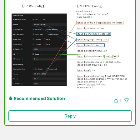
Recommended Solution
2
Reply