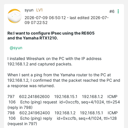
syun
LV1
#6
2026-07-09 06:50:12
- last edited 2026-07-
09 07:22:52
Re:I want to configure IPsec using the RE605
and the Yamaha RTX1210.
@syun
I installed Wireshark on the PC with the IP address
192.168.1.2 and captured packets.
When I sent a ping from the Yamaha router to the PC at
192.168.1.2, I confirmed that the packet reached the PC and
a response was returned.
797 602.241862600 192.168.15.1 192.168.1.2 ICMP
106 Echo (ping) request id=0xccfb, seq=4/1024, ttl=254
(reply in 798)
798 602.241962400 192.168.1.2 192.168.15.1 ICMP
106 Echo (ping) reply id=0xccfb, seq=4/1024, ttl=128
(request in 797)