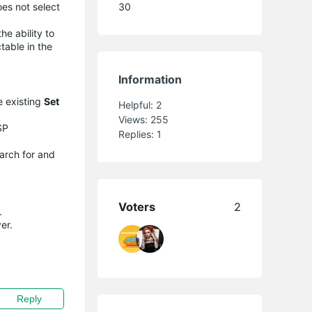
oes not select
30
he ability to
table in the
Information
e existing
Set
Helpful:
2
Views:
255
SP
Replies:
1
earch for and
Voters
2
.
er.
Reply