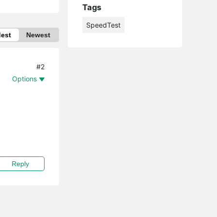
Tags
SpeedTest
dest
Newest
#2
Options
Reply