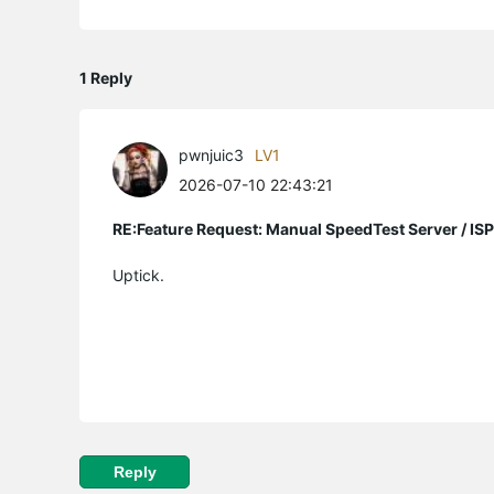
1 Reply
pwnjuic3
LV1
2026-07-10 22:43:21
RE:Feature Request: Manual SpeedTest Server / ISP
Uptick.
Reply