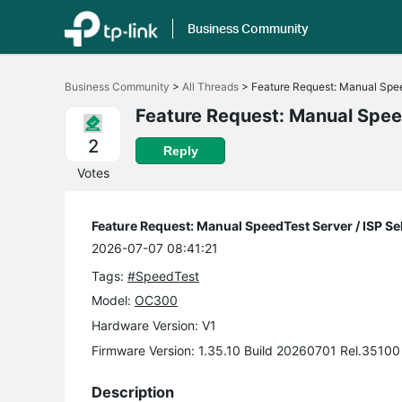
Business Community
Click
to
Business Community
>
All Threads
>
Feature Request: Manual Spee
skip
the
Feature Request: Manual Speed
navigation
bar
2
Reply
Votes
Feature Request: Manual SpeedTest Server / ISP Se
2026-07-07 08:41:21
Tags:
#SpeedTest
Model:
OC300
Hardware Version: V1
Firmware Version: 1.35.10 Build 20260701 Rel.35100
Description