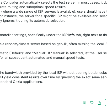
 Controller automatically selects the test server. In most cases, it d
urate routing and suboptimal speed results.
(where a wide range of ISP servers is available), users should have t
r instance, the server for a specific ISP might be available and selec
ignores it during its automatic selection.
troller settings, specifically under the
ISP Info
tab, right next to th
 a random/closest server based on geo-IP, often missing the local I
tic (Default)" and "Manual". If "Manual" is selected, let the user s
d for all subsequent automated and manual speed tests.
the bandwidth provided by the local ISP without peering bottlenecks
 yield consistent results over time by querying the exact same serv
tandard Ookla applications.