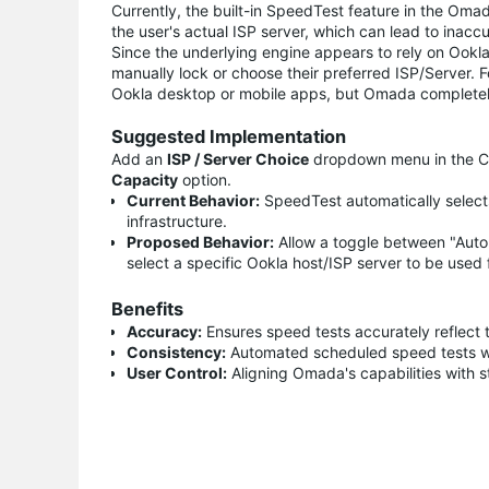
Currently, the built-in SpeedTest feature in the Omada
the user's actual ISP server, which can lead to inacc
Since the underlying engine appears to rely on Ookla 
manually lock or choose their preferred ISP/Server. Fo
Ookla desktop or mobile apps, but Omada completely 
Suggested Implementation
Add an
ISP / Server Choice
dropdown menu in the Con
Capacity
option.
Current Behavior:
SpeedTest automatically selects
infrastructure.
Proposed Behavior:
Allow a toggle between "Automa
select a specific Ookla host/ISP server to be use
Benefits
Accuracy:
Ensures speed tests accurately reflect 
Consistency:
Automated scheduled speed tests will
User Control:
Aligning Omada's capabilities with s