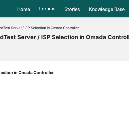
Forums
Home
Stories
Knowledge Base
dTest Server / ISP Selection in Omada Controller
Test Server / ISP Selection in Omada Control
lection in Omada Controller