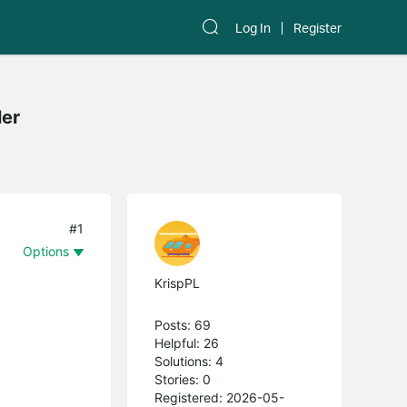
Log In
Register
ler
#1
Options
KrispPL
Posts: 69
Helpful: 26
Solutions: 4
Stories: 0
Registered: 2026-05-