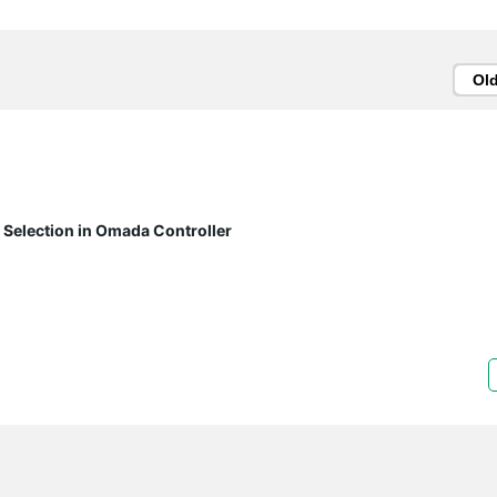
Ol
 Selection in Omada Controller