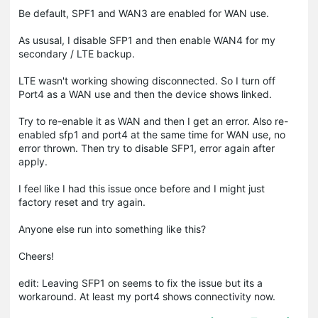
Be default, SPF1 and WAN3 are enabled for WAN use.
As ususal, I disable SFP1 and then enable WAN4 for my
secondary / LTE backup.
LTE wasn't working showing disconnected. So I turn off
Port4 as a WAN use and then the device shows linked.
Try to re-enable it as WAN and then I get an error. Also re-
enabled sfp1 and port4 at the same time for WAN use, no
error thrown. Then try to disable SFP1, error again after
apply.
I feel like I had this issue once before and I might just
factory reset and try again.
Anyone else run into something like this?
Cheers!
edit: Leaving SFP1 on seems to fix the issue but its a
workaround. At least my port4 shows connectivity now.