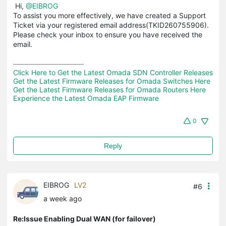
Hi,
@EIBROG
To assist you more effectively, we have created a Support
Ticket via your registered email address(TKID260755906).
Please check your inbox to ensure you have received the
email.
Click Here to Get the Latest Omada SDN Controller Releases
Get the Latest Firmware Releases for Omada Switches Here
Get the Latest Firmware Releases for Omada Routers Here 
Experience the Latest Omada EAP Firmware
0
Reply
EIBROG
LV2
#6
a week ago
Re:Issue Enabling Dual WAN (for failover)