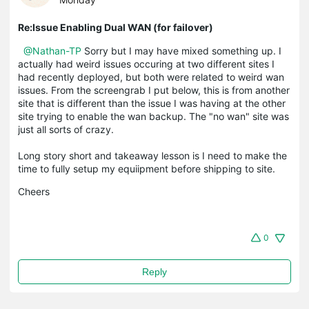
Re:Issue Enabling Dual WAN (for failover)
@Nathan-TP
Sorry but I may have mixed something up. I
actually had weird issues occuring at two different sites I
had recently deployed, but both were related to weird wan
issues. From the screengrab I put below, this is from another
site that is different than the issue I was having at the other
site trying to enable the wan backup. The "no wan" site was
just all sorts of crazy.
Long story short and takeaway lesson is I need to make the
time to fully setup my equiipment before shipping to site.
Cheers
0
Reply