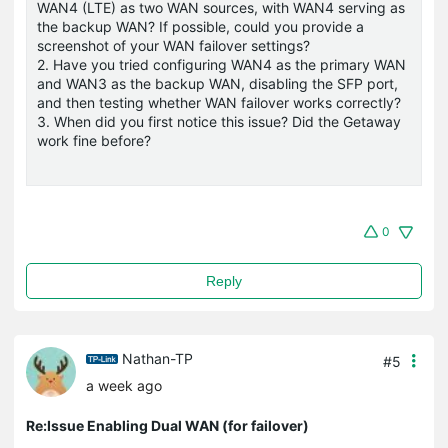
WAN4 (LTE) as two WAN sources, with WAN4 serving as
the backup WAN? If possible, could you provide a
screenshot of your WAN failover settings?
2. Have you tried configuring WAN4 as the primary WAN
and WAN3 as the backup WAN, disabling the SFP port,
and then testing whether WAN failover works correctly?
3. When did you first notice this issue? Did the Getaway
work fine before?
0
Reply
Nathan-TP
#5
a week ago
Re:Issue Enabling Dual WAN (for failover)