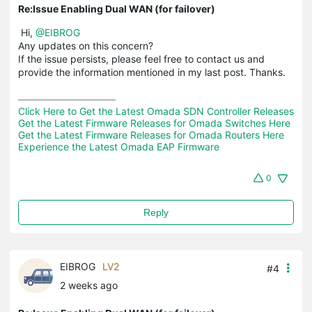
Re:Issue Enabling Dual WAN (for failover)
Hi,
@EIBROG
Any updates on this concern?
If the issue persists, please feel free to contact us and
provide the information mentioned in my last post. Thanks.
Click Here to Get the Latest Omada SDN Controller Releases
Get the Latest Firmware Releases for Omada Switches Here
Get the Latest Firmware Releases for Omada Routers Here 
Experience the Latest Omada EAP Firmware
0
Reply
EIBROG
LV2
#4
2 weeks ago