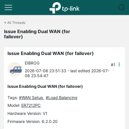
Click
to
<
All Threads
skip
Issue Enabling Dual WAN (for
the
failover)
navigation
bar
Issue Enabling Dual WAN (for failover)
EIBROG
#1
2026-07-08 23:51:33
- last edited 2026-07-
08 23:54:47
Issue Enabling Dual WAN (for failover)
Tags:
#WAN Setup
#Load Balancing
Model:
ER7212PC
Hardware Version: V1
Firmware Version: 6.2.0.20