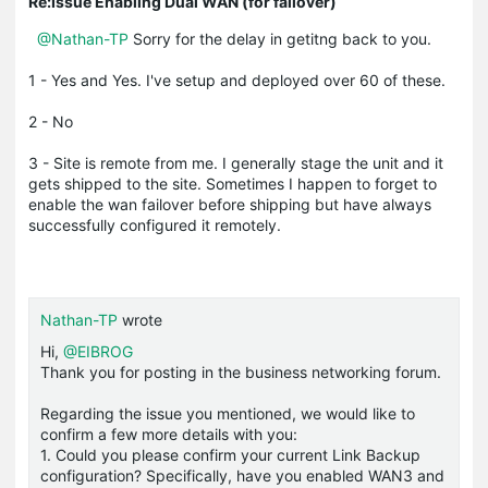
Re:Issue Enabling Dual WAN (for failover)
@Nathan-TP
Sorry for the delay in getitng back to you.
1 - Yes and Yes. I've setup and deployed over 60 of these.
2 - No
3 - Site is remote from me. I generally stage the unit and it
gets shipped to the site. Sometimes I happen to forget to
enable the wan failover before shipping but have always
successfully configured it remotely.
Nathan-TP
wrote
Hi,
@EIBROG
Thank you for posting in the business networking forum.
Regarding the issue you mentioned, we would like to
confirm a few more details with you:
1. Could you please confirm your current Link Backup
configuration? Specifically, have you enabled WAN3 and