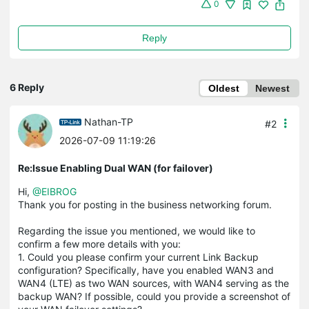
0
Reply
6 Reply
Oldest
Newest
Nathan-TP
#2
2026-07-09 11:19:26
Re:Issue Enabling Dual WAN (for failover)
Hi,
@EIBROG
Thank you for posting in the business networking forum.
Regarding the issue you mentioned, we would like to
confirm a few more details with you:
1. Could you please confirm your current Link Backup
configuration? Specifically, have you enabled WAN3 and
WAN4 (LTE) as two WAN sources, with WAN4 serving as the
backup WAN? If possible, could you provide a screenshot of