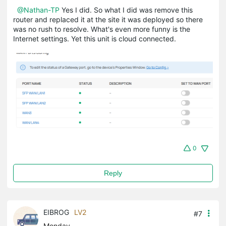
@Nathan-TP
Yes I did. So what I did was remove this
router and replaced it at the site it was deployed so there
was no rush to resolve. What's even more funny is the
Internet settings. Yet this unit is cloud connected.
0
Reply
EIBROG
LV2
#7
Monday