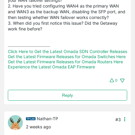
your WAN failover settings?
2. Have you tried configuring WAN4 as the primary WAN
and WAN3 as the backup WAN, disabling the SFP port, and
then testing whether WAN failover works correctly?
3. When did you first notice this issue? Did the Getaway
work fine before?
Click Here to Get the Latest Omada SDN Controller Releases
Get the Latest Firmware Releases for Omada Switches Here
Get the Latest Firmware Releases for Omada Routers Here 
Experience the Latest Omada EAP Firmware
0
Reply
Nathan-TP
#3
2 weeks ago