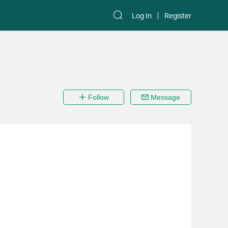
Log In
Register
Follow
Message