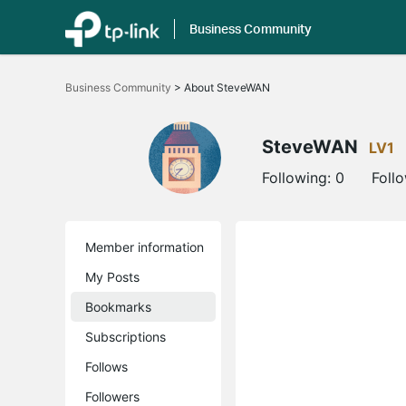
Business Community
Click
to
Business Community
>
About SteveWAN
skip
the
navigation
bar
SteveWAN
LV1
Following:
0
Foll
Member information
My Posts
Bookmarks
Subscriptions
Follows
Followers