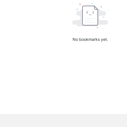
No bookmarks yet.