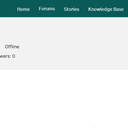
Forums
Home
Stories
Knowledge Base
Offline
owers:
0