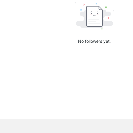
No followers yet.