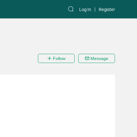
Log In
Register
Follow
Message