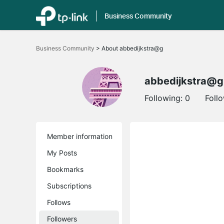
Business Community
Click
to
Business Community
>
About abbedijkstra@g
skip
the
navigation
bar
abbedijkstra@g
Following:
0
Foll
Member information
My Posts
Bookmarks
Subscriptions
Follows
Followers