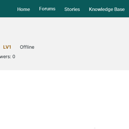
Forums
Home
Stories
Knowledge Base
LV1
Offline
owers:
0