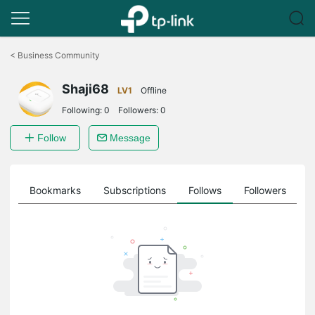
Click
to
<
Business Community
skip
the
Shaji68
navigation
LV1
Offline
bar
Following:
0
Followers:
0
Follow
Message
ts
Bookmarks
Subscriptions
Follows
Followers