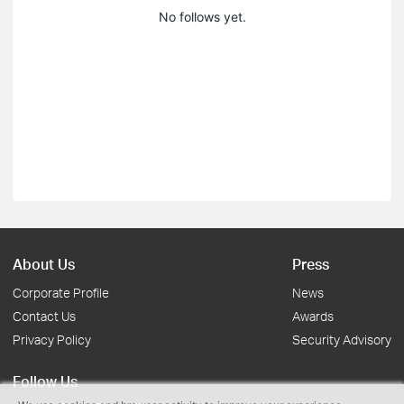
No follows yet.
About Us
Press
Corporate Profile
News
Contact Us
Awards
Privacy Policy
Security Advisory
Follow Us