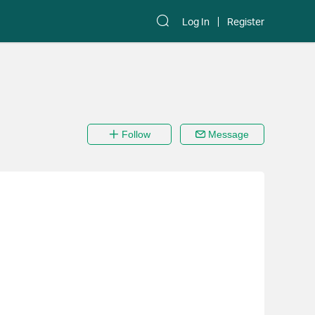
Log In
Register
Follow
Message