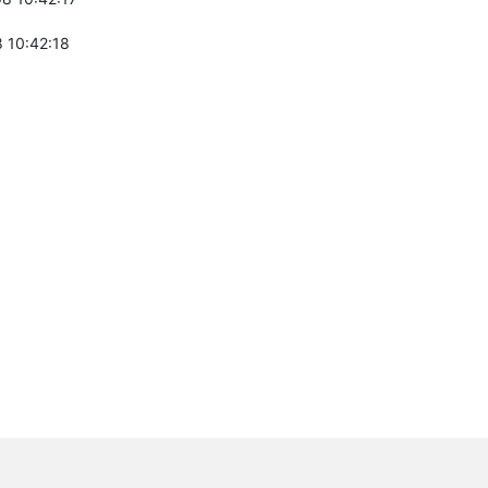
 10:42:18