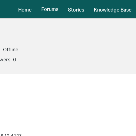
Forums
Home
Stories
Knowledge Base
Offline
owers:
0
8 10:42:17