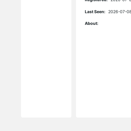
Last Seen:
2026-07-08
About: