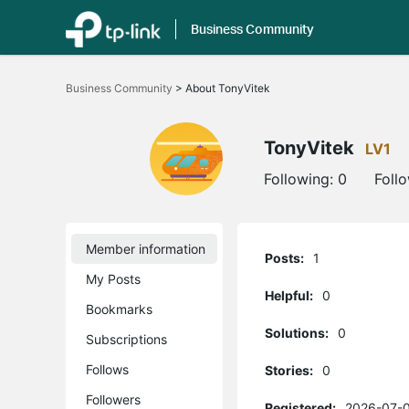
Business Community
Click
to
Business Community
>
About TonyVitek
skip
the
navigation
bar
TonyVitek
LV1
Following:
0
Foll
Member information
Posts:
1
My Posts
Helpful:
0
Bookmarks
Solutions:
0
Subscriptions
Follows
Stories:
0
Followers
Registered:
2026-07-0