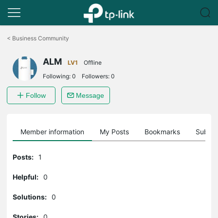
Click
to
<
Business Community
skip
the
ALM
navigation
LV1
Offline
bar
Following:
0
Followers:
0
Follow
Message
Member information
My Posts
Bookmarks
Subscr
Posts:
1
Helpful:
0
Solutions:
0
Stories:
0