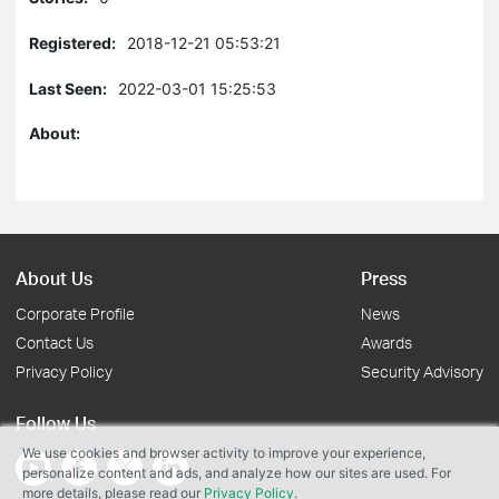
Registered:
2018-12-21 05:53:21
Last Seen:
2022-03-01 15:25:53
About:
About Us
Press
Corporate Profile
News
Contact Us
Awards
Privacy Policy
Security Advisory
Follow Us
We use cookies and browser activity to improve your experience,
personalize content and ads, and analyze how our sites are used. For
more details, please read our
Privacy Policy
.