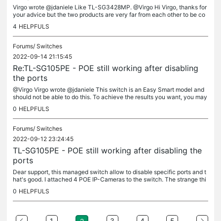
Virgo wrote @jdaniele Like TL-SG3428MP. @Virgo Hi Virgo, thanks for
your advice but the two products are very far from each other to be co
mparable in terms of price and ports. The TL-SG105PE has 4...
4
HELPFULS
Forums/
Switches
2022-09-14 21:15:45
Re:TL-SG105PE - POE still working after disabling
the ports
@Virgo Virgo wrote @jdaniele This switch is an Easy Smart model and
should not be able to do this. To achieve the results you want, you may
want to consider some managed L2/3 switches. Hi Virgo. Why...
0
HELPFULS
Forums/
Switches
2022-09-12 23:24:45
TL-SG105PE - POE still working after disabling the
ports
Dear support, this managed switch allow to disable specific ports and t
hat's good. I attached 4 POE IP-Cameras to the switch. The strange thi
ng happens when I try to disable a port to shutdown a...
0
HELPFULS
1
3
4
5