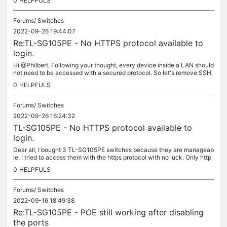
0
HELPFULS
Forums/
Switches
2022-09-26 19:44:07
Re:TL-SG105PE - No HTTPS protocol available to
login.
Hi @Philbert, Following your thought, every device inside a LAN should
not need to be accessed with a secured protocol. So let's remove SSH,
SFTP, HTTPS, IPsec and any encryption in general. Maybe we...
0
HELPFULS
Forums/
Switches
2022-09-26 16:24:32
TL-SG105PE - No HTTPS protocol available to
login.
Dear all, I bought 3 TL-SG105PE switches because they are manageab
le. I tried to access them with the https protocol with no luck. Only http
is accepted by the switches and this is unacceptable: the...
0
HELPFULS
Forums/
Switches
2022-09-16 18:49:38
Re:TL-SG105PE - POE still working after disabling
the ports