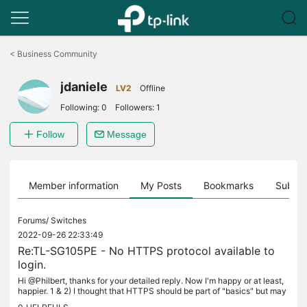
Click
to
<
Business Community
skip
the
jdaniele
navigation
LV2
Offline
bar
Following:
0
Followers:
1
Follow
Message
Member information
My Posts
Bookmarks
Subscr
Forums/
Switches
2022-09-26 22:33:49
Re:TL-SG105PE - No HTTPS protocol available to
login.
Hi @Philbert, thanks for your detailed reply. Now I'm happy or at least,
happier. 1 & 2) I thought that HTTPS should be part of "basics" but may
be I was wrong. For example, I have the TL-R605 router...