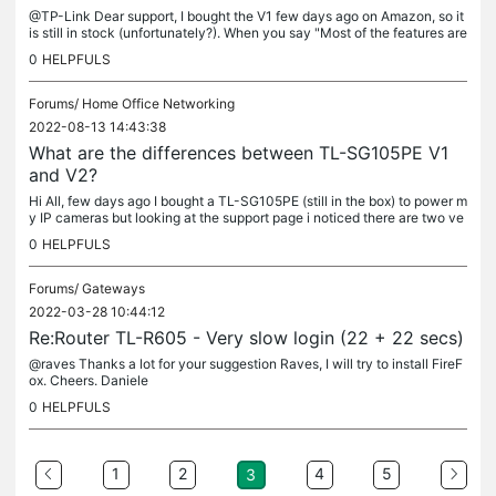
@TP-Link Dear support, I bought the V1 few days ago on Amazon, so it
is still in stock (unfortunately?). When you say "Most of the features are
the same" do you mean "most but not all"? Which ones? I...
0
HELPFULS
Forums/
Home Office Networking
2022-08-13 14:43:38
What are the differences between TL-SG105PE V1
and V2?
Hi All, few days ago I bought a TL-SG105PE (still in the box) to power m
y IP cameras but looking at the support page i noticed there are two ve
rsions of the switch, V1 and V2. I have the V1. Before...
0
HELPFULS
Forums/
Gateways
2022-03-28 10:44:12
Re:Router TL-R605 - Very slow login (22 + 22 secs)
@raves Thanks a lot for your suggestion Raves, I will try to install FireF
ox. Cheers. Daniele
0
HELPFULS
1
2
4
5
3