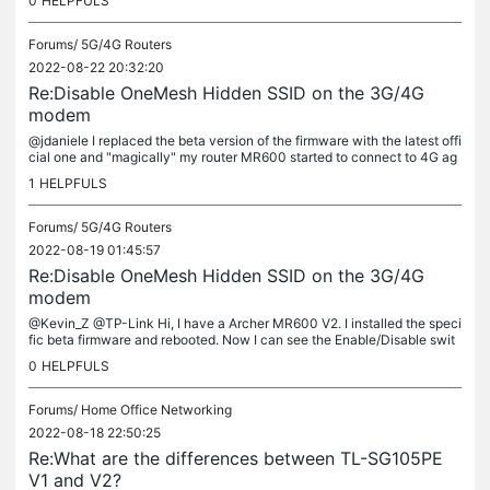
0
HELPFULS
Forums/
5G/4G Routers
2022-08-22 20:32:20
Re:Disable OneMesh Hidden SSID on the 3G/4G
modem
@jdaniele I replaced the beta version of the firmware with the latest offi
cial one and "magically" my router MR600 started to connect to 4G ag
ain. So now I can say that the beta version isn't...
1
HELPFULS
Forums/
5G/4G Routers
2022-08-19 01:45:57
Re:Disable OneMesh Hidden SSID on the 3G/4G
modem
@Kevin_Z @TP-Link Hi, I have a Archer MR600 V2. I installed the speci
fic beta firmware and rebooted. Now I can see the Enable/Disable swit
ch in the OneMesh section. Trying to disable it, it seems it...
0
HELPFULS
Forums/
Home Office Networking
2022-08-18 22:50:25
Re:What are the differences between TL-SG105PE
V1 and V2?