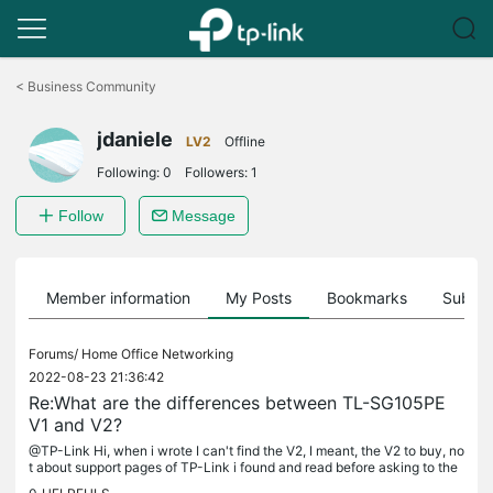
Click
to
<
Business Community
skip
the
jdaniele
navigation
LV2
Offline
bar
Following:
0
Followers:
1
Follow
Message
Member information
My Posts
Bookmarks
Subscr
Forums/
Home Office Networking
2022-08-23 21:36:42
Re:What are the differences between TL-SG105PE
V1 and V2?
@TP-Link Hi, when i wrote I can't find the V2, I meant, the V2 to buy, no
t about support pages of TP-Link i found and read before asking to the
community here. Anyway, I already have bought two more...