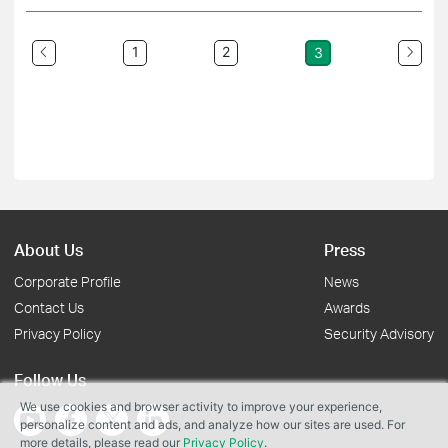
1
2
3
About Us
Press
Corporate Profile
News
Contact Us
Awards
Privacy Policy
Security Advisory
Follow Us
We use cookies and browser activity to improve your experience,
personalize content and ads, and analyze how our sites are used. For
more details, please read our
Privacy Policy
.