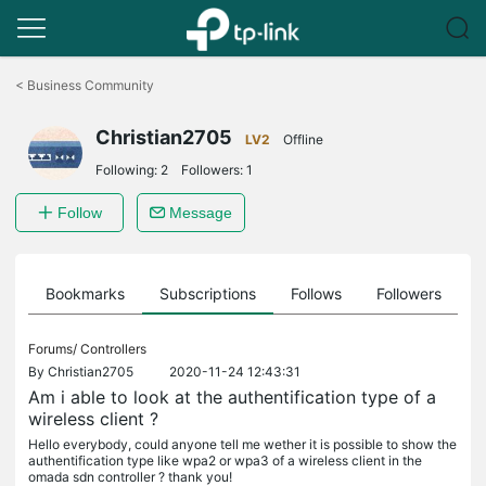
Click
to
<
Business Community
skip
the
Christian2705
navigation
LV2
Offline
bar
Following:
2
Followers:
1
Follow
Message
ts
Bookmarks
Subscriptions
Follows
Followers
Forums/
Controllers
By
Christian2705
2020-11-24 12:43:31
Am i able to look at the authentification type of a
wireless client ?
Hello everybody, could anyone tell me wether it is possible to show the
authentification type like wpa2 or wpa3 of a wireless client in the
omada sdn controller ? thank you!