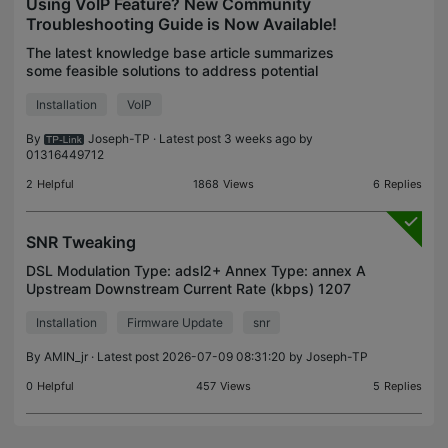
Using VoIP Feature? New Community
Troubleshooting Guide is Now Available!
The latest knowledge base article summarizes
some feasible solutions to address potential
anomalies that may occur during the VoIP
Installation
VoIP
registration process and VoIP service functionality
scenarios. Troubl
By
Joseph-TP
· Latest post 3 weeks ago by
01316449712
2
Helpful
1868
Views
6
Replies
SNR Tweaking
DSL Modulation Type: adsl2+ Annex Type: annex A
Upstream Downstream Current Rate (kbps) 1207
17143 Max Rate (kbps) 1207 19340 SNR Margin
Installation
Firmware Update
snr
(dB) 8.6 8.1 Line Attenuation (dB) 5.8 3 Errors
(pkts) 0 0 why
By
AMIN_jr
· Latest post 2026-07-09 08:31:20 by
Joseph-TP
0
Helpful
457
Views
5
Replies