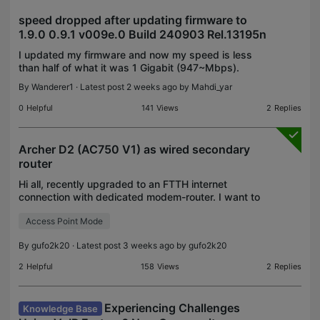
speed dropped after updating firmware to
1.9.0 0.9.1 v009e.0 Build 240903 Rel.13195n
I updated my firmware and now my speed is less
than half of what it was 1 Gigabit (947~Mbps).
Now its only 350~Mbps. How does firmware cause
By
Wanderer1
· Latest post 2 weeks ago by
Mahdi_yar
that much of a drop? I don't have QoS or parental
control o
0
Helpful
141
Views
2
Replies
Archer D2 (AC750 V1) as wired secondary
router
Hi all, recently upgraded to an FTTH internet
connection with dedicated modem-router. I want to
maintain my old Archer D2 in an another room,
Access Point Mode
connected via ethernet to the main router, for PC
wired co
By
gufo2k20
· Latest post 3 weeks ago by
gufo2k20
2
Helpful
158
Views
2
Replies
Experiencing Challenges
Knowledge Base