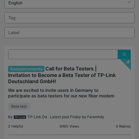
Call for Beta Testers |
Announcements
Invitation to Become a Beta Tester of TP-Link
Deutschland GmbH!
We are excited to invite users in Germany to
participate as beta testers for our new fiber modem
routers and new firmware of Deco! This is a unique
Beta test
opportunity to try out cutting-edge technology and
h
By
TP-Link.De
· Latest post Friday by
Farsmhdy
2
Helpful
9465
Views
4
Replies