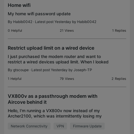
Home wifi
My home wifi password update
By
Habib0042
· Latest post Yesterday by
Habib0042
0
Helpful
21
Views
1
Replies
Restrict upload limit on a wired device
I just purchased the modem router and want to
restrict a wired devices upload limit. When I looked
up the process to do this online it noted to go into
By
gtscoupe
· Latest post Yesterday by
Joseph-TP
the modem management and select the device. It
w
1
Helpful
79
Views
2
Replies
VX800v as a passthrough modem with
Aircove behind it
Hello, I'm running a VX800v now instead of my
Archer2100, which was intermittently losing my
phone connection. Unfortunately the VX800 does
Network Connectivity
VPN
Firmware Update
not seem to have the same capabilities as the
almost 10 year