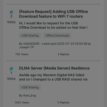
[Feature Request] Adding USB Offline
Download feature to WiFi 7 routers
2
Votes
Hi, I would like to request for the USB
Offline Download to be added so that that I
can download files to my router-attached
USB Sharing
Offline Download
drive without having my PC powered on.
This feature seems to exist in the o
By
mOjOjOjO81
· Latest post 2025-07-23 05:53:58 by
Joseph-TP
756
Views
3
Replies
DLNA Server (Media Server) Resilience
1
Awhile ago my Western Digital NAS failed
Votes
and so I changed to a USB RAID shared via
my router. The old NAS had a DLNA Server
USB Sharing
which seamlessly updated and shared
media to Smart TVs. Unfortunately, my ro
By
Kero_Eng
1263
Views
0
Replies