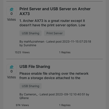
Print Server and USB Server on Archer
AX73
0
Votes
1. Archer AX73 is a great router except it
doesn't have the print server option. Low
priced tp link router have this option.
USB Sharing
Print Server
Please add this feature in the next update.
2. The USB ftp server feature i
By
mahfuzrahman
· Latest post 2023-11-15 07:25:18
by
Sunshine
1525
Views
1
Replies
USB File Sharing
0
Please enable file sharing over the network
Votes
from a storage device attached to the
modem.
USB Sharing
By
Cameron_
· Latest post 2023-09-12 10:40:51 by
QRene
974
Views
1
Replies