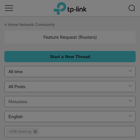
Click
to
<
Home Network Community
skip
the
Feature Request (Routers)
navigation
bar
Start a New Thread
USB Sharing