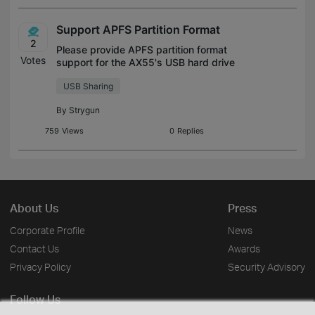
Support APFS Partition Format
2
Please provide APFS partition format
Votes
support for the AX55's USB hard drive
sharing feature.
USB Sharing
By
Strygun
759
Views
0
Replies
About Us
Press
Corporate Profile
News
Contact Us
Awards
Privacy Policy
Security Advisory
Follow Us