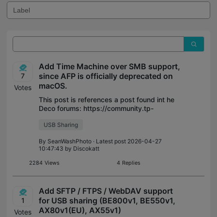
Add Time Machine over SMB support,
since AFP is officially deprecated on
7
macOS.
Votes
This post is references a post found int he
Deco forums: https://community.tp-
link.com/en/home/forum/topic/835180 I am
USB Sharing
making an official request for the routers
threads. "As per this Apple article (s
By
SeanWashPhoto
· Latest post 2026-04-27
10:47:43 by
Discokatt
2284
Views
4
Replies
Add SFTP / FTPS / WebDAV support
for USB sharing (BE800v1, BE550v1,
1
AX80v1(EU), AX55v1)
Votes