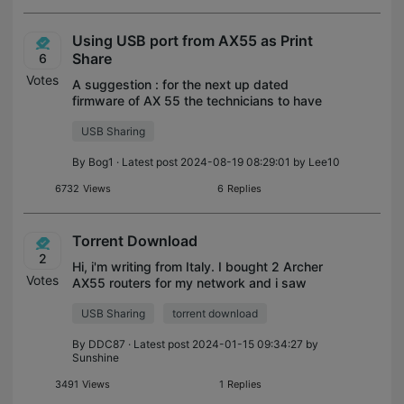
Using USB port from AX55 as Print
Share
6
Votes
A suggestion : for the next up dated
firmware of AX 55 the technicians to have
in attention the possibility to use the USB
USB Sharing
port of the router also as Print Share as
many clients would be happy to be a
By
Bog1
· Latest post 2024-08-19 08:29:01 by
Lee10
6732
Views
6
Replies
Torrent Download
2
Hi, i'm writing from Italy. I bought 2 Archer
Votes
AX55 routers for my network and i saw
that there is no integrated Torrent
USB Sharing
torrent download
Download feature (if it is possible, it'll be
interesting if the downloader coul
By
DDC87
· Latest post 2024-01-15 09:34:27 by
Sunshine
3491
Views
1
Replies