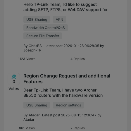
Hello TP-Link Team, I’d like to suggest
adding SFTP, FTPS, or WebDAV support for
USB file sharing in future firmware updates.
USB Sharing
VPN
I currently operate several TP-Link routers
across different locations (ho
Bandwidth Control/QoS
Secure File Transfer
By
ChrisBS
· Latest post 2026-01-28 06:28:35 by
Joseph-TP
1123
Views
4
Replies
Region Change Request and additional
Features
0
Votes
Dear Tp-Link Team, I have two Archer
BE550 routers with the hardware version
as US/V1.6, and currently i am in Bahrain
USB Sharing
Region settings
where Hardware version sold is EU/V1, Due
the region change 6Ghz band is disabled
By
Atadar
· Latest post 2025-08-15 12:36:47 by
Atadar
861
Views
2
Replies