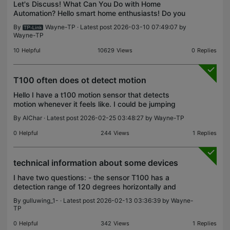
Let's Discuss! What Can You Do with Home
Automation? Hello smart home enthusiasts! Do you
have a uniquely designed automation setup with
By
Wayne-TP
· Latest post 2026-03-10 07:49:07 by
clever touches? Is there a smart home configuration
Wayne-TP
that you us
10
Helpful
10629
Views
0
Replies
T100 often does ot detect motion
Hello I have a t100 motion sensor that detects
motion whenever it feels like. I could be jumping
just in front of it and would not trigger.... i set it to
By
AlChar
· Latest post 2026-02-25 03:48:27 by
Wayne-TP
high sensitivity and detection interval to 4
0
Helpful
244
Views
1
Replies
technical information about some devices
I have two questions: - the sensor T100 has a
detection range of 120 degrees horizontally and
how many degrees vertically? - I created a shortcut
By
gulluwing_1-
· Latest post 2026-02-13 03:36:39 by
Wayne-
to disable notifications on the T100, but it doesn't
TP
w
0
Helpful
342
Views
1
Replies