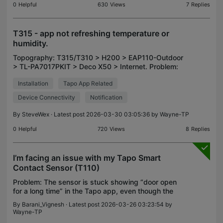
0
Helpful
630
Views
7
Replies
T315 - app not refreshing temperature or
humidity.
Topography: T315/T310 > H200 > EAP110-Outdoor
> TL-PA7017PKIT > Deco X50 > Internet. Problem:
Having fitted two T315 and one T310 to the above
Installation
Tapo App Related
network, the app will not refresh the temperature
and hum
Device Connectivity
Notification
By
SteveWex
· Latest post 2026-03-30 03:05:36 by
Wayne-TP
0
Helpful
720
Views
8
Replies
I’m facing an issue with my Tapo Smart
Contact Sensor (T110)
Problem: The sensor is stuck showing “door open
for a long time” in the Tapo app, even though the
door has been opened and closed multiple times.
By
Barani_Vignesh
· Latest post 2026-03-26 03:23:54 by
Current behavior: The LED on the sensor is
Wayne-TP
constantly