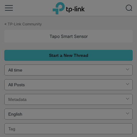
Click
to
<
TP-Link Community
skip
the
Tapo Smart Sensor
navigation
bar
Start a New Thread