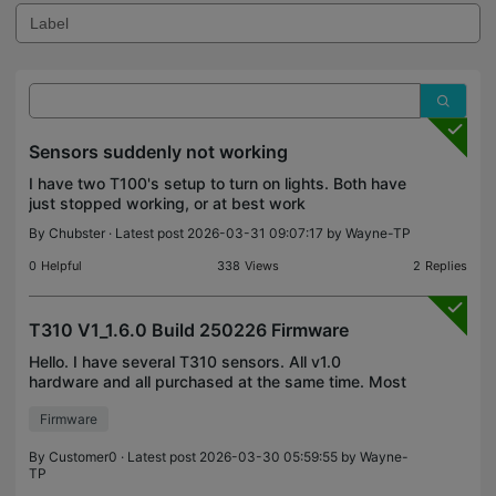
Sensors suddenly not working
I have two T100's setup to turn on lights. Both have
just stopped working, or at best work
intermittently. I have two smart actions setup up,
By
Chubster
· Latest post 2026-03-31 09:07:17 by
Wayne-TP
one to detect motion and then the lights off and one
to tu
0
Helpful
338
Views
2
Replies
T310 V1_1.6.0 Build 250226 Firmware
Hello. I have several T310 sensors. All v1.0
hardware and all purchased at the same time. Most
of them have updated to the 1.6.0 firmware, but
Firmware
one of them stubbornly remains on 1.5.0. When I
perform a
By
Customer0
· Latest post 2026-03-30 05:59:55 by
Wayne-
TP