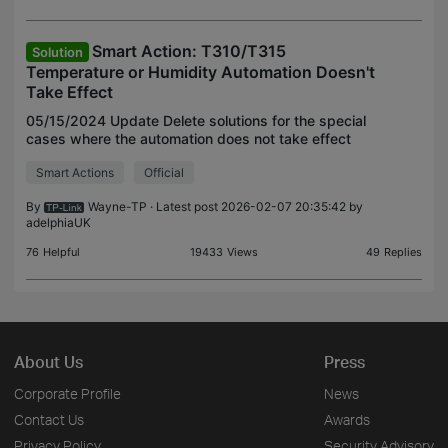
Smart Action: T310/T315
Solution
Temperature or Humidity Automation Doesn't
Take Effect
05/15/2024 Update Delete solutions for the special
cases where the automation does not take effect
immediately if T310/T315's current value has
Smart Actions
Official
already reached the set threshold or range when
creating
By
Wayne-TP
· Latest post 2026-02-07 20:35:42 by
adelphiaUK
76
Helpful
19433
Views
49
Replies
About Us
Press
Corporate Profile
News
Contact Us
Awards
Privacy Policy
Security Advisory