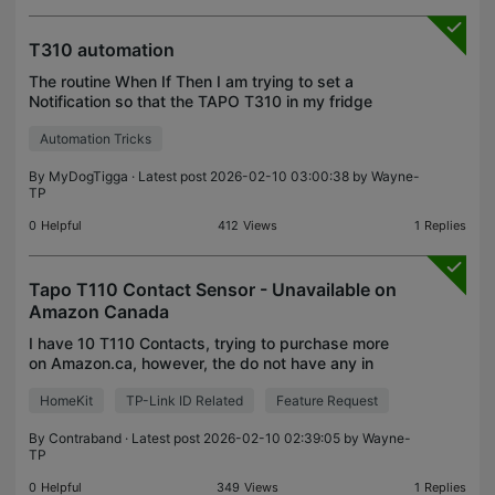
T310 automation
The routine When If Then I am trying to set a
Notification so that the TAPO T310 in my fridge
sends me a notification when the Fridge has been
Automation Tricks
at 7°C for 10 minutes. This avoids alerts from door
openi
By
MyDogTigga
· Latest post 2026-02-10 03:00:38 by
Wayne-
TP
0
Helpful
412
Views
1
Replies
Tapo T110 Contact Sensor - Unavailable on
Amazon Canada
I have 10 T110 Contacts, trying to purchase more
on Amazon.ca, however, the do not have any in
stock with no date for re-supply. Are they being
HomeKit
TP-Link ID Related
Feature Request
discontinued?
By
Contraband
· Latest post 2026-02-10 02:39:05 by
Wayne-
TP
0
Helpful
349
Views
1
Replies