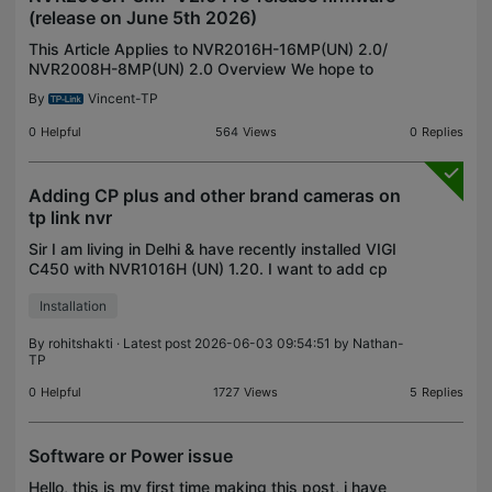
(release on June 5th 2026)
This Article Applies to NVR2016H-16MP(UN) 2.0/
NVR2008H-8MP(UN) 2.0 Overview We hope to
offer you with a chance to experience the new
By
Vincent-TP
features added in the VIGI NVR in advance, and
also give us TP-Lin
0
Helpful
564
Views
0
Replies
Adding CP plus and other brand cameras on
tp link nvr
Sir I am living in Delhi & have recently installed VIGI
C450 with NVR1016H (UN) 1.20. I want to add cp
plus and local brand cameras on this nvr. So I
Installation
bought a few but after installation i found that t
By
rohitshakti
· Latest post 2026-06-03 09:54:51 by
Nathan-
TP
0
Helpful
1727
Views
5
Replies
Software or Power issue
Hello, this is my first time making this post, i have