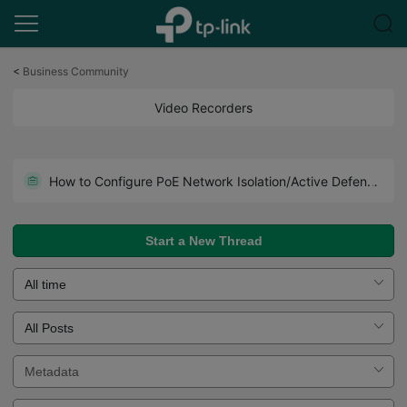
Click
to
<
Business Community
skip
the
Video Recorders
navigation
bar
NVR2016H-16MP V2.0 | NVR2008H-8MP V2.0 Pre-release firmware (release on June 5th 2026)
How to Configure PoE Network Isolation/Active Defense/Asynchronous Export on VIGI NVR
TP-Link VIGI NVR Naming Format
Start a New Thread