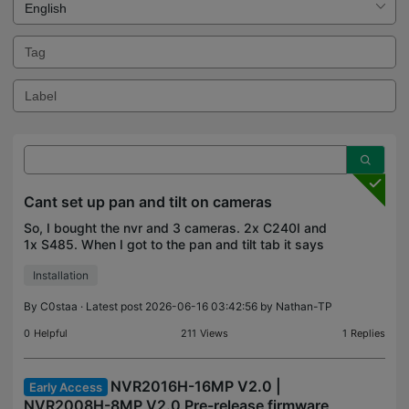
Cant set up pan and tilt on cameras
So, I bought the nvr and 3 cameras. 2x C240I and
1x S485. When I got to the pan and tilt tab it says
"Unavailable for all channels". Am I missing
Installation
something?
By
C0staa
· Latest post 2026-06-16 03:42:56 by
Nathan-TP
0
Helpful
211
Views
1
Replies
NVR2016H-16MP V2.0 |
Early Access
NVR2008H-8MP V2.0 Pre-release firmware