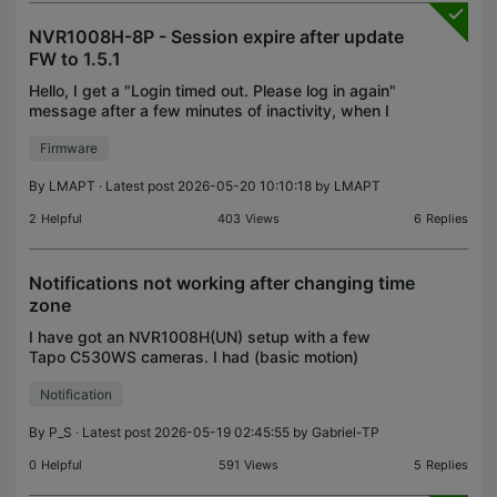
NVR1008H-8P - Session expire after update
FW to 1.5.1
Hello, I get a "Login timed out. Please log in again"
message after a few minutes of inactivity, when I
interact again with the Live View. The browser
Firmware
console does show up a message which seems
releva
By
LMAPT
· Latest post 2026-05-20 10:10:18 by
LMAPT
2
Helpful
403
Views
6
Replies
Notifications not working after changing time
zone
I have got an NVR1008H(UN) setup with a few
Tapo C530WS cameras. I had (basic motion)
notifications working fine. Basic only because I
Notification
can't get smart notifications to work in spite of the
cameras sup
By
P_S
· Latest post 2026-05-19 02:45:55 by
Gabriel-TP
0
Helpful
591
Views
5
Replies