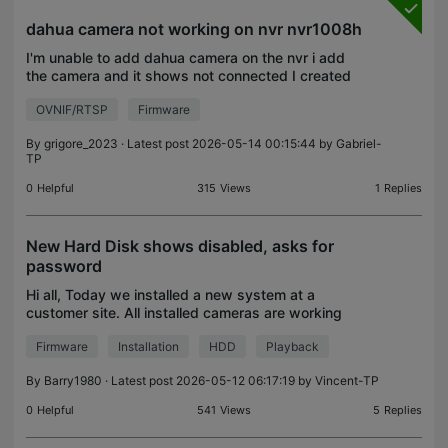
dahua camera not working on nvr nvr1008h
I'm unable to add dahua camera on the nvr i add
the camera and it shows not connected I created
on if user for nvr on the camera still nothing the
OVNIF/RTSP
Firmware
camera is on the same network. I tried everything
and
By
grigore_2023
· Latest post 2026-05-14 00:15:44 by
Gabriel-
TP
0
Helpful
315
Views
1
Replies
New Hard Disk shows disabled, asks for
password
Hi all, Today we installed a new system at a
customer site. All installed cameras are working
correctly, however we are unable to record
Firmware
Installation
HDD
Playback
anything due to an issue with the hard drive
installation. The
By
Barry1980
· Latest post 2026-05-12 06:17:19 by
Vincent-TP
0
Helpful
541
Views
5
Replies