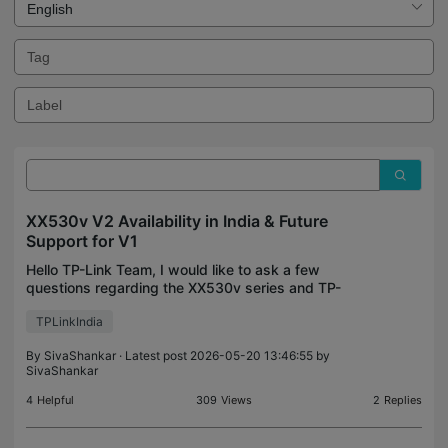
XX530v V2 Availability in India & Future
Support for V1
Hello TP-Link Team, I would like to ask a few
questions regarding the XX530v series and TP-
Link’s plans for the Indian market. 1. Why is the
TPLinkIndia
XX530v V2 still not available in India? The V2
variant appe
By
SivaShankar
· Latest post 2026-05-20 13:46:55 by
SivaShankar
4
Helpful
309
Views
2
Replies