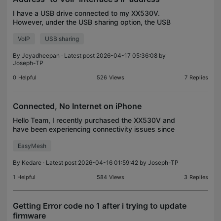
I have a USB drive connected to my XX530V.
However, under the USB sharing option, the USB
storage cannot be accessed through FTP on port
VoIP
USB sharing
21 from the intranet. Furthermore, the
FTP/HTTP/HTTPS services
By
Jeyadheepan
· Latest post 2026-04-17 05:36:08 by
Joseph-TP
0
Helpful
526
Views
7
Replies
Connected, No Internet on iPhone
Hello Team, I recently purchased the XX530V and
have been experiencing connectivity issues since
setting it up. At home, I am using an EasyMesh
EasyMesh
configuration with an Ethernet backhaul. The
XX530V is c
By
Kedare
· Latest post 2026-04-16 01:59:42 by
Joseph-TP
1
Helpful
584
Views
3
Replies
Getting Error code no 1 after i trying to update
firmware