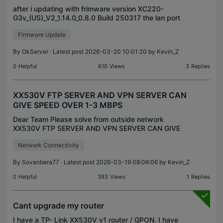
after i updating with frimware version XC220-
G3v_(US)_V2_1.14.0_0.8.0 Build 250317 the lan port
4 is not working. then after 3 days i saw latest
Firmware Update
firmware version XC220-
G3v_(US)_V2_1.14.0_0.8.0_Build25
By
OkServer
· Latest post 2026-03-20 10:01:20 by
Kevin_Z
0
Helpful
610
Views
3
Replies
XX530V FTP SERVER AND VPN SERVER CAN
GIVE SPEED OVER 1-3 MBPS
Dear Team Please solve from outside network
XX530V FTP SERVER AND VPN SERVER CAN GIVE
SPEED OVER 1-3 MBPS
Network Connectivity
By
Sovanbera77
· Latest post 2026-03-19 08:06:06 by
Kevin_Z
0
Helpful
393
Views
1
Replies
Cant upgrade my router
I have a TP- Link XX530V v1 router / GPON. I have