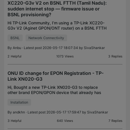
XC220-G3v V2 on BSNL FTTH (Tamil Nadu):
sudden internet stop — firmware issue or
BSNL provisioning?
Hi TP-Link Community, I’m using a TP-Link XC220-
G3v V2 (Aginet GPON/ONT router) on a BSNL FTTH
connection in Tamil Nadu, India. The router was
BSNL
Network Connectivity
working earlier, but internet stopped suddenly a
few days
By
Anbu
· Latest post 2026-05-17 18:07:34 by
SivaShankar
2
Helpful
1073
Views
3
Replies
ONU ID change for EPON Registration - TP-
Link XN020-G3
Hi, Bought a new TP-Link XN020-G3 to replace
other brand EPON/GPON device that already has
internet conenction working. After connecting the
Installation
fiber cable, cable and setting the PPPoE
credentials, set t
By
andkhn
· Latest post 2026-05-17 17:59:47 by
SivaShankar
3
Helpful
640
Views
7
Replies