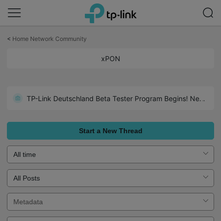
Click
to
<
Home Network Community
skip
the
xPON
navigation
bar
TP-Link Deutschland Beta Tester Program Begins! Neuer WiFi 7 GPON-Router!
Start a New Thread