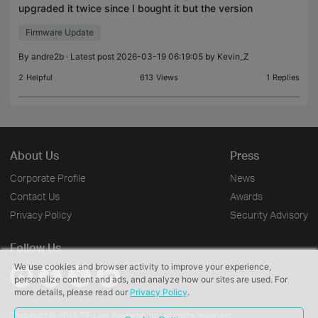
upgraded it twice since I bought it but the version
on the foot of the Web Interface remains
Firmware Update
unchanged. I get no error message whatsoever
when I upgra
By
andre2b
· Latest post 2026-03-19 06:19:05 by
Kevin_Z
2
Helpful
613
Views
1
Replies
About Us
Press
Corporate Profile
News
Contact Us
Awards
Privacy Policy
Security Advisory
Follow Us
We use cookies and browser activity to improve your experience,
personalize content and ads, and analyze how our sites are used. For
more details, please read our
Privacy Policy
.
Copyright © 2026 TP-Link Systems Inc. All rights reserved.