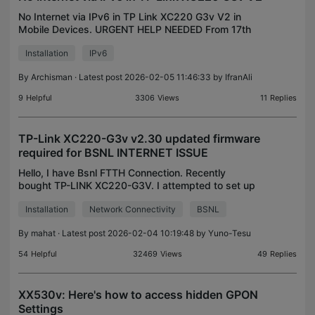
No Internet via IPv6 in TP Link XC220 G3v V2 in
Mobile Devices. URGENT HELP NEEDED From 17th
Feb, I started getting IPv6 and IPv4 has been
Installation
IPv6
disabled in my area. BSNL reported some kind of
maintenance s
By
Archisman
· Latest post 2026-02-05 11:46:33 by
IfranAli
9
Helpful
3306
Views
11
Replies
TP-Link XC220-G3v v2.30 updated firmware
required for BSNL INTERNET ISSUE
Hello, I have Bsnl FTTH Connection. Recently
bought TP-LINK XC220-G3V. I attempted to set up
Internet, but it was not able to connect. The user
Installation
Network Connectivity
BSNL
name, password, and VLAN ID are correct
(provided by BSN
By
mahat
· Latest post 2026-02-04 10:19:48 by
Yuno-Tesu
54
Helpful
32469
Views
49
Replies
XX530v: Here's how to access hidden GPON
Settings