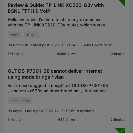
Review & Guide: TP-LINK XC220-G3v with
BSNL FTTH & VoIP
Hello everyone, I'm here to share my experience
with the TP-LINK XC220-G3v router, which works
well with BSNL FTTH and VoIP. I've been using this
VoIP
BSNL
router for four months and have encountered a few
issu
By
DrShirish
· Latest post 2026-01-21 14:58:04 by
David1d23d
17
Helpful
18496
Views
10
Replies
OLT DS-P7001-08 cannot deliver internet
using mode bridge / vlan
hello. need suggest. i bought olt OLT DS-P7001-08
,. and ont xx530v an other brand ont ,. but ont not
deliver internet and not get an IP from my router i
Installation
only using vlan to each user client (ont) . an
By
ungki
· Latest post 2025-12-20 16:15:18 by
IfranAli
1
Helpful
632
Views
2
Replies