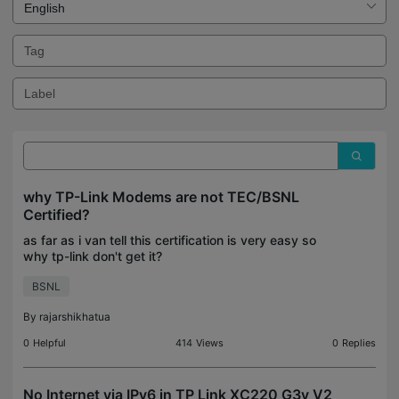
why TP-Link Modems are not TEC/BSNL
Certified?
as far as i van tell this certification is very easy so
why tp-link don't get it?
BSNL
By
rajarshikhatua
0
Helpful
414
Views
0
Replies
No Internet via IPv6 in TP Link XC220 G3v V2