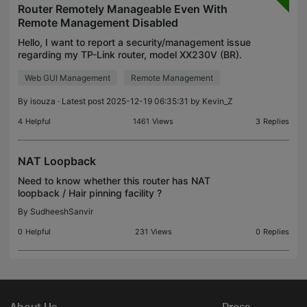
Router Remotely Manageable Even With
Remote Management Disabled
Hello, I want to report a security/management issue
regarding my TP-Link router, model XX230V (BR).
Even with Remote Management disabled in the
Web GUI Management
Remote Management
Administration settings, the router still appears to
be
By
isouza
· Latest post 2025-12-19 06:35:31 by
Kevin_Z
4
Helpful
1461
Views
3
Replies
NAT Loopback
Need to know whether this router has NAT
loopback / Hair pinning facility ?
By
SudheeshSanvir
0
Helpful
231
Views
0
Replies
About Us
Press