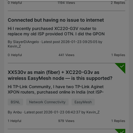
0
Helpful
1194
Views
2
Replies
Connected but having no issue to internet
Hi I recently purchased XC220-G3V router to
replace my old ISP provided OTN. I did the GPON
registration which was completed successfully and
By
SlayerDiAngelo
· Latest post 2026-01-23 09:25:05 by
I used the MAC address of my old OTN during the
Kevin_Z
WAN regist
0
Helpful
441
Views
1
Replies
XX530v as main (fiber) + XC220-G3v as
wireless EasyMesh node — is this supported?
Hi TP-Link Community, I have two TP-Link Aginet
XPON routers, purchased online in India (not ISP-
provided): XX530v (v1.8_0.7.0_3.0.0 Build 250606)
BSNL
Network Connectivity
EasyMesh
– planned as the main router, connected directly to
t
By
Anbu
· Latest post 2026-01-23 06:42:37 by
Kevin_Z
1
Helpful
979
Views
1
Replies