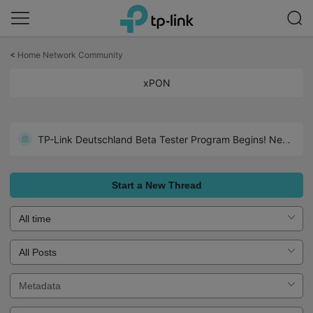
Click
to
<
Home Network Community
skip
the
xPON
navigation
bar
TP-Link Deutschland Beta Tester Program Begins! Neuer WiFi 7 GPON-Router!
Start a New Thread