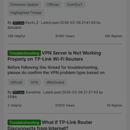
Firmware Update
Official
DoH/DoT
adds DoH and/or DoT. Welcome to upgrade and
install
Highlighted Thread
By
Kevin_Z
· Latest post 2026-02-08 21:41:00 by
doludolo
138
Helpful
81491
Views
166
Replies
VPN Server Is Not Working
Troubleshooting
Properly on TP-Link Wi-Fi Routers
Before following this thread for troubleshooting,
please do confirm the VPN problem type based on
VPN usage scenarios described here. For VPN
Official
VPN
WireGuard
Client related issue on TP-Link Routers, please refer
to t
By
Sunshine
· Latest post 2026-02-06 21:37:40 by
SPBA
2
Helpful
20910
Views
16
Replies
What if TP-Link Router
Troubleshooting
Disconnects from Internet?