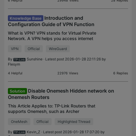
6
Helpful
29948
Views
28
Replies
Introduction and
Knowledge Base
Configuration Guide of VPN Function
What is VPN? VPN stands for Virtual Private
Network. A VPN helps you access internet
resources remotely, securely, and privately with
VPN
Official
WireGuard
tunneling technology. You might use a VPN for
Enhanced Security, P
By
Sunshine
· Latest post 2026-01-28 22:11:26 by
Flesym
4
Helpful
22976
Views
6
Replies
Disable Onemesh Hidden network on
Solution
Onemesh Routers
This Article Applies to: TP-Link Routers that
supports Onemesh, such as Archer
C6/A6/C7/A7/AX10/AX20/AX6000/AX11000, etc.
OneMesh
Official
Highlighted Thread
Background: Some customers report their
Onemesh routers are emitting a hidden
By
Kevin_Z
· Latest post 2026-01-28 17:37:20 by