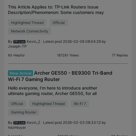
This Article Applies to: TP-Link Routers Issue
Description/Phenomenon: Some customers may
find that the router keeps disconnecting from the
Highlighted Thread
Official
internet/modem, the internet LED on the router
changes to re
Network Connectivity
By
Kevin_Z
· Latest post 2026-02-06 08:04:29 by
Joseph-TP
60
Helpful
187261
Views
77
Replies
Archer GE550 - BE9300 Tri-Band
New Arrival
Wi-Fi 7 Gaming Router
Hello everyone, I'm here to introduce another
ultimate gaming router, Archer GE550, for all
gamers. Archer GE550 is a high-performance
Official
Highlighted Thread
Wi-Fi 7
gaming router designed to enhance the online
gaming experience. W
Gaming Router
By
Kevin_Z
· Latest post 2026-02-03 08:33:12 by
nazmiuyar