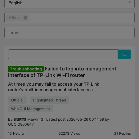
Official
Failed to log into management
Troubleshooting
interface of TP-Link Wi-Fi router
At times you may fail to access your TP-Link
router’s built-in management interface via
tplinkwifi.com. This failure could result in an error
Official
Highlighted Thread
page, or even getting no response at all, i.e., a
blank sc
Web GUI Management
By
Marvin_S
· Latest post 2026-05-26 00:11:59 by
GUCIO860647
15
Helpful
52273
Views
21
Replies