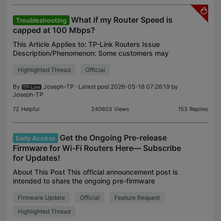
What if my Router Speed is
Troubleshooting
capped at 100 Mbps?
This Article Applies to: TP-Link Routers Issue
Description/Phenomenon: Some customers may
report the speed is limited to 100 Mbps when
Highlighted Thread
Official
connected to the TP-Link router, while the speed is
much faster a
By
Joseph-TP
· Latest post 2026-05-18 07:26:19 by
Joseph-TP
72
Helpful
240603
Views
153
Replies
Get the Ongoing Pre-release
Early Access
Firmware for Wi-Fi Routers Here— Subscribe
for Updates!
About This Post This official announcement post is
intended to share the ongoing pre-firmware
releases. If you’d like to receive timely notifications
Firmware Update
Official
Feature Request
about new firmware releases for Wi-Fi routers, fee
Highlighted Thread