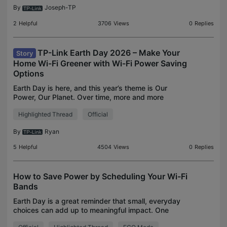
By
Joseph-TP
2
Helpful
3706
Views
0
Replies
TP-Link Earth Day 2026 – Make Your
Story
Home Wi-Fi Greener with Wi-Fi Power Saving
Options
Earth Day is here, and this year’s theme is Our
Power, Our Planet. Over time, more and more
devices are connecting to home networks, and
Highlighted Thread
Official
most routers run 24/7, so even small efficiency
tweaks can help
By
Ryan
5
Helpful
4504
Views
0
Replies
How to Save Power by Scheduling Your Wi-Fi
Bands
Earth Day is a great reminder that small, everyday
choices can add up to meaningful impact. One
often-overlooked area in the home is networking