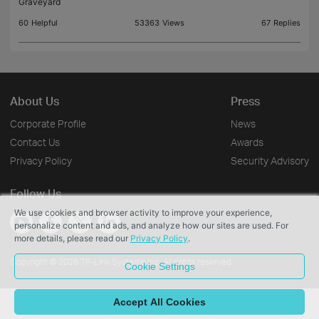
Graveyard
60
Helpful
53363
Views
67
Replies
About Us
Press
Corporate Profile
News
Contact Us
Awards
Privacy Policy
Security Advisory
Follow Us
We use cookies and browser activity to improve your experience,
personalize content and ads, and analyze how our sites are used. For
more details, please read our
Privacy Policy
.
Copyright © 2026 TP-Link Systems Inc. All rights reserved.
Cookie Settings
Accept All Cookies