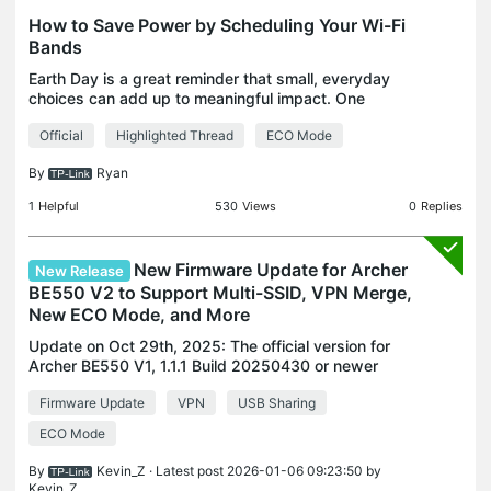
How to Save Power by Scheduling Your Wi-Fi
Bands
Earth Day is a great reminder that small, everyday
choices can add up to meaningful impact. One
often-overlooked area in the home is networking
Official
Highlighted Thread
ECO Mode
equipment. Routers and range extenders run 24/7,
quietly
By
Ryan
1
Helpful
530
Views
0
Replies
New Firmware Update for Archer
New Release
BE550 V2 to Support Multi-SSID, VPN Merge,
New ECO Mode, and More
Update on Oct 29th, 2025: The official version for
Archer BE550 V1, 1.1.1 Build 20250430 or newer
versions, has been released publicly. Users can
Firmware Update
VPN
USB Sharing
check for updates via the router's web interface or
th
ECO Mode
By
Kevin_Z
· Latest post 2026-01-06 09:23:50 by
Kevin_Z