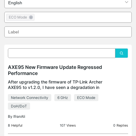
ECO Mode
AXE95 New Firmware Update Regressed
Performance
After upgrading the firmware of TP-Link Archer
AXE95 to v1.2.0, I have seen a degradation in
performance: 1. 6GHz now takes a very long time to
Network Connectivity
6 GHz
ECO Mode
show up and cannot cross more than 700Mbps
without it fa
DoH/DoT
By
IfranAli
8
Helpful
107
Views
0
Replies