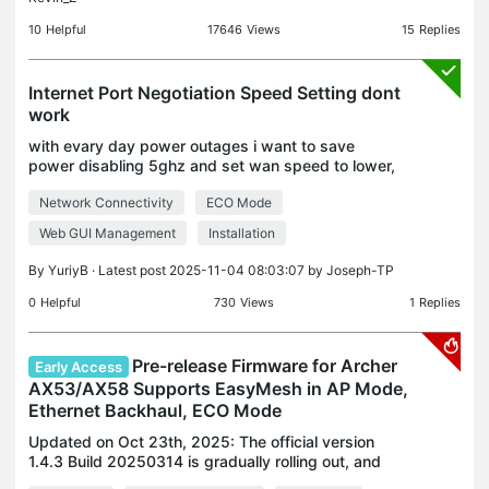
10
Helpful
17646
Views
15
Replies
Internet Port Negotiation Speed Setting dont
work
with evary day power outages i want to save
power disabling 5ghz and set wan speed to lower,
to increase my ups time. I change WAN port speed
Network Connectivity
ECO Mode
to 100mb but it always show and work on
1000mbps Save-rebo
Web GUI Management
Installation
By
YuriyB
· Latest post 2025-11-04 08:03:07 by
Joseph-TP
0
Helpful
730
Views
1
Replies
Pre-release Firmware for Archer
Early Access
AX53/AX58 Supports EasyMesh in AP Mode,
Ethernet Backhaul, ECO Mode
Updated on Oct 23th, 2025: The official version
1.4.3 Build 20250314 is gradually rolling out, and
users can check for updates on the AX58's web