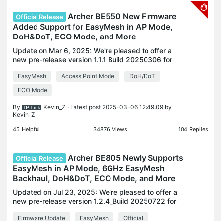
Archer BE550 New Firmware
Official Release
Added Support for EasyMesh in AP Mode,
DoH&DoT, ECO Mode, and More
Update on Mar 6, 2025: We're pleased to offer a
new pre-release version 1.1.1 Build 20250306 for
Archer BE550 for testing in your real network. This
EasyMesh
Access Point Mode
DoH/DoT
update aims to enhance overall system stability
and
ECO Mode
By
Kevin_Z
· Latest post 2025-03-06 12:49:09 by
Kevin_Z
45
Helpful
34876
Views
104
Replies
Archer BE805 Newly Supports
Official Release
EasyMesh in AP Mode, 6GHz EasyMesh
Backhaul, DoH&DoT, ECO Mode, and More
Updated on Jul 23, 2025: We're pleased to offer a
new pre-release version 1.2.4_Build 20250722 for
Archer BE805 for testing in your real network. This
Firmware Update
EasyMesh
Official
update aims to enhance overall system stability a