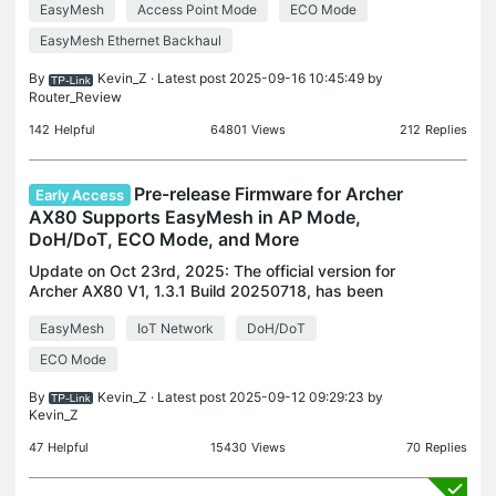
EasyMesh
Access Point Mode
ECO Mode
interface or through the Tether App and install the
lat
EasyMesh Ethernet Backhaul
By
Kevin_Z
· Latest post 2025-09-16 10:45:49 by
Router_Review
142
Helpful
64801
Views
212
Replies
Pre-release Firmware for Archer
Early Access
AX80 Supports EasyMesh in AP Mode,
DoH/DoT, ECO Mode, and More
Update on Oct 23rd, 2025: The official version for
Archer AX80 V1, 1.3.1 Build 20250718, has been
released publicly. Users can check for updates via
EasyMesh
IoT Network
DoH/DoT
the router's web interface or through the Tether Ap
ECO Mode
By
Kevin_Z
· Latest post 2025-09-12 09:29:23 by
Kevin_Z
47
Helpful
15430
Views
70
Replies