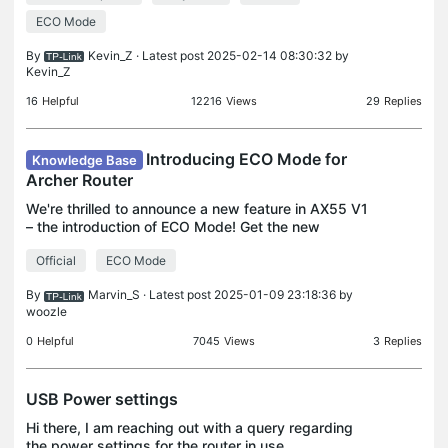
ECO Mode
By
Kevin_Z
· Latest post 2025-02-14 08:30:32 by
Kevin_Z
16
Helpful
12216
Views
29
Replies
Introducing ECO Mode for
Knowledge Base
Archer Router
We're thrilled to announce a new feature in AX55 V1
– the introduction of ECO Mode! Get the new
firmware here: New Firmware Release of Archer
Official
ECO Mode
AX55 V1 ECO Mode is a power-saving feature
available on ro
By
Marvin_S
· Latest post 2025-01-09 23:18:36 by
woozle
0
Helpful
7045
Views
3
Replies
USB Power settings
Hi there, I am reaching out with a query regarding
the power settings for the router in use.