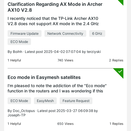
Clarification Regarding AX Mode in Archer
AX10 V2.8
I recently noticed that the TP-Link Archer AX10
V2.8 does not support AX mode in the 2.4 GHz
band. However, on your website's emulator for the
Firmware Update
Network Connectivity
6 GHz
Archer AX10 V2, AX mode is shown to be available
for the
ECO Mode
By
Boihh
· Latest post 2025-04-02 07:07:04 by
terziyski
1
Helpful
740
Views
2
Replies
Eco mode in Easymesh satellites
I'm pleased to note the addiction of the "Eco mode"
function in the routers and I was wondering if this
option can also be extended to the Easymesh
ECO Mode
EasyMesh
Feature Request
satellites with centralized control or individually
By
Doc_Octopus
· Latest post 2025-03-27 06:09:38 by
Joseph-TP
1
Helpful
650
Views
1
Replies