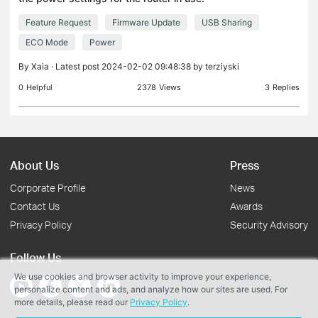
Specifically, I am interested in locating the power
Feature Request
Firmware Update
USB Sharing
settings for the USB port, as I have connected a
4TB dr
ECO Mode
Power
By
Xaia
· Latest post 2024-02-02 09:48:38 by
terziyski
0
Helpful
2378
Views
3
Replies
About Us
Press
Corporate Profile
News
Contact Us
Awards
Privacy Policy
Security Advisory
Follow Us
We use cookies and browser activity to improve your experience,
personalize content and ads, and analyze how our sites are used. For
more details, please read our
Privacy Policy
.