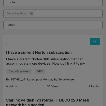
Deco EasyMesh
I have a current Norton subscription
I have a current Norton 360 subscription that can
accommodate more devices. How do I link it to my
Deco device? I don't need a separate subscription
Deco EasyMesh
VPN
from the same company. Please help
By
BETHEL_M
· Latest post Monday by
Solla-topee
0
Helpful
50
Views
1
Replies
Starlink v4 dish (v3 router) + DECO x20 Mesh
network help needed