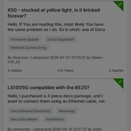
X50 - stucked at yellow light, is it bricked
forever?
Hello, If You are reading this, most likely You have
the same problem as I do. So in short: one of Deco
X50 become unresponsive out of nowhere and has
Firmware Update
Deco EasyMesh
constant yellow light. My observations: 1. Reset
Network Connectivity
By
Noxicium
· Latest post 2026-07-07 07:05:21 by
Obelix-
CAT_24
3
Helpful
214
Views
5
Replies
LS1005G compatible with the BE25?
Hello, I purchased a 3-piece deco package, and I
want to connect them using an Ethernet cable, not
Wi-Fi. My house walls are thick and the signal is
Deco Ethernet Backhaul
Mounting
slow. Before buying, I thought I didn't need more t
Deco EasyMesh
Installation
By
omeroztan
· Latest post 2026-06-12 12:37:27 by
Solla-