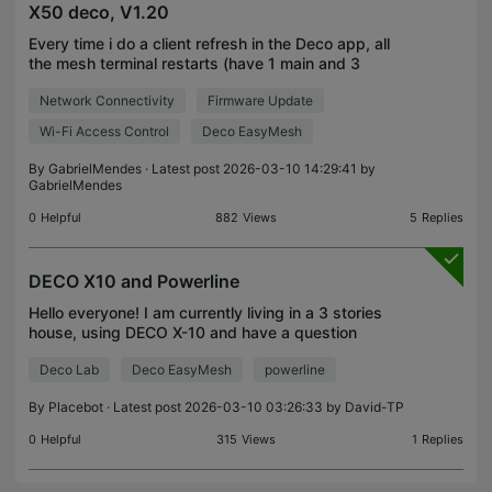
X50 deco, V1.20
Every time i do a client refresh in the Deco app, all
the mesh terminal restarts (have 1 main and 3
additional) It was supposed to be solved in this
Network Connectivity
Firmware Update
https://community.tp-
link.com/en/home/forum/topic/7
Wi-Fi Access Control
Deco EasyMesh
By
GabrielMendes
· Latest post 2026-03-10 14:29:41 by
GabrielMendes
0
Helpful
882
Views
5
Replies
DECO X10 and Powerline
Hello everyone! I am currently living in a 3 stories
house, using DECO X-10 and have a question
regarding combining powerline and deco mesh. I
Deco Lab
Deco EasyMesh
powerline
will use "bullet points" to present all data!. Service
Pr
By
Placebot
· Latest post 2026-03-10 03:26:33 by
David-TP
0
Helpful
315
Views
1
Replies