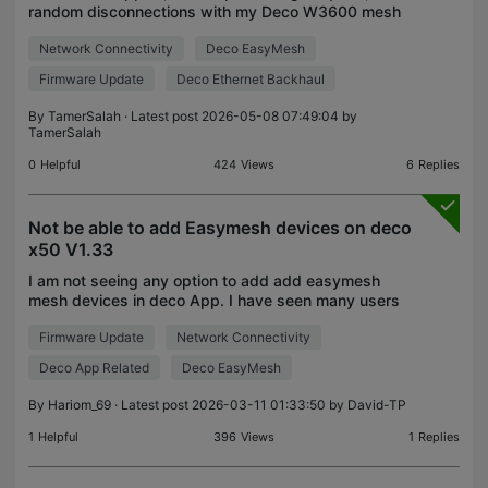
random disconnections with my Deco W3600 mesh
system (2-unit pack). The units are connected via
Network Connectivity
Deco EasyMesh
Ethernet Backhaul. The Issue: The main Deco unit is
stab
Firmware Update
Deco Ethernet Backhaul
By
TamerSalah
· Latest post 2026-05-08 07:49:04 by
TamerSalah
0
Helpful
424
Views
6
Replies
Not be able to add Easymesh devices on deco
x50 V1.33
I am not seeing any option to add add easymesh
mesh devices in deco App. I have seen many users
able to add before buying. I have 2 easymesh
Firmware Update
Network Connectivity
router , so I wanted to add . Please suggest ways
to add ea
Deco App Related
Deco EasyMesh
By
Hariom_69
· Latest post 2026-03-11 01:33:50 by
David-TP
1
Helpful
396
Views
1
Replies