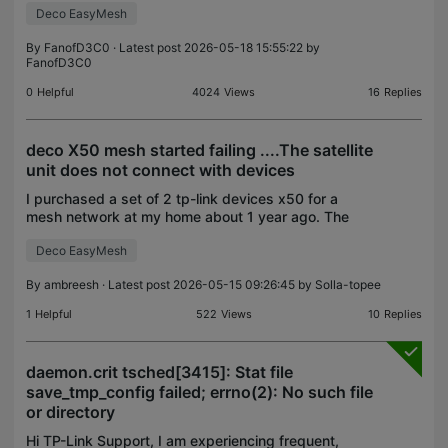
droppi
Deco EasyMesh
By
FanofD3C0
· Latest post 2026-05-18 15:55:22 by
FanofD3C0
0
Helpful
4024
Views
16
Replies
deco X50 mesh started failing ....The satellite
unit does not connect with devices
I purchased a set of 2 tp-link devices x50 for a
mesh network at my home about 1 year ago. The
mesh network was working fine for a year and then
Deco EasyMesh
suddenly a week back the satellite unit stopped
connect
By
ambreesh
· Latest post 2026-05-15 09:26:45 by
Solla-topee
1
Helpful
522
Views
10
Replies
daemon.crit tsched[3415]: Stat file
save_tmp_config failed; errno(2): No such file
or directory
Hi TP-Link Support, I am experiencing frequent,