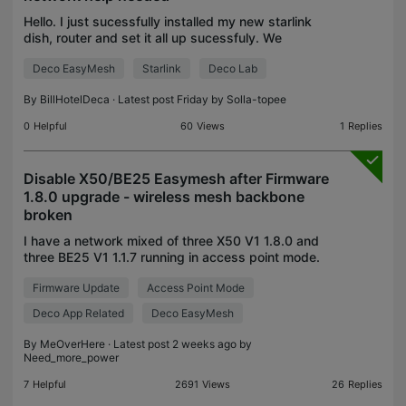
Hello. I just sucessfully installed my new starlink
dish, router and set it all up sucessfuly. We
currently own a 9 studio apartment hotel. The main
Deco EasyMesh
Starlink
Deco Lab
walls are cement so we are wanting to implement
the
By
BillHotelDeca
· Latest post Friday by
Solla-topee
0
Helpful
60
Views
1
Replies
Disable X50/BE25 Easymesh after Firmware
1.8.0 upgrade - wireless mesh backbone
broken
I have a network mixed of three X50 V1 1.8.0 and
three BE25 V1 1.1.7 running in access point mode.
After the latest automatic upgrade of the firmware
Firmware Update
Access Point Mode
(both the X50 and BE25 were updated at the same
ti
Deco App Related
Deco EasyMesh
By
MeOverHere
· Latest post 2 weeks ago by
Need_more_power
7
Helpful
2691
Views
26
Replies