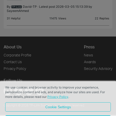
By
David-TP
· Latest post 2026-03-05 15:13:39 by
SayeemAhmed
31
Helpful
11475
Views
22
Replies
About Us
Press
Corporate Profile
News
Contact Us
Awards
Privacy Policy
Security Advisory
Follow Us
We use cookies and browser activity to improve your experience,
personalize content and ads, and analyze how our sites are used. For
more details, please read our
Privacy Policy
.
Copyright © 2026 TP-Link Systems Inc. All rights reserved.
Cookie Settings