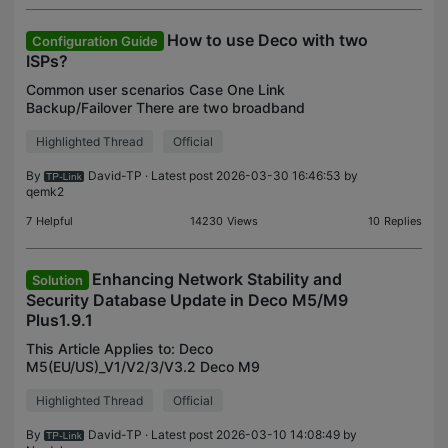
How to use Deco with two
Configuration Guide
ISPs?
Common user scenarios Case One Link
Backup/Failover There are two broadband
connections available on my property: Fiber
Highlighted Thread
Official
Ethernet connection Limited broadband bandwidth,
such as the xDSL connection or
By
David-TP
· Latest post 2026-03-30 16:46:53 by
qemk2
7
Helpful
14230
Views
10
Replies
Enhancing Network Stability and
Solution
Security Database Update in Deco M5/M9
Plus1.9.1
This Article Applies to: Deco
M5(EU/US)_V1/V2/3/V3.2 Deco M9
Plus(EU/US)_V2/V2.2 Deco X20(EU/US)_V1/V1.2
Highlighted Thread
Official
Deco X60(EU/US)_V1/V2 Hi All, Over the past
month, we have received user feedback regarding
By
David-TP
· Latest post 2026-03-10 14:08:49 by
the