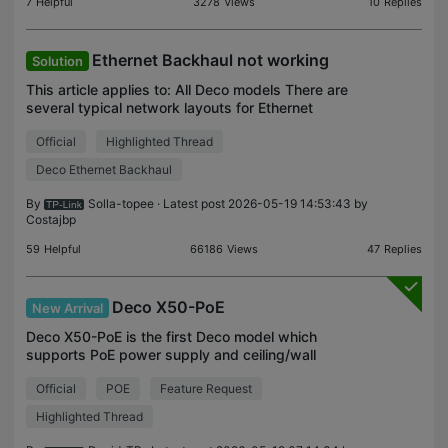
7
Helpful
3278
Views
10
Replies
Ethernet Backhaul not working
Solution
This article applies to: All Deco models There are
several typical network layouts for Ethernet
Backhaul: Case 1 Case 2 If your current network
Official
Highlighted Thread
topology is similar to one of them, please refer to
the
Deco Ethernet Backhaul
By
Solla-topee
· Latest post 2026-05-19 14:53:43 by
Costajbp
59
Helpful
66186
Views
47
Replies
Deco X50-PoE
New Arrival
Deco X50-PoE is the first Deco model which
supports PoE power supply and ceiling/wall
mounting. General questions about Deco X50-PoE
Official
POE
Feature Request
Q1: What is PoE? Power over Ethernet (PoE) is a
technology that all
Highlighted Thread