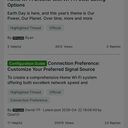
Options
Earth Day is here, and this year’s theme is Our
Power, Our Planet. Over time, more and more
devices are connecting to home networks, and
Highlighted Thread
Official
most routers run 24/7, so even small efficiency
tweaks can help
By
Ryan
5
Helpful
4612
Views
0
Replies
Connection Preference:
Configuration Guide
Customize Your Preferred Signal Source
To create a comprehensive Home Wi-Fi system
offering both excellent network speed and
comprehensive wireless coverage, it is common to
Highlighted Thread
Official
install more than two Deco Mesh units throughout
the house. A rec
Connection Preference
By
David-TP
· Latest post 2026-04-22 18:06:49 by
Ozor12-
17
Helpful
35919
Views
24
Replies