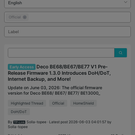
Official
Deco BE68/BE67/BE77 V1 Pre-
Early Access
Release Firmware 1.3.0 Introduces DoH/DoT,
Internet Backup, and More!
Update on June 03, 2026: The official firmware
version for Deco BE68/ BE67/ BE77/ BE13000_
V1.0/V1.6 & Deco BE75 V2.0 has been released
Highlighted Thread
Official
HomeShield
publicly. Users can check for updates via the
Deco's web interfa
DoH/DoT
By
Solla-topee
· Latest post 2026-06-03 04:01:57 by
Solla-topee