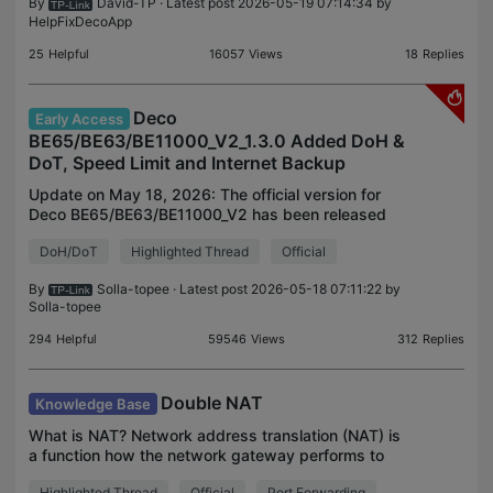
By
David-TP
· Latest post 2026-05-19 07:14:34 by
HelpFixDecoApp
25
Helpful
16057
Views
18
Replies
Deco
Early Access
BE65/BE63/BE11000_V2_1.3.0 Added DoH &
DoT, Speed Limit and Internet Backup
Update on May 18, 2026: The official version for
Deco BE65/BE63/BE11000_V2 has been released
publicly. Users can check for updates via the
DoH/DoT
Highlighted Thread
Official
Deco's web interface or through the Deco App to
install the l
By
Solla-topee
· Latest post 2026-05-18 07:11:22 by
Solla-topee
294
Helpful
59546
Views
312
Replies
Double NAT
Knowledge Base
What is NAT? Network address translation (NAT) is
a function how the network gateway performs to
create a local network. NAT changes the wide area
Highlighted Thread
Official
Port Forwarding