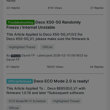
Nardol
23
Helpful
4114
Views
21
Replies
Deco X50-5G Randomly
Troubleshooting
Freeze / Internet Unstable
This Article Applied to Deco X50-5G_V1/V2 For
Deco X50-5G_V1, please make sure the firmware is
up-to-date: Deco X50-5G_V1_1.3.1 Official Now
Highlighted Thread
Official
Available for Installation! For Deco X50-5G_V2,
please test
By
David-TP
· Latest post 2026-03-10 06:18:03 by
David-TP
61
Helpful
19003
Views
44
Replies
Deco ECO Mode 2.0 is ready!
Official Release
This Article Applied To： Deco BE85(EU)_V1 with
firmware 1.0.16 and later *Subsequent software
upgrades will support more models. *ECO Mode
ECO Mode/Wi-Fi Schedule
Highlighted Thread
2.0 is under Deco APP>More>Deco lab. Compared
with ECO Mode 1
Official