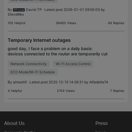
By
David-TP
· Latest post 2026-01-01 09:50:05 by
SteveWex
105
Helpful
38465
Views
49
Replies
Temporary Internet outages
good day, I face a problem on a daily basis:
devices connected to the router are temporarily cut
off from the Internet as if they enter the sleep mode
Network Connectivity
Wi-Fi Access Control
and this is annoying every time I leave my device
ECO Mode/Wi-Fi Schedule
By
almashfi
· Latest post 2025-12-15 14:26:31 by
Alfadelta74
4
Helpful
2154
Views
7
Replies
About Us
Press