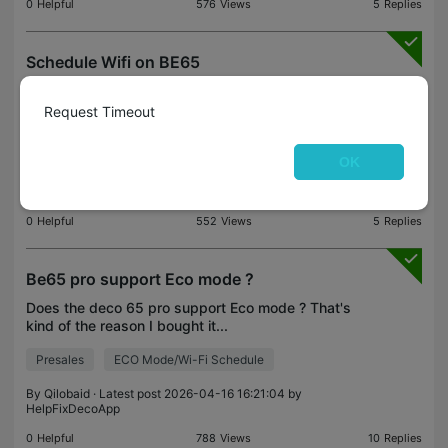
0
Helpful
576
Views
5
Replies
Schedule Wifi on BE65
Is it possible to turn off wifi during specific hours
on the BE65?
Request Timeout
Feature Request
ECO Mode/Wi-Fi Schedule
OK
By
LucaRava
· Latest post 2026-05-15 23:05:28 by
HelpFixDecoApp
0
Helpful
552
Views
5
Replies
Be65 pro support Eco mode ?
Does the deco 65 pro support Eco mode ? That's
kind of the reason I bought it...
Presales
ECO Mode/Wi-Fi Schedule
By
Qilobaid
· Latest post 2026-04-16 16:21:04 by
HelpFixDecoApp
0
Helpful
788
Views
10
Replies