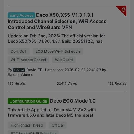
Deco X50/X55_V1.3_1.3.1
Early Access
Introduced Channel Selection, WiFi Access
Control and WireGuard VPN
Update on Feb 2nd, 2026: The official version for
Deco X50/X55_V1.30, 1.3.1 Build 20251122, has
been released publicly. Deco firmware release is
DoH/DoT
ECO Mode/Wi-Fi Schedule
gradually rolled out. Users might detect this new
firmw
Wi-Fi Access Control
WireGuard
By
David-TP
· Latest post 2026-02-01 22:41:23 by
SayeemAhmed
185
Helpful
32417
Views
132
Replies
Deco ECO Mode 1.0
Configuration Guide
This Article Applied to: Deco M4 V1&V2 with
firmware 1.5.6 and later Deco M5 the latest
firmware Deco X50/Deco X55_V1/V1.2 with the
Highlighted Thread
Official
latest firmware Deco X20_V4/V4.6 with firmware
1.2.0 and later Deco
ECO Mode/Wi-Fi Schedule