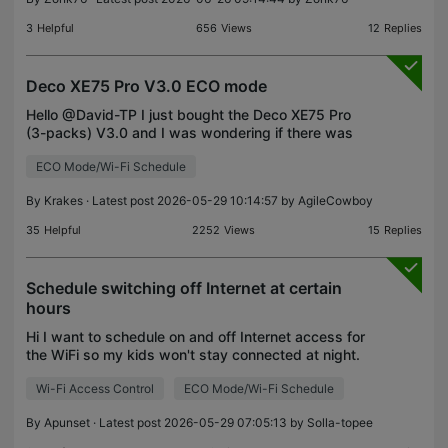
3
Helpful
656
Views
12
Replies
Deco XE75 Pro V3.0 ECO mode
Hello @David-TP I just bought the Deco XE75 Pro
(3-packs) V3.0 and I was wondering if there was
an ECO Mode planned on the roadmap for this
ECO Mode/Wi-Fi Schedule
model ? I would really appreciate to shut down the
wifi when
By
Krakes
· Latest post 2026-05-29 10:14:57 by
AgileCowboy
35
Helpful
2252
Views
15
Replies
Schedule switching off Internet at certain
hours
Hi I want to schedule on and off Internet access for
the WiFi so my kids won't stay connected at night.
How do I do that? I found family time in (paying!!)
Wi-Fi Access Control
ECO Mode/Wi-Fi Schedule
parental controls but that's not it. I need
By
Apunset
· Latest post 2026-05-29 07:05:13 by
Solla-topee