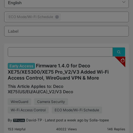
ECO Mode/Wi-Fi Schedule
Firmware 1.4.0 for Deco
Early Access
XE75/XE5300/XE75 Pro_V2/V3 Added Wi-Fi
Access Control, WireGuard VPN & More
This Article Applies to: Deco
XE75(US/EU/AU/CA)_V2/V3 Deco
XE5300(US)V2/V3 Deco WE10800(US)V2/V3 Deco
WireGuard
Camera Security
XE75 Pro(US/EU/AU/CA)_V2/V3 Deco XE70
Pro(US)_V3 Vx.0=Vx.6(eg:V2.0=V2.6) Firmware
Wi-Fi Access Control
ECO Mode/Wi-Fi Schedule
Modifications: A
By
David-TP
· Latest post a week ago by
Solla-topee
153
Helpful
40022
Views
146
Replies