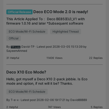
Deco ECO Mode 2.0 is ready!
Official Release
This Article Applied To： Deco BE85(EU)_V1 with
firmware 1.0.16 and later *Subsequent software
upgrades will support more models. *ECO Mode
ECO Mode/Wi-Fi Schedule
Highlighted Thread
2.0 is under Deco APP>More>Deco lab. Compared
with ECO Mode 1
Official
By
David-TP
· Latest post 2026-03-05 15:13:39 by
SayeemAhmed
31
Helpful
11406
Views
22
Replies
Deco X10 Eco Mode?
Hello, got myself a Deco X10 2-pack jobbie. Is Eco
mode and option, if not will it be? Thanks.
ECO Mode/Wi-Fi Schedule
By
T-e-x
· Latest post 2026-02-06 19:17:21 by
David88889
2
Helpful
747
Views
5
Replies