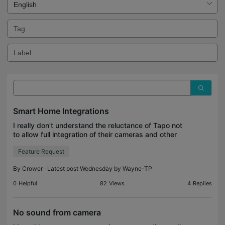
Smart Home Integrations
I really don't understand the reluctance of Tapo not
to allow full integration of their cameras and other
devices to Smart Home hubs like Hubitat and
Feature Request
others. By doing so Tapo is just losing sales. I u
By
Crower
· Latest post Wednesday by
Wayne-TP
0
Helpful
82
Views
4
Replies
No sound from camera