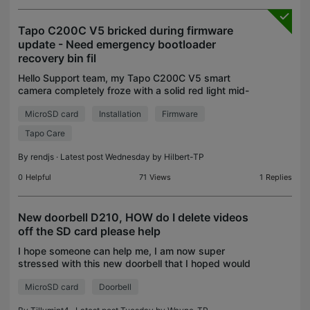
Tapo C200C V5 bricked during firmware
update - Need emergency bootloader
recovery bin fil
Hello Support team, my Tapo C200C V5 smart
camera completely froze with a solid red light mid-
update. It will not rotate or spin on power-up, and
MicroSD card
Installation
Firmware
holding down the physical reset button for 10+
seconds
Tapo Care
By
rendjs
· Latest post Wednesday by
Hilbert-TP
0
Helpful
71
Views
1
Replies
New doorbell D210, HOW do I delete videos
off the SD card please help
I hope someone can help me, I am now super
stressed with this new doorbell that I hoped would
be easy to set up, how wrong am I 😭 all I want to
MicroSD card
Doorbell
do is delete the recorded videos off the SD card,
can I