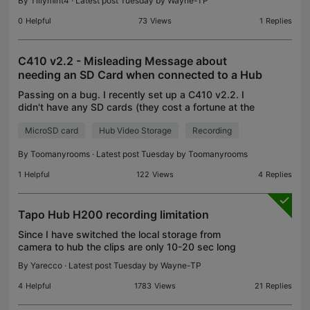
By
Tillymint4
· Latest post Tuesday by
Wayne-TP
0
Helpful
73
Views
1
Replies
C410 v2.2 - Misleading Message about
needing an SD Card when connected to a Hub
Passing on a bug. I recently set up a C410 v2.2. I
didn't have any SD cards (they cost a fortune at the
moment) so I set the Local Storage to my H200
MicroSD card
Hub Video Storage
Recording
hub. It showed up correctly in the app. I checked
By
Toomanyrooms
· Latest post Tuesday by
Toomanyrooms
1
Helpful
122
Views
4
Replies
Tapo Hub H200 recording limitation
Since I have switched the local storage from
camera to hub the clips are only 10-20 sec long
and they miss a lot of events. This made my Tapo
By
Yarecco
· Latest post Tuesday by
Wayne-TP
devices unreliable and I am thinking of switching to
other
4
Helpful
1783
Views
21
Replies