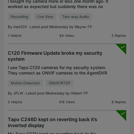
I bought my camera more or less one month ago. It
worked as expected but suddenly there was no
any sound. There was no sound from live nor
Recording
Live View
Two-way Audio
recordings. I wanted to fix that but without
success. I just
By
mati220
· Latest post Wednesday by
Wayne-TP
1
Helpful
84
Views
5
Replies
C120 Firmware Update broke my security
system
I use Tapo C120 cameras for my security system.
They connect as ONVIF cameras to the AgentDVR
system. AgentDVR uses the C120's motion
Motion Detection
ONVIF/RTSP
detection via ONVIF. This has worked for me for
over a year until
By
JPLW
· Latest post Wednesday by
Hilbert-TP
0
Helpful
418
Views
8
Replies
Tapo C246D kept on reverting back it’s
inverted display
My Tapo CCTV kept on reverting back to it's