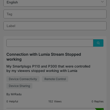
Connection with Lumia Stream Stopped
working
My Smartplugs P110 and P300 that were controlled
by my viewers stopped working with Lumia
Stream, Last week i was able to connect them to
Device Connectivity
Remote Control
Lumia Stream and let viewers interact with them
controlling de
Device Sharing
By
MrRadu
0
Helpful
152
Views
0
Replies