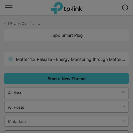
Click
to
<
TP-Link Community
skip
the
Tapo Smart Plug
navigation
bar
Matter 1.3 Release - Energy Monitoring through Matter: Tapo P110M 1.3.2 Build 250526 Rel.171305
Start a New Thread