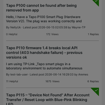
Tapo P100 cannot be found after being
removed from app
Hello, I have a Tapo P100 Smart Plug (Hardware
Version V2). The plug was working correctly and
was connected to my Tapo account. I removed the
By
NellyUk
· Latest post 2026-06-15 02:05:38 by
Wayne-TP
device from the Tapo app because I wanted to
reconnect it
0
Helpful
172
Views
1
Replies
Tapo P110 firmware 1.4 breaks local API
control (403 handshake failure) - previous
versions ok
I am using TP-Link _Tapo smart plugs in a
laboratory environment to automate simultaneous
ON/OFF control of multiple devices via a Python
By
test-lab-user
· Latest post 2026-06-14 16:29:33 by
Aremes
script using the tapo library (v0.8.7). After updating
one plu
11
Helpful
1675
Views
6
Replies
Tapo P115 – "Device Not Found" After Account
Transfer / Reset Loop with Blue-Pink Blinking
LED