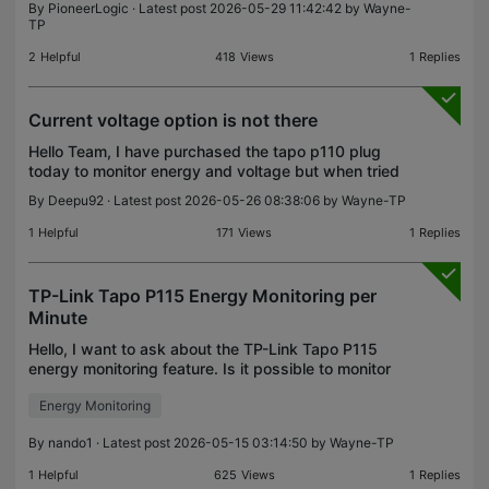
By
PioneerLogic
· Latest post 2026-05-29 11:42:42 by
Wayne-
TP
2
Helpful
418
Views
1
Replies
Current voltage option is not there
Hello Team, I have purchased the tapo p110 plug
today to monitor energy and voltage but when tried
to locate voltage option it is unavailable. This is
By
Deepu92
· Latest post 2026-05-26 08:38:06 by
Wayne-TP
very surprising because all other brands does pro
1
Helpful
171
Views
1
Replies
TP-Link Tapo P115 Energy Monitoring per
Minute
Hello, I want to ask about the TP-Link Tapo P115
energy monitoring feature. Is it possible to monitor
or record electricity usage per minute using the
Energy Monitoring
Tapo P115? I would like to use it for an IoT/proj
By
nando1
· Latest post 2026-05-15 03:14:50 by
Wayne-TP
1
Helpful
625
Views
1
Replies