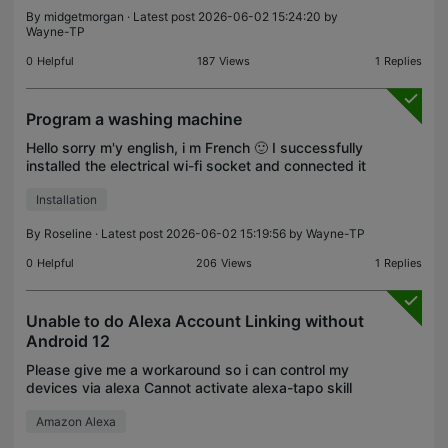
once can this be done?. otherwise currently have to
By
midgetmorgan
· Latest post 2026-06-02 15:24:20 by
do each one individually.
Wayne-TP
0
Helpful
187
Views
1
Replies
Program a washing machine
Hello sorry m'y english, i m French 🙂 I successfully
installed the electrical wi-fi socket and connected it
to my washing machine. I am now trying to create a
Installation
program to trigger the socket And start
By
Roseline
· Latest post 2026-06-02 15:19:56 by
Wayne-TP
0
Helpful
206
Views
1
Replies
Unable to do Alexa Account Linking without
Android 12
Please give me a workaround so i can control my
devices via alexa Cannot activate alexa-tapo skill
Amazon Alexa