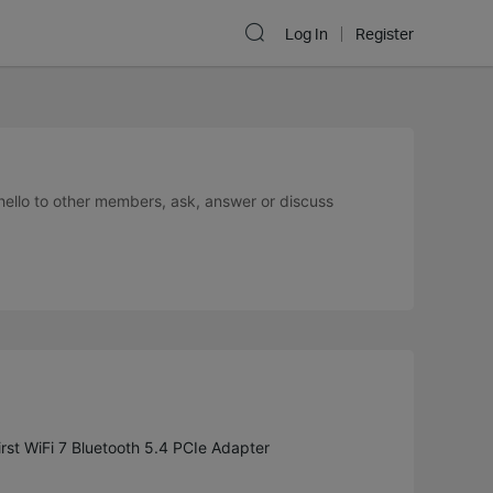
Log In
Register
 hello to other members, ask, answer or discuss
st WiFi 7 Bluetooth 5.4 PCIe Adapter