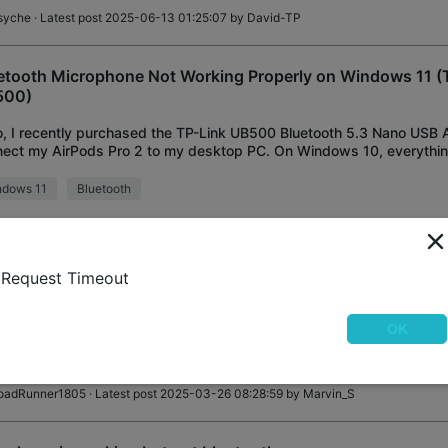
syche
· Latest post 2025-06-13 01:25:07 by
David-TP
etooth Microphone Not Working Properly on Windows 11 (
500)
o, I recently purchased the TP-Link UB500 Bluetooth 5.3 Nano USB 
ect my AirPods Pro 2 to my desktop PC. On Windows 10, everythi
ectly — both audio output and microphone
ndows 11
Bluetooth
ara_Kariv
· Latest post 2025-05-15 21:13:29 by
woozle
Request Timeout
00 API
o, is there any API or library for UB500 available? BR Sebastian
OK
etooth
oadRunner1805
· Latest post 2025-03-26 08:28:59 by
Marvin_S