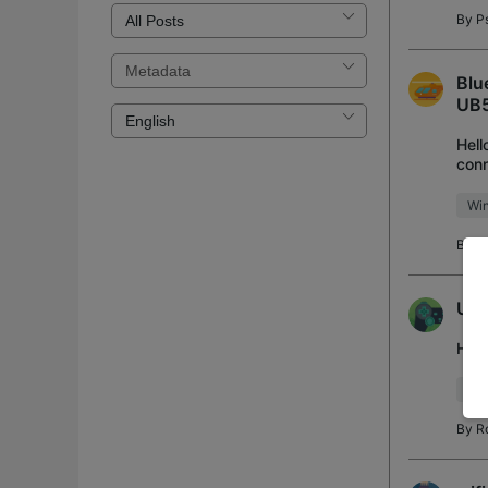
By
P
Blu
UB
Hell
conn
perf
Wi
By
S
UB5
Hell
Blu
By
R