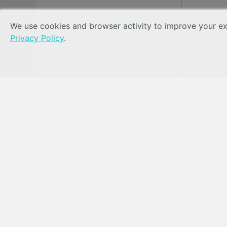
We use cookies and browser activity to improve your exp
Privacy Policy
.