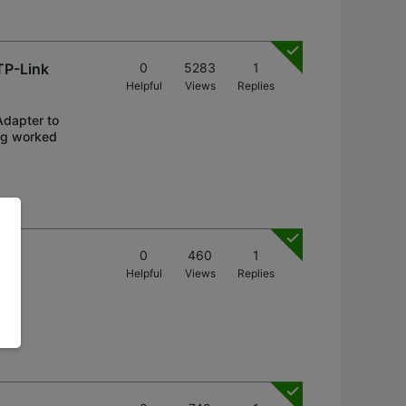
TP-Link
0
5283
1
Helpful
Views
Replies
Adapter to
ng worked
0
460
1
Helpful
Views
Replies