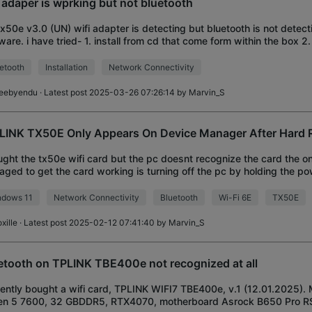
i adaper is wprking but not bluetooth
x50e v3.0 (UN) wifi adapter is detecting but bluetooth is not detect
ware. i have tried- 1. install from cd that come form within the box 2. 
ware form offici
etooth
Installation
Network Connectivity
eebyendu
· Latest post 2025-03-26 07:26:14 by
Marvin_S
LINK TX50E Only Appears On Device Manager After Hard R
ught the tx50e wifi card but the pc doesnt recognize the card the on
ged to get the card working is turning off the pc by holding the p
diately turning it on again i
ndows 11
Network Connectivity
Bluetooth
Wi-Fi 6E
TX50E
xille
· Latest post 2025-02-12 07:41:40 by
Marvin_S
etooth on TPLINK TBE400e not recognized at all
cently bought a wifi card, TPLINK WIFI7 TBE400e, v.1 (12.01.2025).
en 5 7600, 32 GBDDR5, RTX4070, motherboard Asrock B650 Pro RS