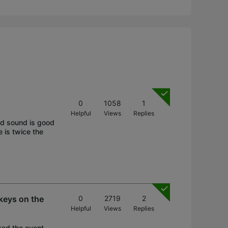
0
1058
1
Helpful
Views
Replies
nd sound is good
 is twice the
 keys on the
0
2719
2
Helpful
Views
Replies
cked the event