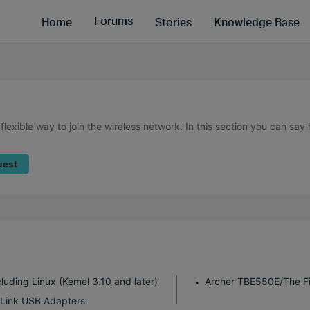
Forums
Home
Stories
Knowledge Base
lexible way to join the wireless network. In this section you can say
uest
uding Linux (Kemel 3.10 and later)
Archer TBE550E/The Fir
P-Link USB Adapters