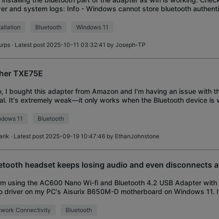
er and system logs: Info - Windows cannot store bluetooth authenti
) on the local adap
tallation
Bluetooth
Windows 11
urps
· Latest post 2025-10-11 03:32:41 by
Joseph-TP
her TXE75E
o, I bought this adapter from Amazon and I'm having an issue with t
al. It's extremely weak—it only works when the Bluetooth device is
hing beyond that, it can
ndows 11
Bluetooth
arik
· Latest post 2025-09-19 10:47:46 by
EthanJohnstone
etooth headset keeps losing audio and even disconnects 
I'm using the AC600 Nano Wi-fi and Bluetooth 4.2 USB Adapter wit
 driver on my PC's Aisurix B650M-D motherboard on Windows 11. I
lem where my bluetooth headset
work Connectivity
Bluetooth