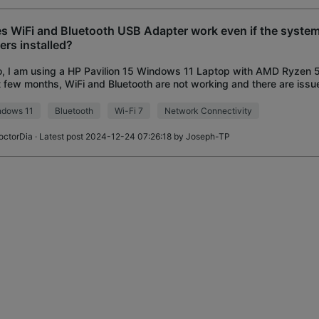
s WiFi and Bluetooth USB Adapter work even if the system
vers installed?
o, I am using a HP Pavilion 15 Windows 11 Laptop with AMD Ryzen
 few months, WiFi and Bluetooth are not working and there are issu
/Bluetooth Adapter or Drivers. I hav
ndows 11
Bluetooth
Wi-Fi 7
Network Connectivity
octorDia
· Latest post 2024-12-24 07:26:18 by
Joseph-TP