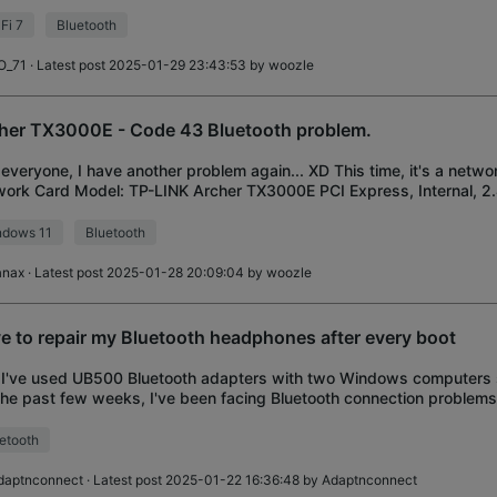
mber 2024. WiFi works just fine bu
Fi 7
Bluetooth
O_71
· Latest post 2025-01-29 23:43:53 by
woozle
her TX3000E - Code 43 Bluetooth problem.
everyone, I have another problem again... XD This time, it's a netwo
ork Card Model: TP-LINK Archer TX3000E PCI Express, Internal, 2.
ription: Yesterday, I bou
ndows 11
Bluetooth
anax
· Latest post 2025-01-28 20:09:04 by
woozle
e to repair my Bluetooth headphones after every boot
I've used UB500 Bluetooth adapters with two Windows computers si
the past few weeks, I've been facing Bluetooth connection problems
 whenever I restart the co
etooth
daptnconnect
· Latest post 2025-01-22 16:36:48 by
Adaptnconnect