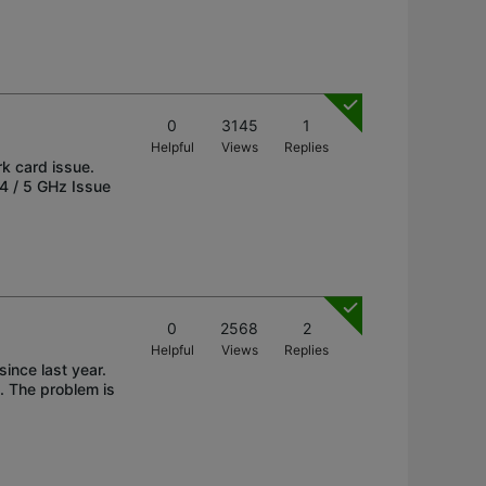
0
3145
1
Helpful
Views
Replies
rk card issue.
4 / 5 GHz Issue
0
2568
2
Helpful
Views
Replies
nce last year.
. The problem is