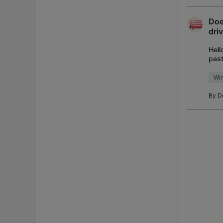
Doe
dri
Hell
past
WiFi
Wi
By
D