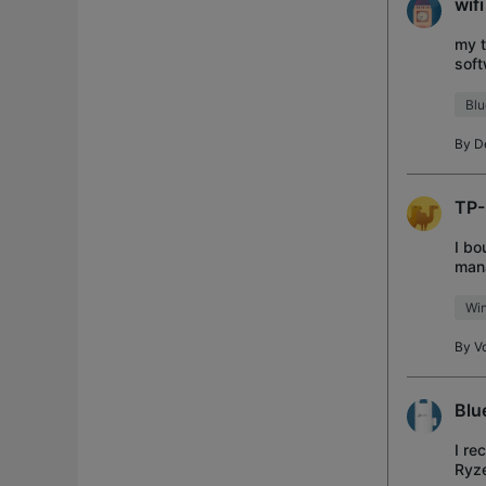
wif
my t
soft
soft
Blu
By
D
TP-
I bo
mana
imme
Wi
By
Vo
Blu
I re
Ryz