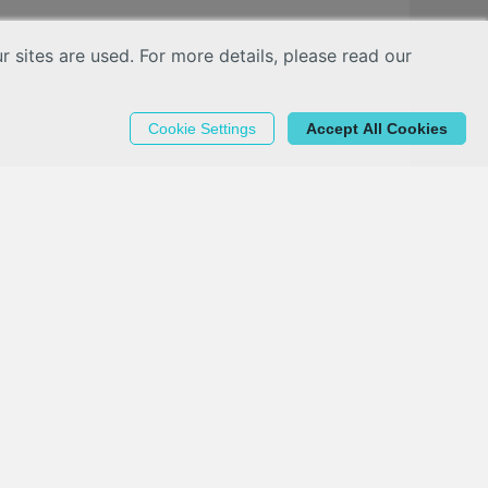
sites are used. For more details, please read our
Cookie Settings
Accept All Cookies