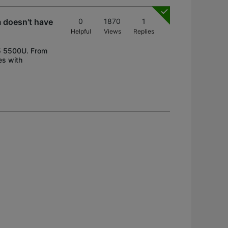
 doesn't have
0
1870
1
Helpful
Views
Replies
 5 5500U. From
es with