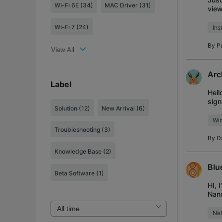
Wi-Fi 6E (34)
MAC Driver (31)
view
keys
Wi-Fi 7 (24)
Ins
By
P
View All
Arc
Label
Hell
sign
Solution
(12)
New Arrival
(6)
Anyt
Wi
Troubleshooting
(3)
By
D
Knowledge Base
(2)
Blu
Beta Software
(1)
HI, 
Nano
prob
Net