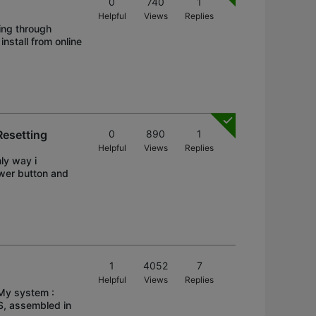
0
740
1
Helpful
Views
Replies
ing through
install from online
esetting
0
890
1
Helpful
Views
Replies
ly way i
ower button and
1
4052
7
Helpful
Views
Replies
 My system :
, assembled in