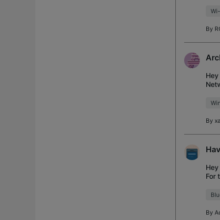
Dece
Wi-
By
R
Arc
Hey 
Netw
Desc
Wi
By
x
Hav
Hey 
For 
that
Blu
By
A