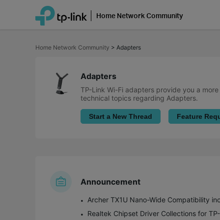
Home Network Community
Click
to
Home Network Community
>
Adapters
skip
the
navigation
bar
Adapters
TP-Link Wi-Fi adapters provide you a more f
technical topics regarding Adapters.
Start a New Thread
Feature Req
Announcement
Archer TX1U Nano-Wide Compatibility incl
Realtek Chipset Driver Collections for T