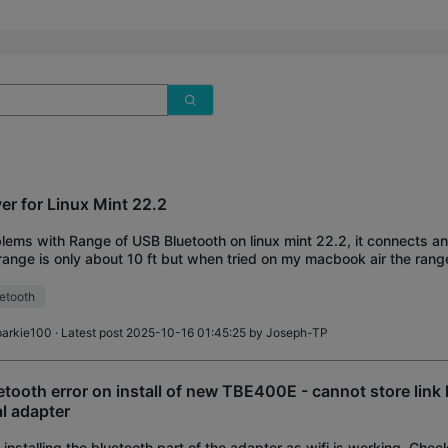
ver for Linux Mint 22.2
lems with Range of USB Bluetooth on linux mint 22.2, it connects a
range is only about 10 ft but when tried on my macbook air the range
ance. Does any one have
etooth
parkie100
· Latest post 2025-10-16 01:45:25 by
Joseph-TP
etooth error on install of new TBE400E - cannot store link
al adapter
 installing the bluetooth part of the adapter as wifi is working. Che