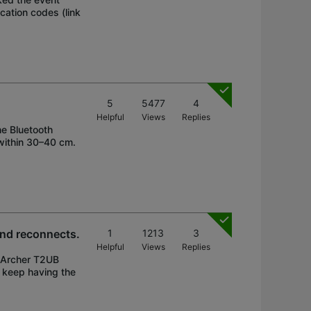
cation codes (link
5
5477
4
Helpful
Views
Replies
he Bluetooth
 within 30–40 cm.
and reconnects.
1
1213
3
Helpful
Views
Replies
h Archer T2UB
 keep having the