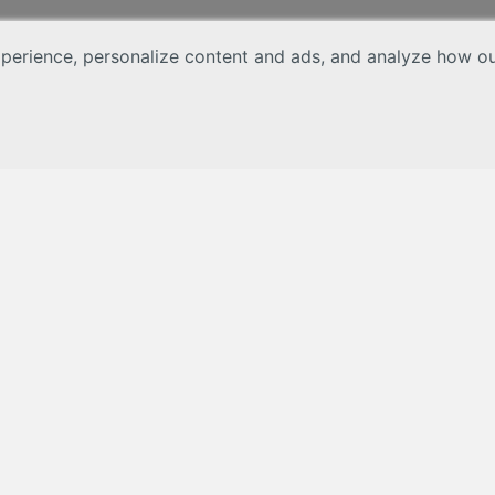
erience, personalize content and ads, and analyze how our 