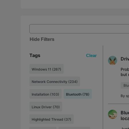
Hide Filters
Tags
Clear
Dri
Prob
Windows 11 (267)
but 
dist
Network Connectivity (234)
Blu
Installation (103)
Bluetooth (78)
By
s
Linux Driver (70)
Blu
loc
Highlighted Thread (37)
Just