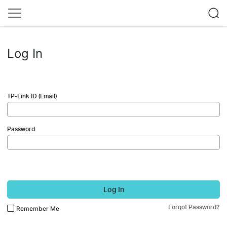
Log In
TP-Link ID (Email)
Password
Log In
Forgot Password?
Remember Me