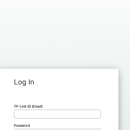
Log In
TP-Link ID (Email)
Password