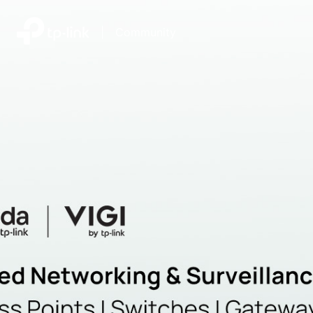
|
Community