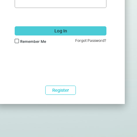
Log In
Forgot Password?
Remember Me
Register