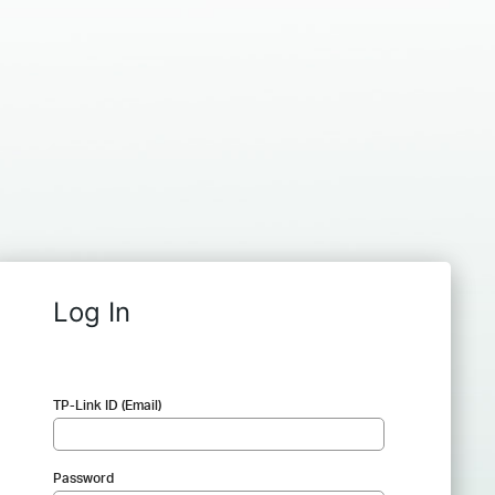
Log In
TP-Link ID (Email)
Password