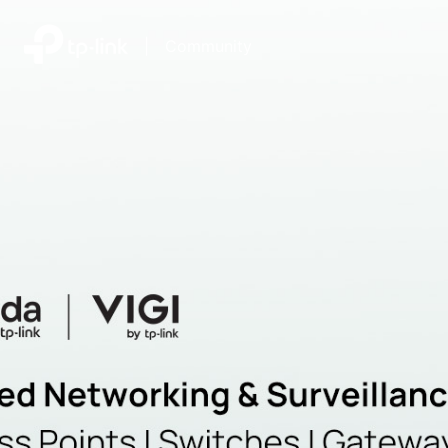
|
Community