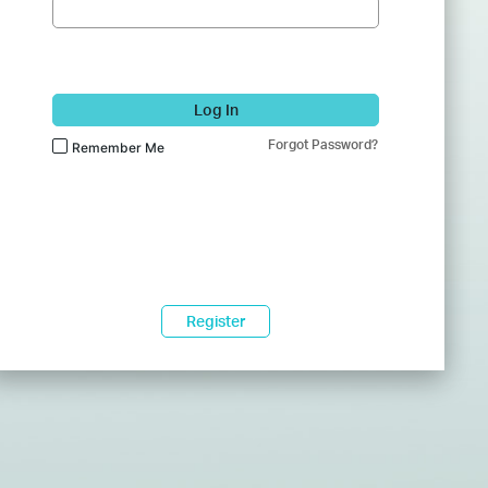
Log In
Forgot Password?
Remember Me
Register